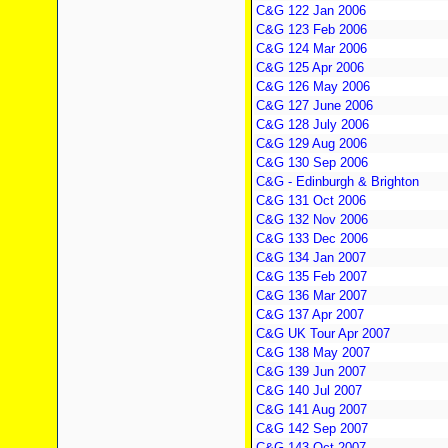
C&G 122 Jan 2006
C&G 123 Feb 2006
C&G 124 Mar 2006
C&G 125 Apr 2006
C&G 126 May 2006
C&G 127 June 2006
C&G 128 July 2006
C&G 129 Aug 2006
C&G 130 Sep 2006
C&G - Edinburgh & Brighton
C&G 131 Oct 2006
C&G 132 Nov 2006
C&G 133 Dec 2006
C&G 134 Jan 2007
C&G 135 Feb 2007
C&G 136 Mar 2007
C&G 137 Apr 2007
C&G UK Tour Apr 2007
C&G 138 May 2007
C&G 139 Jun 2007
C&G 140 Jul 2007
C&G 141 Aug 2007
C&G 142 Sep 2007
C&G 143 Oct 2007