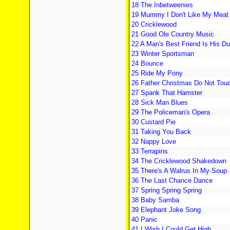
18 The Inbetweenies
19 Mummy I Don't Like My Meat
20 Cricklewood
21 Good Ole Country Music
22 A Man's Best Friend Is His D
23 Winter Sportsman
24 Bounce
25 Ride My Pony
26 Father Christmas Do Not Tou
27 Spank That Hamster
28 Sick Man Blues
29 The Policeman's Opera
30 Custard Pie
31 Taking You Back
32 Nappy Love
33 Terrapins
34 The Cricklewood Shakedown
35 There's A Walrus In My Soup
36 The Last Chance Dance
37 Spring Spring Spring
38 Baby Samba
39 Elephant Joke Song
40 Panic
41 I Wish I Could Get High