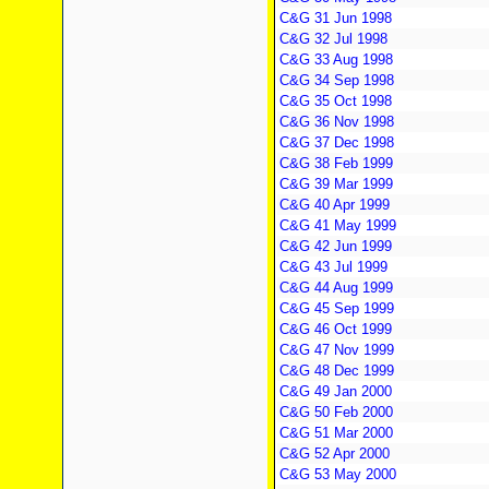
C&G 31 Jun 1998
C&G 32 Jul 1998
C&G 33 Aug 1998
C&G 34 Sep 1998
C&G 35 Oct 1998
C&G 36 Nov 1998
C&G 37 Dec 1998
C&G 38 Feb 1999
C&G 39 Mar 1999
C&G 40 Apr 1999
C&G 41 May 1999
C&G 42 Jun 1999
C&G 43 Jul 1999
C&G 44 Aug 1999
C&G 45 Sep 1999
C&G 46 Oct 1999
C&G 47 Nov 1999
C&G 48 Dec 1999
C&G 49 Jan 2000
C&G 50 Feb 2000
C&G 51 Mar 2000
C&G 52 Apr 2000
C&G 53 May 2000