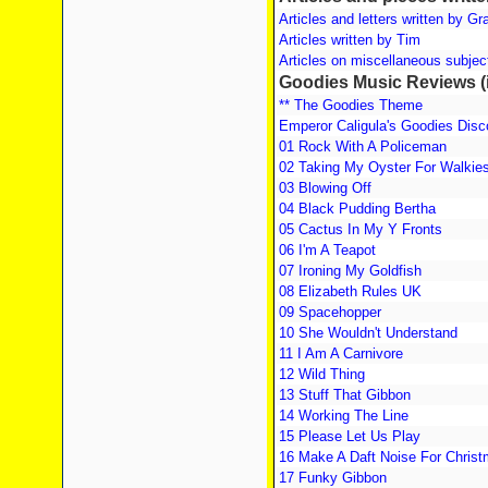
Articles and letters written by G
Articles written by Tim
Articles on miscellaneous subject
Goodies Music Reviews (i
** The Goodies Theme
Emperor Caligula's Goodies Dis
01 Rock With A Policeman
02 Taking My Oyster For Walkie
03 Blowing Off
04 Black Pudding Bertha
05 Cactus In My Y Fronts
06 I'm A Teapot
07 Ironing My Goldfish
08 Elizabeth Rules UK
09 Spacehopper
10 She Wouldn't Understand
11 I Am A Carnivore
12 Wild Thing
13 Stuff That Gibbon
14 Working The Line
15 Please Let Us Play
16 Make A Daft Noise For Chris
17 Funky Gibbon