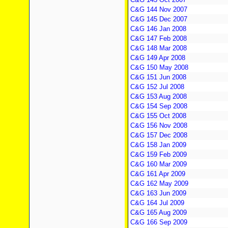
C&G 144 Nov 2007
C&G 145 Dec 2007
C&G 146 Jan 2008
C&G 147 Feb 2008
C&G 148 Mar 2008
C&G 149 Apr 2008
C&G 150 May 2008
C&G 151 Jun 2008
C&G 152 Jul 2008
C&G 153 Aug 2008
C&G 154 Sep 2008
C&G 155 Oct 2008
C&G 156 Nov 2008
C&G 157 Dec 2008
C&G 158 Jan 2009
C&G 159 Feb 2009
C&G 160 Mar 2009
C&G 161 Apr 2009
C&G 162 May 2009
C&G 163 Jun 2009
C&G 164 Jul 2009
C&G 165 Aug 2009
C&G 166 Sep 2009