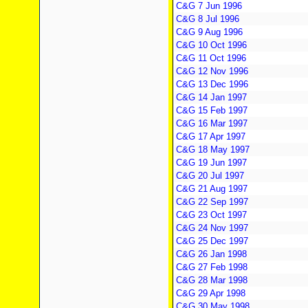
C&G 7 Jun 1996
C&G 8 Jul 1996
C&G 9 Aug 1996
C&G 10 Oct 1996
C&G 11 Oct 1996
C&G 12 Nov 1996
C&G 13 Dec 1996
C&G 14 Jan 1997
C&G 15 Feb 1997
C&G 16 Mar 1997
C&G 17 Apr 1997
C&G 18 May 1997
C&G 19 Jun 1997
C&G 20 Jul 1997
C&G 21 Aug 1997
C&G 22 Sep 1997
C&G 23 Oct 1997
C&G 24 Nov 1997
C&G 25 Dec 1997
C&G 26 Jan 1998
C&G 27 Feb 1998
C&G 28 Mar 1998
C&G 29 Apr 1998
C&G 30 May 1998