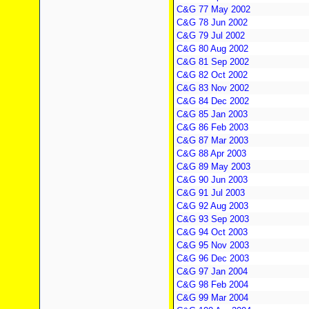
C&G 77 May 2002
C&G 78 Jun 2002
C&G 79 Jul 2002
C&G 80 Aug 2002
C&G 81 Sep 2002
C&G 82 Oct 2002
C&G 83 Nov 2002
C&G 84 Dec 2002
C&G 85 Jan 2003
C&G 86 Feb 2003
C&G 87 Mar 2003
C&G 88 Apr 2003
C&G 89 May 2003
C&G 90 Jun 2003
C&G 91 Jul 2003
C&G 92 Aug 2003
C&G 93 Sep 2003
C&G 94 Oct 2003
C&G 95 Nov 2003
C&G 96 Dec 2003
C&G 97 Jan 2004
C&G 98 Feb 2004
C&G 99 Mar 2004