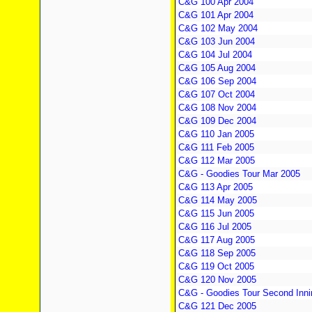
C&G 100 Apr 2004
C&G 101 Apr 2004
C&G 102 May 2004
C&G 103 Jun 2004
C&G 104 Jul 2004
C&G 105 Aug 2004
C&G 106 Sep 2004
C&G 107 Oct 2004
C&G 108 Nov 2004
C&G 109 Dec 2004
C&G 110 Jan 2005
C&G 111 Feb 2005
C&G 112 Mar 2005
C&G - Goodies Tour Mar 2005
C&G 113 Apr 2005
C&G 114 May 2005
C&G 115 Jun 2005
C&G 116 Jul 2005
C&G 117 Aug 2005
C&G 118 Sep 2005
C&G 119 Oct 2005
C&G 120 Nov 2005
C&G - Goodies Tour Second Inni
C&G 121 Dec 2005