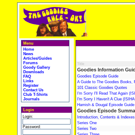
Menu
Home
News
Articles/Guides
Forums
Title
Goody Gallery
Goodies Information Gui
Downloads
Goodies Episode Guide
FAQ
Links
A Guide to The Goodies Books, 
Register
101 Classic Goodies Quotes
Contact Us
I'm Sorry I'll Read That Again (
Club T-Shirts
Journals
I'm Sorry I Haven't A Clue (ISIH
Hamish & Dougal Episode Guide
Login
Goodies Episode Summa
Login:
Introduction, Contents & Indexes
Series One
Password:
Series Two
Series Three