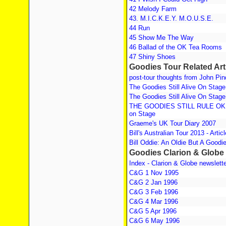
42 Melody Farm
43. M.I.C.K.E.Y. M.O.U.S.E.
44 Run
45 Show Me The Way
46 Ballad of the OK Tea Rooms
47 Shiny Shoes
Goodies Tour Related Art
post-tour thoughts from John Pin
The Goodies Still Alive On Stage
The Goodies Still Alive On Stage
THE GOODIES STILL RULE OK! T
on Stage
Graeme's UK Tour Diary 2007
Bill's Australian Tour 2013 - Artic
Bill Oddie: An Oldie But A Goodi
Goodies Clarion & Globe
Index - Clarion & Globe newslett
C&G 1 Nov 1995
C&G 2 Jan 1996
C&G 3 Feb 1996
C&G 4 Mar 1996
C&G 5 Apr 1996
C&G 6 May 1996