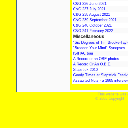
C&G 236 June 2021
C&G 237 July 2021
C&G 238 August 2021
C&G 239 September 2021
C&G 240 October 2021
C&G 241 February 2022
Miscellaneous
"Six Degrees of Tim Brooke-Tayl
"Broaden Your Mind" Synopses
ISIHAC tour
A Record or an OBE photos
A Record Or An O.B.E.
Slapstick 2010
Goody Times at Slapstick Festiv
Assaulted Nuts - a 1985 intervie
This website was 
© 2005 Copyright ,