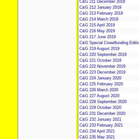
C&G 211 December 2018
C&G 212 January 2019
C&G 213 February 2019
C&G 214 March 2019
C&G 215 April 2019
C&G 216 May 2019
C&G 217 June 2019
C&G Special Crowdfunding Editi
C&G 219 August 2019
C&G 220 September 2019
C&G 221 October 2019
C&G 222 November 2019
C&G 223 December 2019
C&G 224 January 2020
C&G 225 February 2020
C&G 226 March 2020
C&G 227 August 2020
C&G 228 September 2020
C&G 229 October 2020
C&G 231 December 2020
C&G 232 January 2021
C&G 233 February 2021
C&G 234 April 2021
C&G 235 May 2021