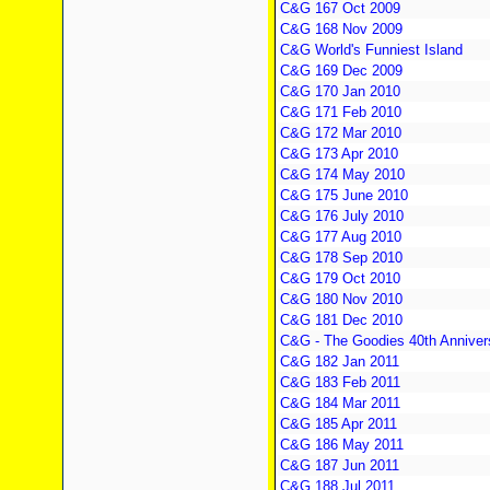
C&G 167 Oct 2009
C&G 168 Nov 2009
C&G World's Funniest Island
C&G 169 Dec 2009
C&G 170 Jan 2010
C&G 171 Feb 2010
C&G 172 Mar 2010
C&G 173 Apr 2010
C&G 174 May 2010
C&G 175 June 2010
C&G 176 July 2010
C&G 177 Aug 2010
C&G 178 Sep 2010
C&G 179 Oct 2010
C&G 180 Nov 2010
C&G 181 Dec 2010
C&G - The Goodies 40th Anniver
C&G 182 Jan 2011
C&G 183 Feb 2011
C&G 184 Mar 2011
C&G 185 Apr 2011
C&G 186 May 2011
C&G 187 Jun 2011
C&G 188 Jul 2011