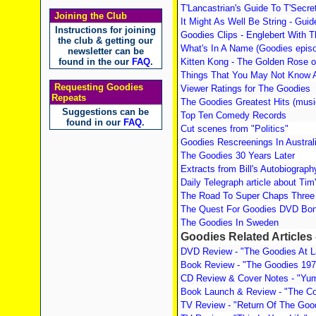
T'Lancastrian's Guide To T'Secr
Joining the Club
It Might As Well Be String - Gui
Instructions for joining
Goodies Clips - Englebert With 
the club & getting our
What's In A Name (Goodies episod
newsletter can be
found in the our
FAQ
.
Kitten Kong - The Golden Rose 
Things That You May Not Know 
Requesting Goodies
Viewer Ratings for The Goodies
Repeats
The Goodies Greatest Hits (musi
Suggestions can be
Top Ten Comedy Records
found in our
FAQ
.
Cut scenes from "Politics"
Goodies Rescreenings In Austral
The Goodies 30 Years Later
Extracts from Bill's Autobiograph
Daily Telegraph article about Tim
The Road To Super Chaps Three 
The Quest For Goodies DVD Bon
The Goodies In Sweden
Goodies Related Articles
DVD Review - "The Goodies At L
Book Review - "The Goodies 197
CD Review & Cover Notes - "Yum
Book Launch & Review - "The C
TV Review - "Return Of The Goo