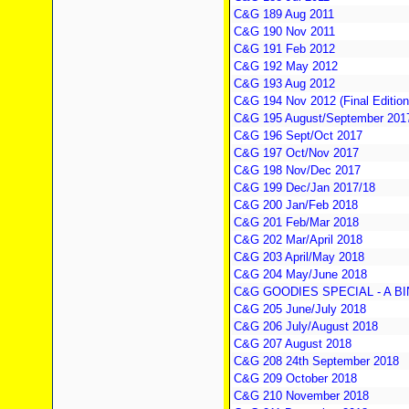
C&G 189 Aug 2011
C&G 190 Nov 2011
C&G 191 Feb 2012
C&G 192 May 2012
C&G 193 Aug 2012
C&G 194 Nov 2012 (Final Edition
C&G 195 August/September 2017 
C&G 196 Sept/Oct 2017
C&G 197 Oct/Nov 2017
C&G 198 Nov/Dec 2017
C&G 199 Dec/Jan 2017/18
C&G 200 Jan/Feb 2018
C&G 201 Feb/Mar 2018
C&G 202 Mar/April 2018
C&G 203 April/May 2018
C&G 204 May/June 2018
C&G GOODIES SPECIAL - A B
C&G 205 June/July 2018
C&G 206 July/August 2018
C&G 207 August 2018
C&G 208 24th September 2018
C&G 209 October 2018
C&G 210 November 2018