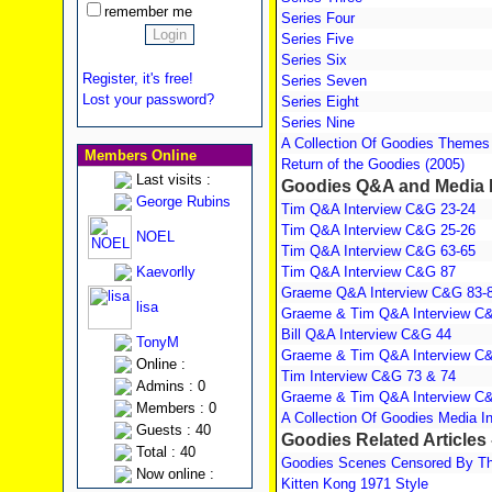
remember me
Series Four
Series Five
Series Six
Register, it's free!
Series Seven
Lost your password?
Series Eight
Series Nine
A Collection Of Goodies Themes
Members Online
Return of the Goodies (2005)
Last visits :
Goodies Q&A and Media I
George Rubins
Tim Q&A Interview C&G 23-24
Tim Q&A Interview C&G 25-26
NOEL
Tim Q&A Interview C&G 63-65
Kaevorlly
Tim Q&A Interview C&G 87
Graeme Q&A Interview C&G 83-
lisa
Graeme & Tim Q&A Interview C
Bill Q&A Interview C&G 44
TonyM
Graeme & Tim Q&A Interview C
Online :
Tim Interview C&G 73 & 74
Admins : 0
Graeme & Tim Q&A Interview C
Members : 0
A Collection Of Goodies Media I
Guests : 40
Goodies Related Articles 
Total : 40
Goodies Scenes Censored By The
Now online :
Kitten Kong 1971 Style