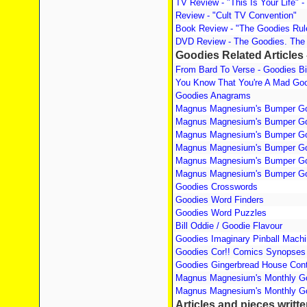
TV Review - "This Is Your Life" - 
Review - "Cult TV Convention"
Book Review - "The Goodies Ru
DVD Review - The Goodies. The
Goodies Related Articles 
From Bard To Verse - Goodies B
You Know That You're A Mad Goo
Goodies Anagrams
Magnus Magnesium's Bumper Go
Magnus Magnesium's Bumper Go
Magnus Magnesium's Bumper Go
Magnus Magnesium's Bumper Go
Magnus Magnesium's Bumper Go
Magnus Magnesium's Bumper Go
Goodies Crosswords
Goodies Word Finders
Goodies Word Puzzles
Bill Oddie / Goodie Flavour
Goodies Imaginary Pinball Mach
Goodies Cor!! Comics Synopses
Goodies Gingerbread House Cont
Magnus Magnesium's Monthly Go
Magnus Magnesium's Monthly Go
Articles and pieces writt