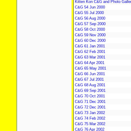
Kitten Kon C&G and Photo Galle
C&G 54 Jun 2000
C&G 55 Jul 2000
C&G 56 Aug 2000
C&G 57 Sep 2000
C&G 58 Oct 2000
C&G 59 Nov 2000
C&G 60 Dec 2000
C&G 61 Jan 2001
C&G 62 Feb 2001
C&G 63 Mar 2001
C&G 64 Apr 2001
C&G 65 May 2001
C&G 66 Jun 2001
C&G 67 Jul 2001
C&G 68 Aug 2001
C&G 69 Sep 2001
C&G 70 Oct 2001
C&G 71 Dec 2001
C&G 72 Dec 2001
C&G 73 Jan 2002
C&G 74 Feb 2002
C&G 75 Mar 2002
C&G 76 Apr 2002