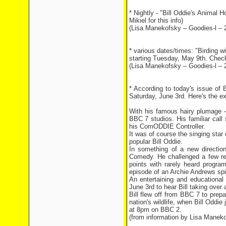
* Nightly - "Bill Oddie's Animal
Mikiel for this info)
(Lisa Manekofsky – Goodies-l – 
* various dates/times: "Birding
starting Tuesday, May 9th. Check y
(Lisa Manekofsky – Goodies-l – 
* According to today's issue of 
Saturday, June 3rd. Here's the ex
With his famous hairy plumage - 
BBC 7 studios. His familiar cal
his ComODDIE Controller.
It was of course the singing star 
popular Bill Oddie.
In something of a new direction
Comedy. He challenged a few rec
points with rarely heard progr
episode of an Archie Andrews spin
An entertaining and educational
June 3rd to hear Bill taking over
Bill flew off from BBC 7 to prep
nation's wildlife, when Bill Odd
at 8pm on BBC 2.
(from information by Lisa Manek