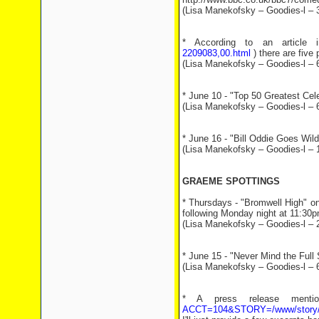
(Lisa Manekofsky – Goodies-l – 
* According to an article
2209083,00.html
) there are five
(Lisa Manekofsky – Goodies-l – 
* June 10 - "Top 50 Greatest Cele
(Lisa Manekofsky – Goodies-l – 
* June 16 - "Bill Oddie Goes Wil
(Lisa Manekofsky – Goodies-l – 
GRAEME SPOTTINGS
* Thursdays - "Bromwell High" o
following Monday night at 11:30
(Lisa Manekofsky – Goodies-l – 
* June 15 - "Never Mind the Full
(Lisa Manekofsky – Goodies-l – 
* A press release ment
ACCT=104&STORY=/www/story/