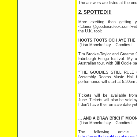
The answers are listed at the end 
2. SPOTTED!!!
More exciting than getting y
<clarion@goodiesruleok.com>with
the U.K. too!:
HOOTS TOOTS OCH AYE THE N
(Lisa Manekofsky – Goodies-l –
Tim Brooke-Taylor and Graeme Gar
Edinburgh Fringe festival. My 
Australian tour, with Bill Oddie 
"THE GOODIES STILL RULE OK!
Assembly Rooms Music Hall f
performance will start at 5.30pm 
Tickets will be available fro
June. Tickets will also be sold 
I don't have their on sale date ye
... AND A BRAW BRICHT MOON
(Lisa Manekofsky – Goodies-l –
The following article
http://www.theherald.co.uk/news