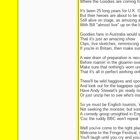
Where the Goodies are coming fo
It's been 25 long years for U.K. 
But their heroes are about to be 
Still alive on stage, as amusing 
With Bill "almost live" up on the 
Goodies fans in Australia would 
That it's just an amazing show
Clips, live sketches, reminiscin
If you're in Britain, then make su
A wee dram of preparation is ne
Before roamin' in the gloamin ove
Make sure that nothing's worn und
That it's all in perfect working ord
There'll be wild haggises and sp
And look out for the bagpipes spi
Have Andy Stewart's pic ready t
Or just unzip her to see who's ins
So ye must be English tourists, '
Not seeking the monster, but so
A comedy group unsighted in Eng
'Coz the ruddy BBC won't repeat 
Well you've come to the right plac
Welcome to the Fringe Festival, 
You'll laugh until you cry and yo