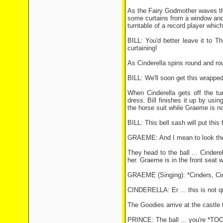
As the Fairy Godmother waves the
some curtains from a window and 
turntable of a record player which
BILL: You'd better leave it to T
curtaining!
As Cinderella spins round and rou
BILL: We'll soon get this wrapped
When Cinderella gets off the tur
dress. Bill finishes it up by usi
the horse suit while Graeme is 
BILL: This bell sash will put this 
GRAEME: And I mean to look the 
They head to the ball ... Cindere
her. Graeme is in the front seat 
GRAEME (Singing): *Cinders, Cin
CINDERELLA: Er ... this is not qu
The Goodies arrive at the castle 
PRINCE: The ball ... you're *TOO