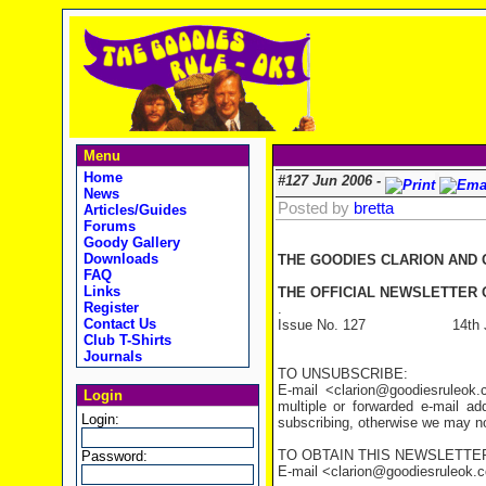
Menu
Home
#127 Jun 2006 -
News
Posted by
bretta
Articles/Guides
Forums
Goody Gallery
Downloads
THE GOODIES CLARION AND
FAQ
Links
THE OFFICIAL NEWSLETTER O
Register
.
Contact Us
Issue No. 127 14th Ju
Club T-Shirts
Journals
TO UNSUBSCRIBE:
E-mail <clarion@goodiesruleo
Login
multiple or forwarded e-mail a
Login:
subscribing, otherwise we may not
TO OBTAIN THIS NEWSLETTER
Password:
E-mail <clarion@goodiesruleok.com