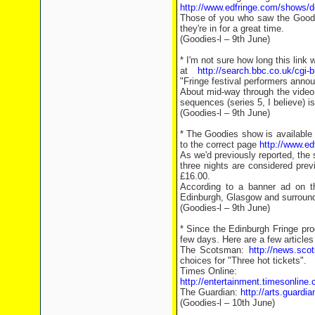
http://www.edfringe.com/shows/
Those of you who saw the Goodie
they're in for a great time.
(Goodies-l – 9th June)
* I'm not sure how long this link 
at
http://search.bbc.co.uk/cgi-
"Fringe festival performers anno
About mid-way through the video
sequences (series 5, I believe) i
(Goodies-l – 9th June)
* The Goodies show is available i
to the correct page
http://www.e
As we'd previously reported, the 
three nights are considered prev
£16.00.
According to a banner ad on t
Edinburgh, Glasgow and surroundi
(Goodies-l – 9th June)
* Since the Edinburgh Fringe pro
few days. Here are a few article
The Scotsman:
http://news.sc
choices for "Three hot tickets".
Times Online:
http://entertainment.timesonline.
The Guardian:
http://arts.guardi
(Goodies-l – 10th June)