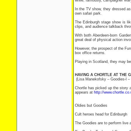
while, famously, campaigner Mary
In the TV show, they dressed as m
own safari park.
The Edinburgh stage show is lik
clips, and audience talkback thro
With both Aberdeen-born Garden 
great deal of physical action invo
However, the prospect of the Fun
box office returns.
Playing in Scotland, they may be
HAVING A CHORTLE AT THE 
(Lisa Manekofsky – Goodies-l –
Chortle has picked up the story 
appears at
http://www.chortle.c
Oldies but Goodies
Cult heroes head for Edinburgh
The Goodies are to perform live a