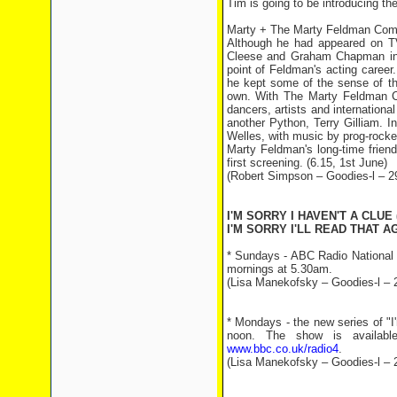
Tim is going to be introducing the 
Marty + The Marty Feldman Co
Although he had appeared on TV 
Cleese and Graham Chapman in A
point of Feldman's acting caree
he kept some of the sense of th
own. With The Marty Feldman C
dancers, artists and international
another Python, Terry Gilliam. 
Welles, with music by prog-rock
Marty Feldman's long-time friend
first screening. (6.15, 1st June)
(Robert Simpson – Goodies-l – 2
I'M SORRY I HAVEN'T A CLUE 
I'M SORRY I'LL READ THAT AG
* Sundays - ABC Radio National 
mornings at 5.30am.
(Lisa Manekofsky – Goodies-l – 
* Mondays - the new series of "I
noon. The show is available
www.bbc.co.uk/radio4
.
(Lisa Manekofsky – Goodies-l – 