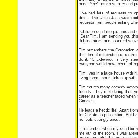
once. She's much smaller and pre
"I've had lots of requests to o
dress. The Union Jack waistcoa
requests from people asking whe
"Children send me pictures and ca
"Dear Tim, I am sending you this 
Jubilee mugs and assorted souve
Tim remembers the Coronation ve
the idea of celebrating at a stre
do it. "Cricklewood is very ste
everyone would have been rolling
Tim lives in a large house with hi
living room floor is taken up with
Tim counts many comedy actors, 
friends. They met during their y
career as a teacher faded when 
Goodies".
He leads a hectic life. Apart fr
for Christmas publication. But h
he feels strongly about.
"I remember when my son Ben was
me out of the room. I was absol
was so grateful that he was heal