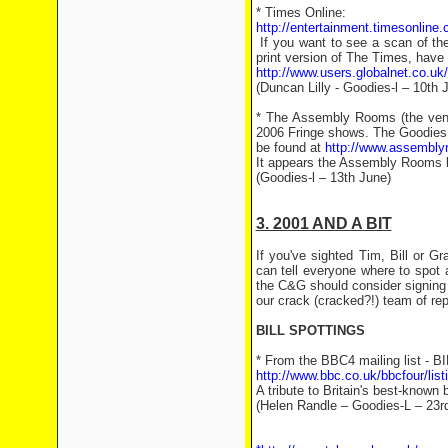
* Times Online:
http://entertainment.timesonline.
If you want to see a scan of the
print version of The Times, have a
http://www.users.globalnet.co.u
(Duncan Lilly - Goodies-l – 10th 
* The Assembly Rooms (the venue
2006 Fringe shows. The Goodies
be found at
http://www.assembl
It appears the Assembly Rooms bo
(Goodies-l – 13th June)
3. 2001 AND A BIT
If you've sighted Tim, Bill or 
can tell everyone where to spot
the C&G should consider signing u
our crack (cracked?!) team of rep
BILL SPOTTINGS
* From the BBC4 mailing list -
http://www.bbc.co.uk/bbcfour/li
A tribute to Britain's best-known 
(Helen Randle – Goodies-L – 23r