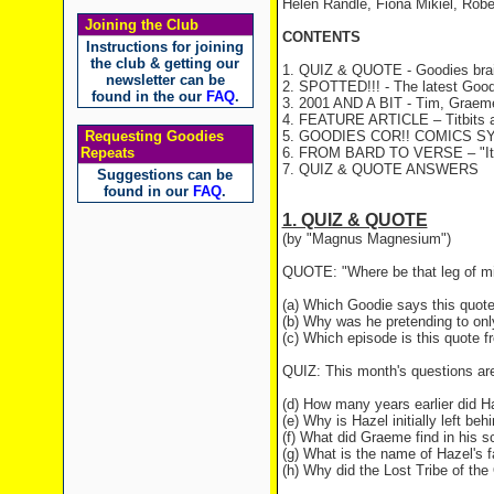
Helen Randle, Fiona Mikiel, Rob
Joining the Club
CONTENTS
Instructions for joining
the club & getting our
1. QUIZ & QUOTE - Goodies brai
newsletter can be
2. SPOTTED!!! - The latest Good
found in the our
FAQ
.
3. 2001 AND A BIT - Tim, Graeme 
4. FEATURE ARTICLE – Titbits ar
Requesting Goodies
5. GOODIES COR!! COMICS S
Repeats
6. FROM BARD TO VERSE – "It C
7. QUIZ & QUOTE ANSWERS
Suggestions can be
found in our
FAQ
.
1. QUIZ & QUOTE
(by "Magnus Magnesium")
QUOTE: "Where be that leg of mi
(a) Which Goodie says this quot
(b) Why was he pretending to onl
(c) Which episode is this quote 
QUIZ: This month's questions are
(d) How many years earlier did Ha
(e) Why is Hazel initially left be
(f) What did Graeme find in his s
(g) What is the name of Hazel's f
(h) Why did the Lost Tribe of th