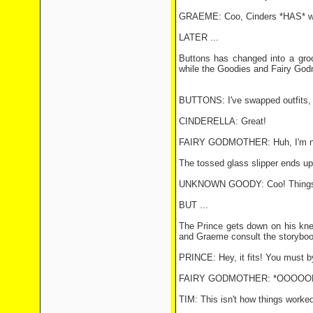
GRAEME: Coo, Cinders *HAS* wo
LATER ...
Buttons has changed into a gro
while the Goodies and Fairy God
BUTTONS: I've swapped outfits, C
CINDERELLA: Great!
FAIRY GODMOTHER: Huh, I'm not 
The tossed glass slipper ends up 
UNKNOWN GOODY: Coo! Things ha
BUT ...
The Prince gets down on his knee
and Graeme consult the storyboo
PRINCE: Hey, it fits! You must b
FAIRY GODMOTHER: *OOOOOH!*
TIM: This isn't how things worke