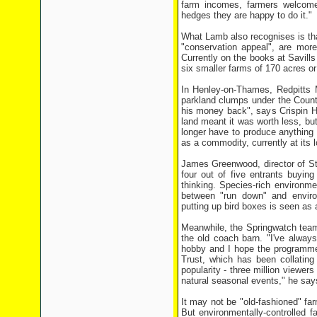
farm incomes, farmers welcome
hedges they are happy to do it."
What Lamb also recognises is tha
"conservation appeal", are more
Currently on the books at Savill
six smaller farms of 170 acres o
In Henley-on-Thames, Redpitts 
parkland clumps under the Countr
his money back", says Crispin H
land meant it was worth less, but
longer have to produce anything 
as a commodity, currently at its 
James Greenwood, director of Sta
four out of five entrants buyin
thinking. Species-rich environme
between "run down" and enviro
putting up bird boxes is seen as 
Meanwhile, the Springwatch team
the old coach barn. "I've always
hobby and I hope the programme
Trust, which has been collating
popularity - three million viewers
natural seasonal events," he say
It may not be "old-fashioned" fa
But environmentally-controlled f