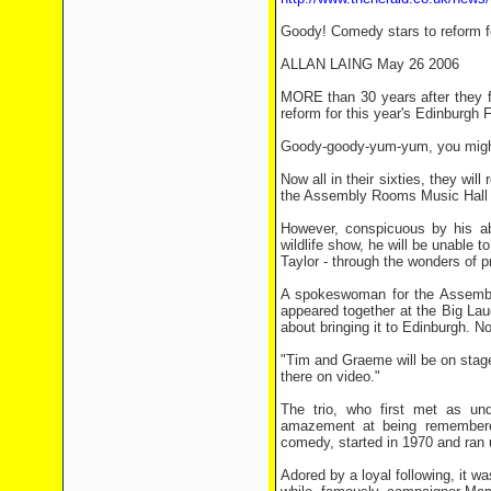
Goody! Comedy stars to reform fo
ALLAN LAING May 26 2006
MORE than 30 years after they f
reform for this year's Edinburgh F
Goody-goody-yum-yum, you might 
Now all in their sixties, they wi
the Assembly Rooms Music Hall 
However, conspicuous by his ab
wildlife show, he will be unable 
Taylor - through the wonders of p
A spokeswoman for the Assembly 
appeared together at the Big Lau
about bringing it to Edinburgh. N
"Tim and Graeme will be on stage.
there on video."
The trio, who first met as und
amazement at being remembered
comedy, started in 1970 and ran 
Adored by a loyal following, it 