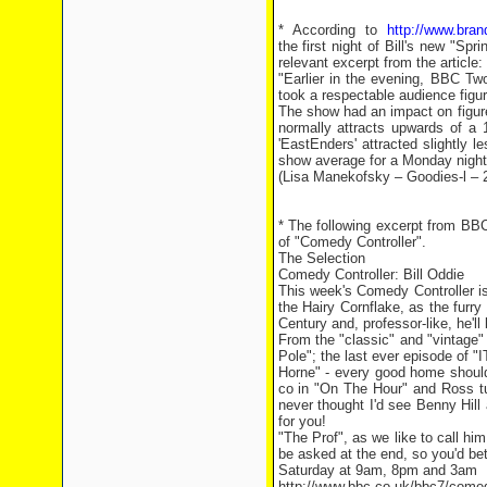
* According to
http://www.brand
the first night of Bill's new "S
relevant excerpt from the article:
"Earlier in the evening, BBC Tw
took a respectable audience fig
The show had an impact on figure
normally attracts upwards of 
'EastEnders' attracted slightl
show average for a Monday night
(Lisa Manekofsky – Goodies-l – 
* The following excerpt from BBC
of "Comedy Controller".
The Selection
Comedy Controller: Bill Oddie
This week's Comedy Controller i
the Hairy Cornflake, as the furry
Century and, professor-like, he'l
From the "classic" and "vintage"
Pole"; the last ever episode of 
Horne" - every good home should 
co in "On The Hour" and Ross tu
never thought I'd see Benny Hill
for you!
"The Prof", as we like to call h
be asked at the end, so you'd be
Saturday at 9am, 8pm and 3am
http://www.bbc.co.uk/bbc7/come