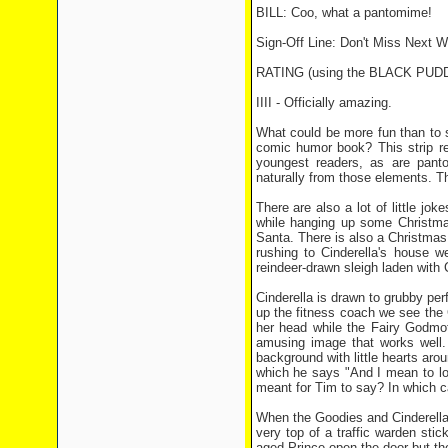
BILL: Coo, what a pantomime!
Sign-Off Line: Don't Miss Next W
RATING (using the BLACK PU
IIII - Officially amazing.
What could be more fun than to 
comic humor book? This strip real
youngest readers, as are pant
naturally from those elements. Th
There are also a lot of little jo
while hanging up some Christmas
Santa. There is also a Christmas
rushing to Cinderella's house w
reindeer-drawn sleigh laden with
Cinderella is drawn to grubby pe
up the fitness coach we see the
her head while the Fairy Godmoth
amusing image that works well.
background with little hearts arou
which he says "And I mean to look
meant for Tim to say? In which ca
When the Goodies and Cinderella 
very top of a traffic warden sti
aged Prince open the door but ther