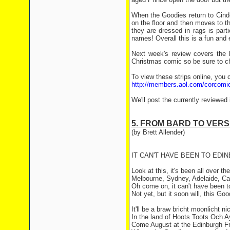
When the Goodies return to Cinde
on the floor and then moves to t
they are dressed in rags is parti
names! Overall this is a fun and 
Next week's review covers the l
Christmas comic so be sure to ch
To view these strips online, you c
http://members.aol.com/corcomi
We'll post the currently reviewed
5. FROM BARD TO VERS
(by Brett Allender)
IT CAN'T HAVE BEEN TO EDI
Look at this, it's been all over th
Melbourne, Sydney, Adelaide, Ca
Oh come on, it can't have been t
Not yet, but it soon will, this Goo
It'll be a braw bricht moonlicht ni
In the land of Hoots Toots Och 
Come August at the Edinburgh Fr