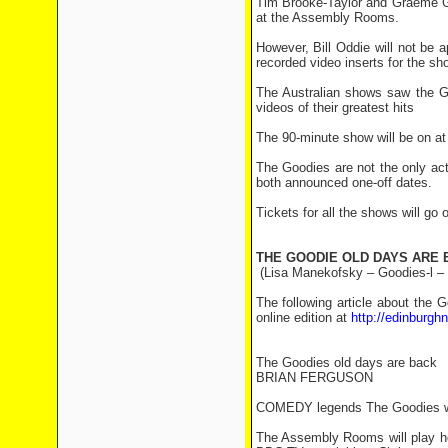
Tim Brooke-Taylor and Graeme Gard
at the Assembly Rooms.
However, Bill Oddie will not be 
recorded video inserts for the sh
The Australian shows saw the Go
videos of their greatest hits
The 90-minute show will be on at
The Goodies are not the only act 
both announced one-off dates.
Tickets for all the shows will go
THE GOODIE OLD DAYS ARE 
(Lisa Manekofsky – Goodies-l –
The following article about the
online edition at
http://edinburg
The Goodies old days are back
BRIAN FERGUSON
COMEDY legends The Goodies will 
The Assembly Rooms will play host