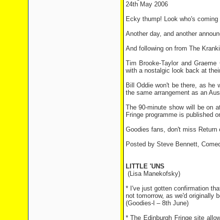
24th May 2006
Ecky thump! Look who's coming to
Another day, and another announ
And following on from The Krankie
Tim Brooke-Taylor and Graeme Ga
with a nostalgic look back at thei
Bill Oddie won't be there, as he 
the same arrangement as an Austra
The 90-minute show will be on a
Fringe programme is published o
Goodies fans, don't miss Retur
Posted by Steve Bennett, Comed
LITTLE 'UNS
(Lisa Manekofsky)
* I've just gotten confirmation t
not tomorrow, as we'd originally 
(Goodies-l – 8th June)
* The Edinburgh Fringe site allo