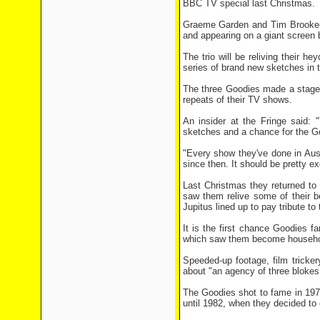
BBC TV special last Christmas.
Graeme Garden and Tim Brooke-Ta
and appearing on a giant screen b
The trio will be reliving their 
series of brand new sketches in 
The three Goodies made a stage c
repeats of their TV shows.
An insider at the Fringe said: 
sketches and a chance for the G
"Every show they've done in Austr
since then. It should be pretty ex
Last Christmas they returned to
saw them relive some of their be
Jupitus lined up to pay tribute to
It is the first chance Goodies f
which saw them become househol
Speeded-up footage, film tricker
about "an agency of three blokes
The Goodies shot to fame in 197
until 1982, when they decided to c