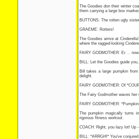
The Goodies don their winter coa
them carrying a large box marked
BUTTONS: The rotten ugly sisters
GRAEME: Rotters!
The Goodies arrive at Cinderella
where the ragged-looking Cindere
FAIRY GODMOTHER: Er ... now Cin
BILL: Let the Goodies guide you,
Bill takes a large pumpkin from
delight.
FAIRY GODMOTHER: Of *COURSE*,
The Fairy Godmother waves her w
FAIRY GODMOTHER: *Pumpkin, old 
The pumpkin magically turns in
rigorous fitness workout.
COACH: Right, you lazy lot! Up - 
BILL: *ARRGH!* You've conjured 