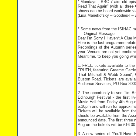
* Mondays - BBC 7 airs old episo
Read That Again" (with all three 
shows can be heard worldwide via
(Lisa Manekofsky – Goodies-l – 
* Some news from the ISIHAC mai
-----Original Message-----
Dear I'm Sorry I Haven't A Clue 
Here is the last programme-relat
Recordings of the Autumn series
year. Venues are not yet confirmed
Meantime, to keep you going when
1. FREE tickets available to th
TRUTH, featuring Graeme Garden
'That Mitchell & Webb Sound',
Euston Road. Tickets are avail
Audience Services, PO Box 300
2. The opportunity to see Tim B
Edinburgh Festival - the first 
Music Hall from Friday 4th Augus
5.30pm and will run for approxim
Tickets will be available from th
should be available from the As
announced date. The first three n
Aug on the tickets will be £16.00
3. A new series of 'You'll Have