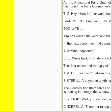
As the Prince and Fairy Godmothe
has found the Fairy Godmother's
TIM: Hey, she's left her wand behi
GRAEME: No, Tim, wait ... it's af
TOO LATE ...
Tim has waved the wand and the G
In the next panel they find thems
TIM: What happened?
BILL: We're back in Cinder's kit
The door opens and the ugly siste
TIM: Er ... you won't believe this
SISTER #1: And you do anything, 
The Goodies find themselves scru
is leaning in through the window.
SISTER #1: Well, you can do the d
CINDERELLA: Thank for taking o