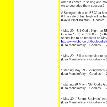
when it comes to selling and mov
we to begrudge them success?
# Springwatch is on BBC2 at 8p
# The sale of Fishleigh will be h
(David Piper-Balston – Goodies-l
* May 29 - Bill Oddie Night on B
Goodies" (!!!) at 10:00pm (bot
scheduled to be repeated on May
http://www.bbc.co.uk/bbcfour/li
(Lisa Manekofsky – Goodies-l – 
* May 29 - Bill is scheduled to 
(Lisa Manekofsky – Goodies-l – 
* starting May 29 - Springwatch 
(Lisa Manekofsky – Goodies-l – 
* starting 29 May - "Bill Oddie 
(Lisa Manekofsky – Goodies-l – 
* May 30 - "Secret Squirrels" (re
(Lisa Manekofsky – Goodies-l – 