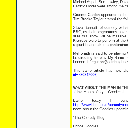
Michael Aspel, Sue Lawley, Dav
Patrick Moore were among the cel
Graeme Garden appeared in the 
Tim Brooke-Taylor starred the fol
Steve Bennett, of comedy websit
BBC, as their programmes have n
sure this show will be massive
Krankies were to perform at the 
a giant beanstalk in a pantomime
Mel Smith is said to be playing
be directing his play My Name Is 
London. bferguson@edinburghn
This same article has now al
id=780842006
).
WHAT ABOUT THE MAN IN TH
(Lisa Manekofsky – Goodies-l –
Earlier today I fo
http://www.bbc.co.uk/comedy/ne
news about the Goodies upcomin
"The Comedy Blog
Fringe Goodies