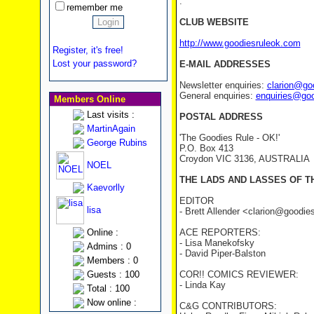
.
remember me
CLUB WEBSITE
http://www.goodiesruleok.com
Register, it's free!
Lost your password?
E-MAIL ADDRESSES
Newsletter enquiries:
clarion@go
General enquiries:
enquiries@go
Members Online
Last visits :
POSTAL ADDRESS
MartinAgain
'The Goodies Rule - OK!'
George Rubins
P.O. Box 413
Croydon VIC 3136, AUSTRALIA
NOEL
THE LADS AND LASSES OF T
Kaevorlly
EDITOR
lisa
- Brett Allender <clarion@goodi
Online :
ACE REPORTERS:
- Lisa Manekofsky
Admins : 0
- David Piper-Balston
Members : 0
Guests : 100
COR!! COMICS REVIEWER:
- Linda Kay
Total : 100
Now online :
C&G CONTRIBUTORS: