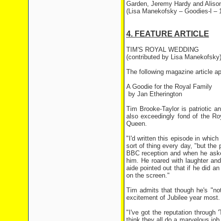
Garden, Jeremy Hardy and Aliso
(Lisa Manekofsky – Goodies-l – 
4. FEATURE ARTICLE
TIM'S ROYAL WEDDING
(contributed by Lisa Manekofsky
The following magazine article a
A Goodie for the Royal Family
by Jan Etherington
Tim Brooke-Taylor is patriotic 
also exceedingly fond of the Ro
Queen.
"I'd written this episode in which
sort of thing every day, "but the 
BBC reception and when he aske
him. He roared with laughter and
aide pointed out that if he did 
on the screen."
Tim admits that though he's "not
excitement of Jubilee year most
"I've got the reputation through 
think they all do a marvelous job