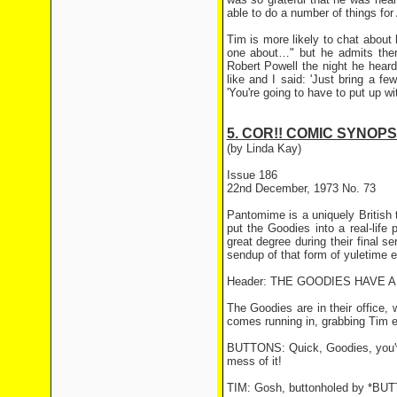
able to do a number of things for A
Tim is more likely to chat about
one about…" but he admits there
Robert Powell the night he heard
like and I said: 'Just bring a few
'You're going to have to put up with
5. COR!! COMIC SYNOPS
(by Linda Kay)
Issue 186
22nd December, 1973 No. 73
Pantomime is a uniquely British t
put the Goodies into a real-lif
great degree during their final s
sendup of that form of yuletime e
Header: THE GOODIES HAVE A
The Goodies are in their office,
comes running in, grabbing Tim ea
BUTTONS: Quick, Goodies, you've 
mess of it!
TIM: Gosh, buttonholed by *BUT