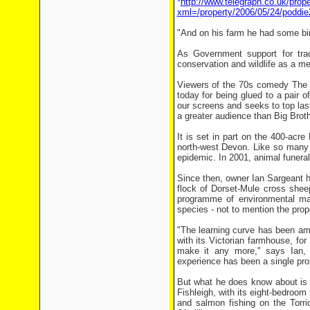
*
http://www.telegraph.co.uk/prope
xml=/property/2006/05/24/poddie
"And on his farm he had some bir
As Government support for tradi
conservation and wildlife as a me
Viewers of the 70s comedy The Go
today for being glued to a pair o
our screens and seeks to top last
a greater audience than Big Broth
It is set in part on the 400-acre
north-west Devon. Like so many f
epidemic. In 2001, animal funeral 
Since then, owner Ian Sargeant h
flock of Dorset-Mule cross shee
programme of environmental man
species - not to mention the prop
"The learning curve has been am
with its Victorian farmhouse, fo
make it any more," says Ian
experience has been a single pro
But what he does know about is t
Fishleigh, with its eight-bedroo
and salmon fishing on the Torri