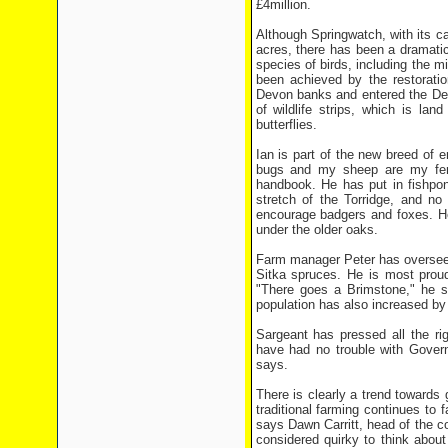
£4million.
Although Springwatch, with its c
acres, there has been a dramatic
species of birds, including the m
been achieved by the restoratio
Devon banks and entered the Def
of wildlife strips, which is lan
butterflies.
Ian is part of the new breed of e
bugs and my sheep are my ferti
handbook. He has put in fishpond
stretch of the Torridge, and no 
encourage badgers and foxes. He
under the older oaks.
Farm manager Peter has overseen
Sitka spruces. He is most proud 
"There goes a Brimstone," he 
population has also increased by
Sargeant has pressed all the ri
have had no trouble with Govern
says.
There is clearly a trend towards
traditional farming continues to
says Dawn Carritt, head of the c
considered quirky to think about