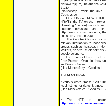
I'll just provide a few excerpts he
Narrowstep(TM) Inc and the Cou
Station
Narrowstep Powers the UK's Fir
Countryside
LONDON and NEW YORK, June 1
NRWS), the TV on the Internet 
Operating System) was chosen t
outdoor enthusiasts and for
http://www.countrychannel.tv, t
basis, on June 9th 2006.
The Country Channel covers sub
relevant information to those who
groups such as horseback riders
walkers, fishers, truck farmers
people belong to.
The Country Channel is being 
Prior-Palmer -- Olympic show ju
and Wendy Nelson.
(Lisa Manekofsky – Goodies-l – 
TIM
SPOTTINGS
* various dates/times: "Golf Cl
local listings for dates & times.
(Lisa Manekofsky – Goodies-l – 
* The NFT in London 
http://www.bfi.org.uk/incinemas/