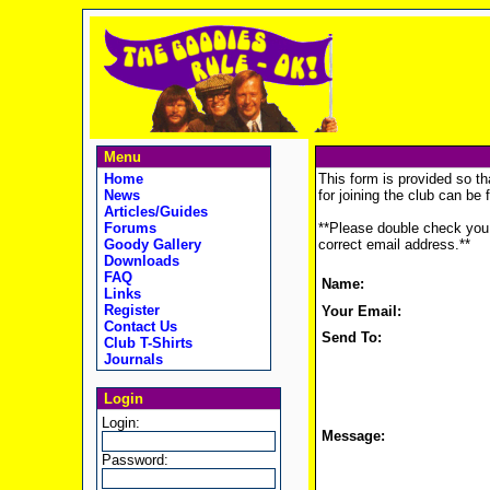
Menu
Home
This form is provided so th
News
for joining the club can be
Articles/Guides
Forums
**Please double check you 
Goody Gallery
correct email address.**
Downloads
FAQ
Name:
Links
Register
Your Email:
Contact Us
Send To:
Club T-Shirts
Journals
Login
Login:
Message:
Password: