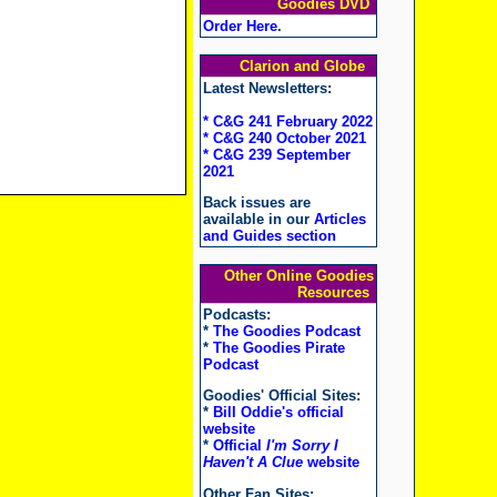
Goodies DVD
Order Here
.
Clarion and Globe
Latest Newsletters:
* C&G 241 February 2022
* C&G 240 October 2021
* C&G 239 September
2021
Back issues are
available in our
Articles
and Guides section
Other Online Goodies
Resources
Podcasts:
*
The Goodies Podcast
*
The Goodies Pirate
Podcast
Goodies' Official Sites:
*
Bill Oddie's official
website
*
Official
I'm Sorry I
Haven't A Clue
website
Other Fan Sites: