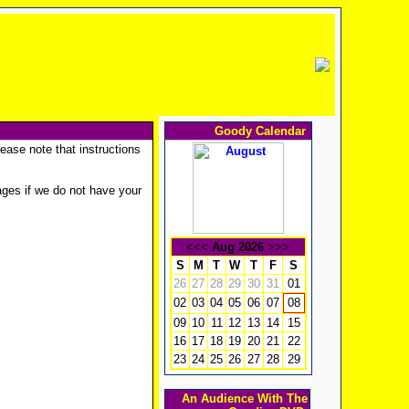
Goody Calendar
ease note that instructions
ges if we do not have your
<<<
Aug 2026
>>>
S
M
T
W
T
F
S
26
27
28
29
30
31
01
02
03
04
05
06
07
08
09
10
11
12
13
14
15
16
17
18
19
20
21
22
23
24
25
26
27
28
29
An Audience With The