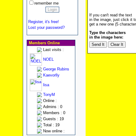
remember me
If you can't read the text
in the image, just click it t
Register, it's free!
get a new one (5 character
Lost your password?
Type the characters
in the image here:
Members Online
Last visits :
NOEL
George Rubins
Kaevorlly
lisa
TonyM
Online :
Admins : 0
Members : 0
Guests : 19
Total : 19
Now online :