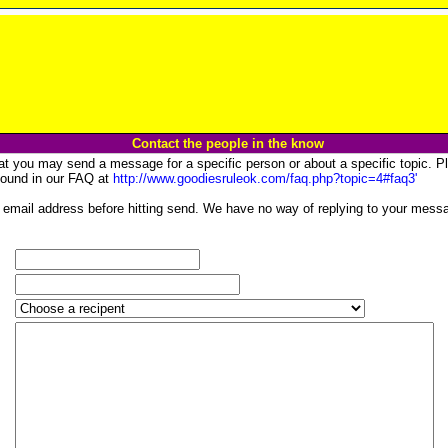
Contact the people in the know
at you may send a message for a specific person or about a specific topic. Pl
 found in our FAQ at
http://www.goodiesruleok.com/faq.php?topic=4#faq3'
email address before hitting send. We have no way of replying to your messa