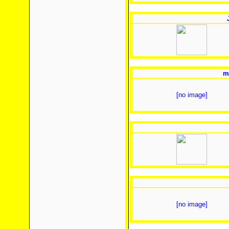
m
[no image]
[no image]