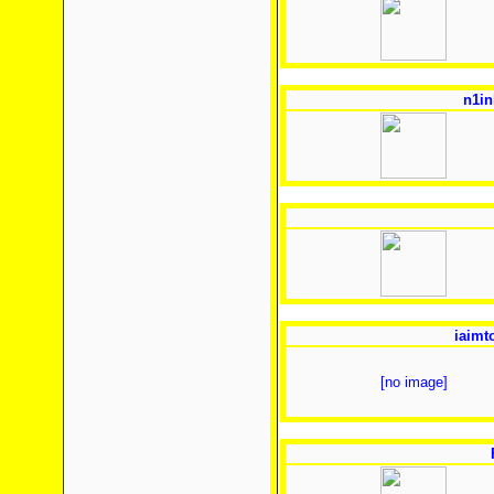
n1in
iaimt
[no image]