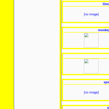
lilm
[no image]
monkey
spo
[no image]
N