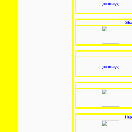
[no image]
Sha
[no image]
Hap