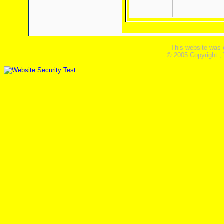
This website was 
© 2005 Copyright ,