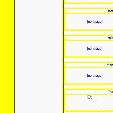
Ka
[no image]
xe
[no image]
fis
[no image]
Pu