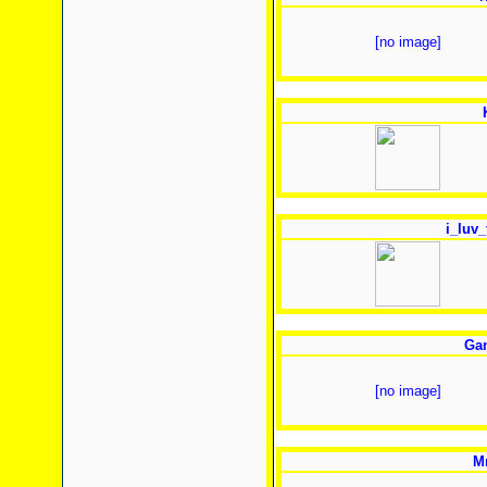
[no image]
i_luv_
Gam
[no image]
Mr