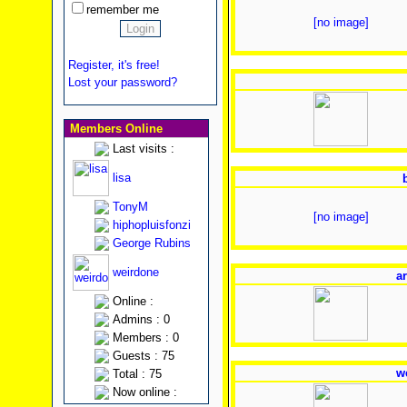
remember me
[no image]
Register, it's free!
Lost your password?
Members Online
Last visits :
lisa
TonyM
[no image]
hiphopluisfonzi
George Rubins
weirdone
ar
Online :
Admins : 0
Members : 0
Guests : 75
w
Total : 75
Now online :