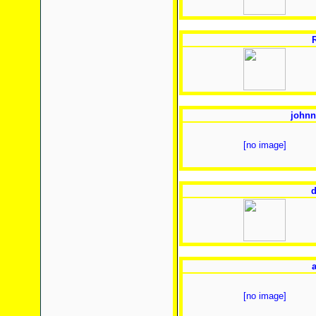
johnn
[no image]
d
[no image]