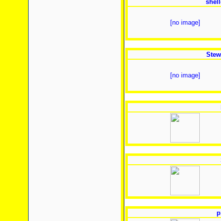
shel
[no image]
Stew
[no image]
p