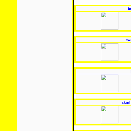
b
sw
skin