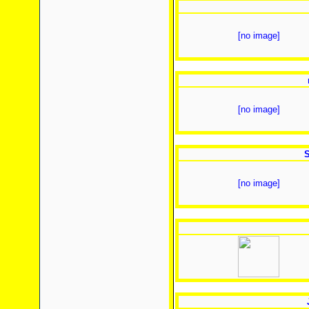
[no image]
[no image]
S
[no image]