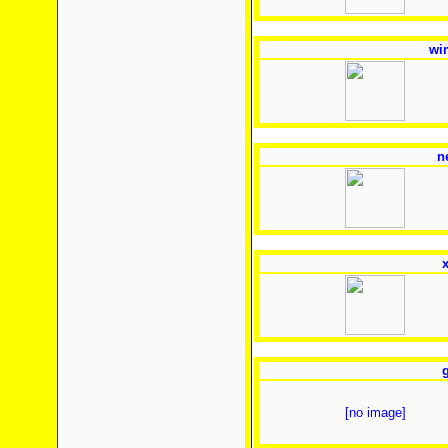
wi
n
x
g
[no image]