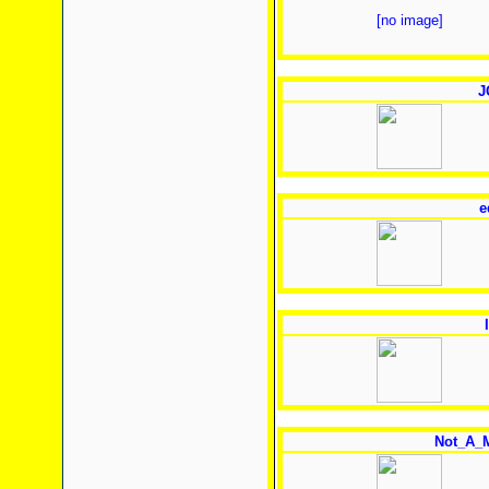
[no image]
J
e
Not_A_M