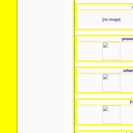
[no image]
prune
urban
F