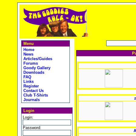
Menu
Home
Pu
News
Articles/Guides
Forums
Goody Gallery
Downloads
FAQ
Links
Register
Contact Us
Club T-Shirts
z
Journals
Login
Login:
Password:
A