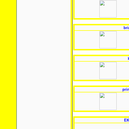
bri
pri
EK