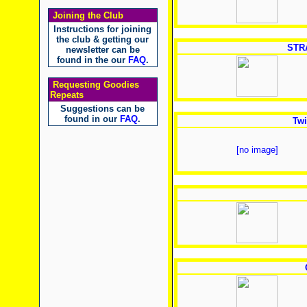
Joining the Club
Instructions for joining
the club & getting our
STR
newsletter can be
found in the our
FAQ
.
Requesting Goodies
Repeats
Suggestions can be
found in our
FAQ
.
Twi
[no image]