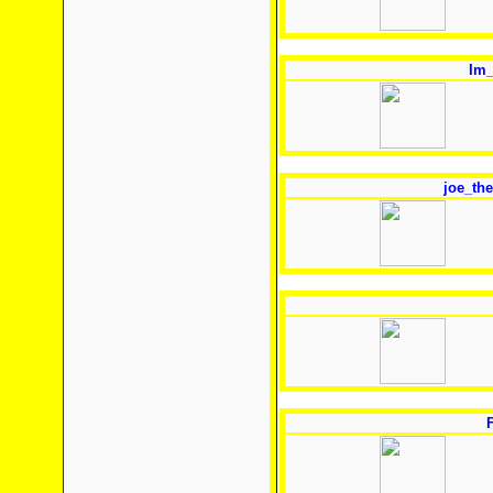
Im_
joe_the
F