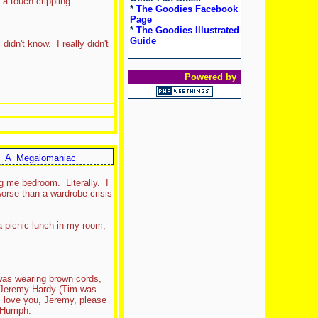
a touch crippling.
*
The Goodies Facebook
Page
*
The Goodies Illustrated
Guide
idn't know. I really didn't
Powered by
_A_Megalomaniac
g me bedroom. Literally. I
 worse than a wardrobe crisis
 picnic lunch in my room,
as wearing brown cords,
t, Jeremy Hardy (Tim was
I love you, Jeremy, please
d Humph.