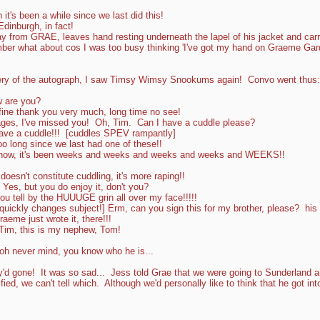
t's been a while since we last did this!
dinburgh, in fact!
 from GRAE, leaves hand resting underneath the lapel of his jacket and carri
mber what about cos I was too busy thinking 'I've got my hand on Graeme Gard
very of the autograph, I saw Timsy Wimsy Snookums again! Convo went thus:
w are you?
fine thank you very much, long time no see!
ages, I've missed you! Oh, Tim. Can I have a cuddle please?
ve a cuddle!!! [cuddles SPEV rampantly]
 long since we last had one of these!!
 know, it's been weeks and weeks and weeks and weeks and WEEKS!!
oesn't constitute cuddling, it's more raping!!
es, but you do enjoy it, don't you?
u tell by the HUUUGE grin all over my face!!!!!
quickly changes subject!] Erm, can you sign this for my brother, please? his
aeme just wrote it, there!!!
im, this is my nephew, Tom!
.oh never mind, you know who he is...
y'd gone! It was so sad... Jess told Grae that we were going to Sunderland a
fied, we can't tell which. Although we'd personally like to think that he got int