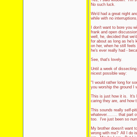
No such luck.
We'd had a great night and a
while with no interruptions
I don't want to bore you w
frank and open discussion
well, he, decided that we'd
for about as long as he's 
on her, when he still feel
he's ever really had - beca
See, that's lovely.
Until a week of dissecting
nicest possible way:
"I would rather long for 
you worship the ground I 
This is just how it is. It'
caring they are, and how 
This sounds really self-pit
whatever......... that pa
too. I've just been so num
My brother doesn't want to
wrong with me? All I do is