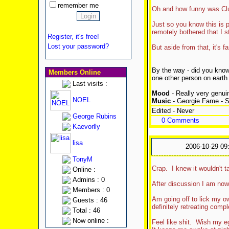
remember me
Oh and how funny was Clu
Just so you know this is p
remotely bothered that I st
Register, it's free!
Lost your password?
But aside from that, it's 
By the way - did you know
Members Online
one other person on earth
Last visits :
Mood
- Really very genuin
NOEL
Music
- Georgie Fame - 
Edited - Never
George Rubins
0 Comments
Kaevorlly
lisa
2006-10-29 09
TonyM
Crap. I knew it wouldn't t
Online :
Admins : 0
After discussion I am now
Members : 0
Am going off to lick my 
Guests : 46
definitely retreating com
Total : 46
Now online :
Feel like shit. Wish my e