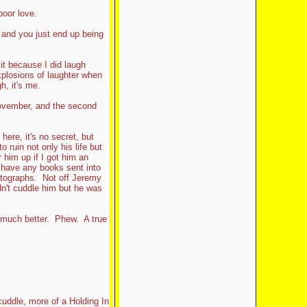
poor love.
and you just end up being
it because I did laugh
explosions of laughter when
h, it's me.
h November, and the second
here, it's no secret, but
 ruin not only his life but
r him up if I got him an
o have any books sent into
tographs. Not off Jeremy
dn't cuddle him but he was
 much better. Phew. A true
uddle, more of a Holding In