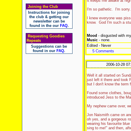
It keeps me awake at night
Joining the Club
I'm so pathetic. I'm sorry.
Instructions for joining
the club & getting our
I knew everyone was pissed
newsletter can be
know. God I'm such a stupi
found in the our
FAQ
.
Mood
- disgusted with my
Requesting Goodies
Music
- none.
Repeats
Edited - Never
Suggestions can be
found in our
FAQ
.
5 Comments
2006-10-28 07
Well it all started on Su
just left it there and took
but I don't know the term f
Found some clothes, bough
introduced Jess to the M
My nephew came over, we 
Jon Naismith came on an
oh yes, and a gorgeous ro
wearing his favourite blue
sing to me!" and then, aft