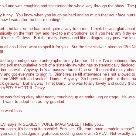
cold and was coughing and spluttering the whole way through the show. The 
 funny. You know when you laugh so hard and so much that your face hurts 
ow I was after the first recording!!!
t a bit late, so he had to sit quite a way from me. I think he was glad about 
hnically on the front row, and next to a microphone, so if you hear any filthy 
's me. Or Jess. But if it really does sound like a disgustingly perverse laug
ou all cos I don't want to spoil it for you. But the first show is aired on 13t
th.
ded to go and get some autographs for my brother - I think I've mentioned this 
ing evil manupulative bitch of a sister-in-law who has systematically decided to
ildren as well. Anyway, he's a massive fan of Clue so I thought it'd really chee
y and got everyone to sign it. Didn't realise till afterwards he's not allowed t
t from WHSmith and sealed. Damn. Anyway. So I goes and gets all these au
k getaway. But anyway, I met Barry, who was totally lovely and cuddly (I di
and VERY SHORT!!! Crazy.
e was feeling okay after nearly coughing up an entire lung onstage. He was
 I want to adopt him as my grandad.
n went thus:
EV, says IN SEXIEST VOICE IMAGINABLE] Hello, you...
ou again, it's been quite a while! Erm.. er. Oh, can I have a cuddle please?
ou can! [induldges in gratuitous cuddling scene with SPEV. Not exactly a c