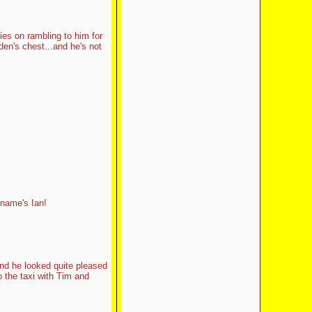
es on rambling to him for
en's chest...and he's not
 name's Ian!
nd he looked quite pleased
o the taxi with Tim and