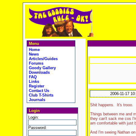
Menu
Home
News
Articles/Guides
Forums
Goody Gallery
Downloads
FAQ
Links
Register
Contact Us
2006-11-17 10
Club T-Shirts
Journals
Shit happens. It's trooo.
Login
Things between me and my f
Login:
they can't sack me cos I'm
am comfortable with just b
Password:
And I'm seeing Nathan on 