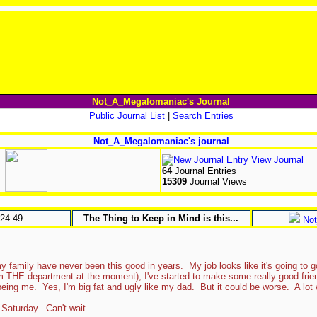
Not_A_Megalomaniac's Journal
Public Journal List
|
Search Entries
Not_A_Megalomaniac's journal
View Journal
64
Journal Entries
15309
Journal Views
:24:49
The Thing to Keep in Mind is this...
Not
amily have never been this good in years. My job looks like it's going to go
 THE department at the moment), I've started to make some really good friends
eing me. Yes, I'm big fat and ugly like my dad. But it could be worse. A lot
Saturday. Can't wait.