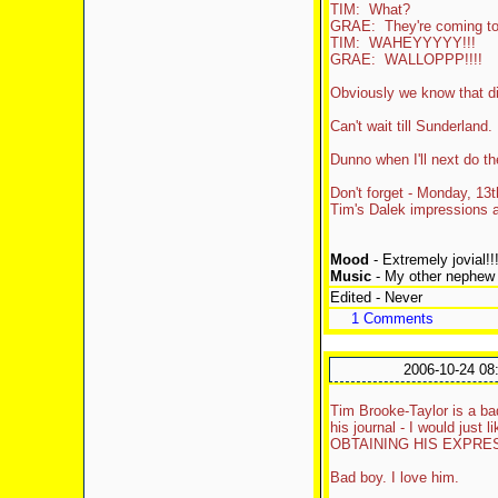
TIM: What?
GRAE: They're coming to
TIM: WAHEYYYYY!!!
GRAE: WALLOPPP!!!!
Obviously we know that di
Can't wait till Sunderland.
Dunno when I'll next do the
Don't forget - Monday, 13
Tim's Dalek impressions ar
Mood
- Extremely jovial!!
Music
- My other nephew (
Edited - Never
1 Comments
2006-10-24 08
Tim Brooke-Taylor is a ba
his journal - I would jus
OBTAINING HIS EXPRES
Bad boy. I love him.