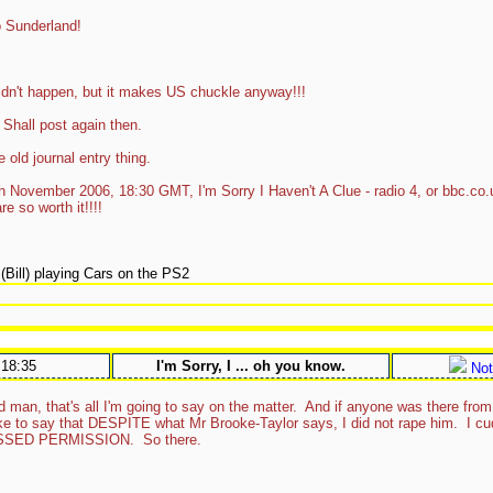
 Sunderland!
dn't happen, but it makes US chuckle anyway!!!
 Shall post again then.
 old journal entry thing.
th November 2006, 18:30 GMT, I'm Sorry I Haven't A Clue - radio 4, or bbc.co.
e so worth it!!!!
!
Bill) playing Cars on the PS2
:18:35
I'm Sorry, I ... oh you know.
Not
d man, that's all I'm going to say on the matter. And if anyone was there fr
t like to say that DESPITE what Mr Brooke-Taylor says, I did not rape him. I 
SED PERMISSION. So there.