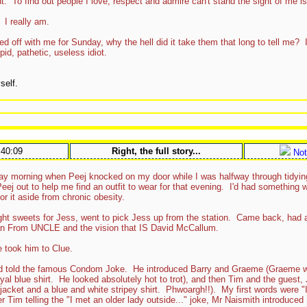
. To find out people I love, respect and admire can't stand the sight of me is 
 I really am.
 off with me for Sunday, why the hell did it take them that long to tell me? I d
d, pathetic, useless idiot.
self.
:40:09
Right, the full story...
Not
nday morning when Peej knocked on my door while I was halfway through tidyin
 Peej out to help me find an outfit to wear for that evening. I'd had something
or it aside from chronic obesity.
t sweets for Jess, went to pick Jess up from the station. Came back, had a
an From UNCLE and the vision that IS David McCallum.
took him to Clue.
d told the famous Condom Joke. He introduced Barry and Graeme (Graeme w
yal blue shirt. He looked absolutely hot to trot), and then Tim and the gues
 jacket and a blue and white stripey shirt. Phwoargh!!). My first words were "
er Tim telling the "I met an older lady outside..." joke, Mr Naismith introduce