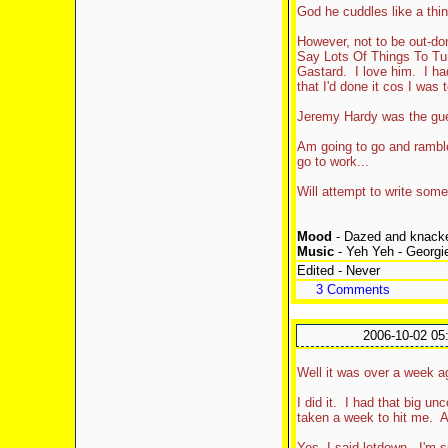
God he cuddles like a thin
However, not to be out-d
Say Lots Of Things To Tu
Gastard. I love him. I had
that I'd done it cos I was
Jeremy Hardy was the gues
Am going to go and ramble "
go to work...
Will attempt to write some
Mood
- Dazed and knack
Music
- Yeh Yeh - Georg
Edited - Never
3 Comments
2006-10-02 05
Well it was over a week a
I did it. I had that big u
taken a week to hit me. An
Yes, I said letdown. I'm 