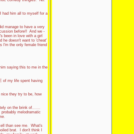
 I had him all to myself for a
e did manage to have a very
cussion before!! And we -
s been in love with a girl
 he doesn't want to 'cheat'
s I'm the only female friend
 him saying this to me in the
 of my life spent having
 nice they try to be, how
ly on the brink of.......
, probably melodramatic
me.
 cell than see me. What's
led brat. I don't think I