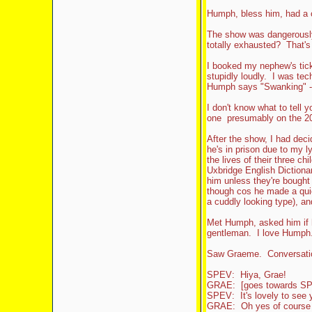
Humph, bless him, had a 
The show was dangerously
totally exhausted? That's h
I booked my nephew's ticke
stupidly loudly. I was tec
Humph says "Swanking" - it
I don't know what to tell y
one presumably on the 20
After the show, I had deci
he's in prison due to my ly
the lives of their three ch
Uxbridge English Dictionar
him unless they're bough
though cos he made a quic
a cuddly looking type), 
Met Humph, asked him if h
gentleman. I love Humph.
Saw Graeme. Conversatio
SPEV: Hiya, Grae!
GRAE: [goes towards SP
SPEV: It's lovely to see y
GRAE: Oh yes of course y