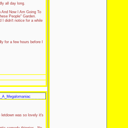
ly all day long.
th And Now I Am Going To
These People" Garden.
I didn't notice for a while
ly for a few hours before I
_A_Megalomaniac
 letdown was so lovely it's
mantic comedy thingies. No.