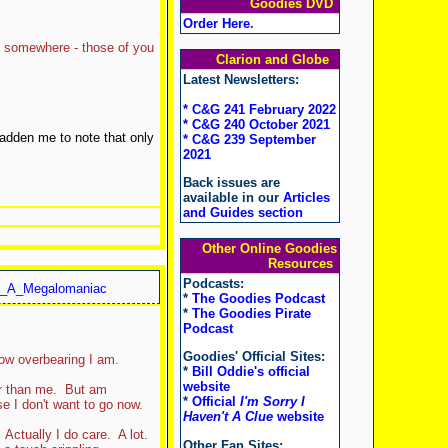
Goodies DVD
Order Here
.
og somewhere - those of you
Clarion and Globe
Latest Newsletters:
* C&G 241 February 2022
* C&G 240 October 2021
adden me to note that only
* C&G 239 September
2021
Back issues are
available in our
Articles
and Guides section
Other Online Goodies
Resources
Podcasts:
_A_Megalomaniac
*
The Goodies Podcast
*
The Goodies Pirate
Podcast
Goodies' Official Sites:
ow overbearing I am.
*
Bill Oddie's official
website
er than me. But am
*
Official
I'm Sorry I
e I don't want to go now.
Haven't A Clue
website
Actually I do care. A lot.
Other Fan Sites: