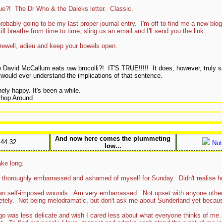
e?! The Dr Who & the Daleks letter. Classic.
robably going to be my last proper journal entry. I'm off to find me a new bl
ill breathe from time to time, sling us an email and I'll send you the link.
farewell, adieu and keep your bowels open.
 David McCallum eats raw brocolli?! IT'S TRUE!!!!! It does, however, truly s
 would ever understand the implications of that sentence.
ely happy. It's been a while.
Shop Around
And now here comes the plummeting
:44:32
Not
low...
ake long.
 thoroughly embarrassed and ashamed of myself for Sunday. Didn't realise h
own self-imposed wounds. Am very embarrassed. Not upset with anyone oth
pletely. Not being melodramatic, but don't ask me about Sunderland yet becaus
go was less delicate and wish I cared less about what everyone thinks of me. 