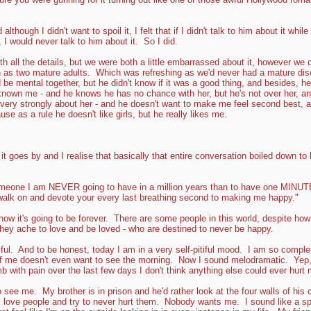
lthough I didn't want to spoil it, I felt that if I didn't talk to him about it while
, I would never talk to him about it. So I did.
ith all the details, but we were both a little embarrassed about it, however w
 as two mature adults. Which was refreshing as we'd never had a mature dis
 be mental together, but he didn't know if it was a good thing, and besides, he'
known me - and he knows he has no chance with her, but he's not over her, and
s very strongly about her - and he doesn't want to make me feel second best, a
use as a rule he doesn't like girls, but he really likes me.
 it goes by and I realise that basically that entire conversation boiled down to
someone I am NEVER going to have in a million years than to have one MINUTE
walk on and devote your every last breathing second to making me happy."
s how it's going to be forever. There are some people in this world, despite how
they ache to love and be loved - who are destined to never be happy.
iful. And to be honest, today I am in a very self-pitiful mood. I am so complete
rt of me doesn't even want to see the morning. Now I sound melodramatic. Yep
b with pain over the last few days I don't think anything else could ever hurt 
 see me. My brother is in prison and he'd rather look at the four walls of his
 love people and try to never hurt them. Nobody wants me. I sound like a spoi