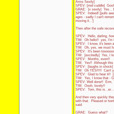
Arms Sexily]
SPEV: [mid cuddle] Gosh i
GRAE: [v sexily] Yes... E
SPEV: Indeed! [pulls away
ages - sadly I can't reme
moving it...']
Then after the safe reco
SPEV: Hello, darling, ho
TIM: Oh hello!! yes, I'm 
SPEV: I know, it's been 
TIM: Oh, yes, we must ha
SPEV: It's been toooooooo
TIM: [excitedly] Yes, I
SPEV: Months, even!!
TIM: Yes!! Although this d
SPEV: [laughs in shock] Y
TIM: Oh YES!!!!! Can't yo
SPEV: Glad to hear it!! [
TIM: Yes, I know that - Gr
SPEV: Well done!! Erm, T
TIM: Oooh, lovely!!
SPEV: Tom, this is...er..
And then very quickly the
with that. Pleased or horri
said:
GRAE: Guess what?