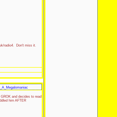
uk/radio4. Don't miss it.
_A_Megalomaniac
om GROK and decides to read
cuddled him AFTER