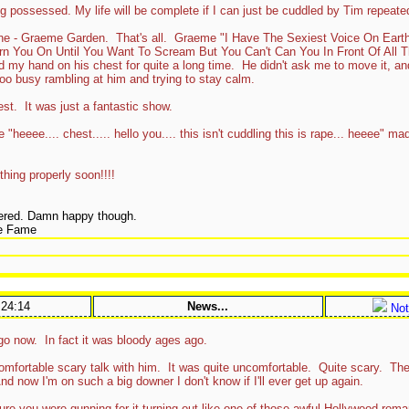
g possessed. My life will be complete if I can just be cuddled by Tim repeated
one - Graeme Garden. That's all. Graeme "I Have The Sexiest Voice On Ear
rn You On Until You Want To Scream But You Can't Can You In Front Of All 
 my hand on his chest for quite a long time. He didn't ask me to move it, and 
 too busy rambling at him and trying to stay calm.
t. It was just a fantastic show.
heeee.... chest..... hello you.... this isn't cuddling this is rape... heeee" mad
thing properly soon!!!!
ered. Damn happy though.
ie Fame
:24:14
News...
Not
go now. In fact it was bloody ages ago.
ncomfortable scary talk with him. It was quite uncomfortable. Quite scary. The
d now I'm on such a big downer I don't know if I'll ever get up again.
sure you were gunning for it turning out like one of those awful Hollywood ro