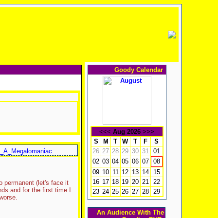
Goody Calendar
<<<
Aug 2026
>>>
S
M
T
W
T
F
S
_A_Megalomaniac
26
27
28
29
30
31
01
02
03
04
05
06
07
08
09
10
11
12
13
14
15
16
17
18
19
20
21
22
 permanent (let's face it
 and for the first time I
23
24
25
26
27
28
29
 worse.
An Audience With The