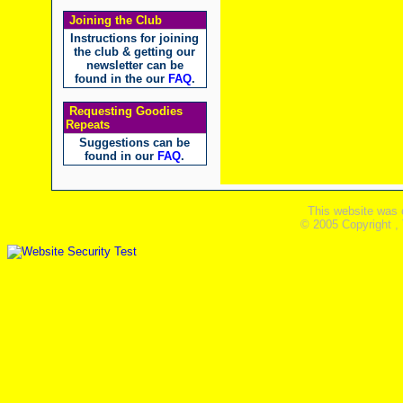
Joining the Club
Instructions for joining
the club & getting our
newsletter can be
found in the our
FAQ
.
Requesting Goodies
Repeats
Suggestions can be
found in our
FAQ
.
This website was 
© 2005 Copyright ,