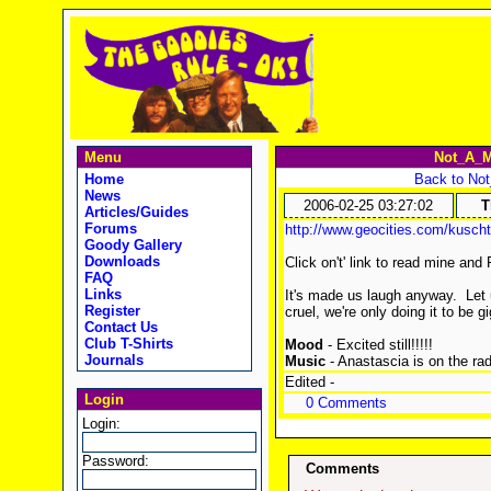
Menu
Not_A_M
Home
Back to No
News
2006-02-25 03:27:02
T
Articles/Guides
Forums
http://www.geocities.com/kuscht
Goody Gallery
Downloads
Click on't' link to read mine and 
FAQ
Links
It's made us laugh anyway. Let 
Register
cruel, we're only doing it to be gi
Contact Us
Club T-Shirts
Mood
- Excited still!!!!!
Journals
Music
- Anastascia is on the rad
Edited -
Login
0 Comments
Login:
Password:
Comments