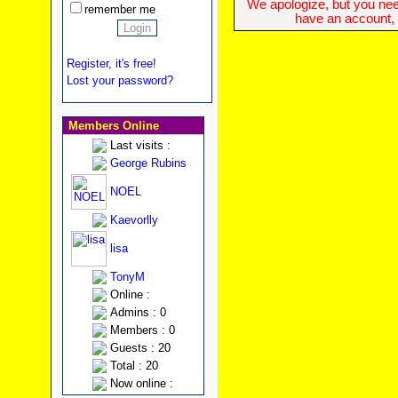
We apologize, but you need
remember me
have an account, w
Register, it's free!
Lost your password?
Members Online
Last visits :
George Rubins
NOEL
Kaevorlly
lisa
TonyM
Online :
Admins : 0
Members : 0
Guests : 20
Total : 20
Now online :