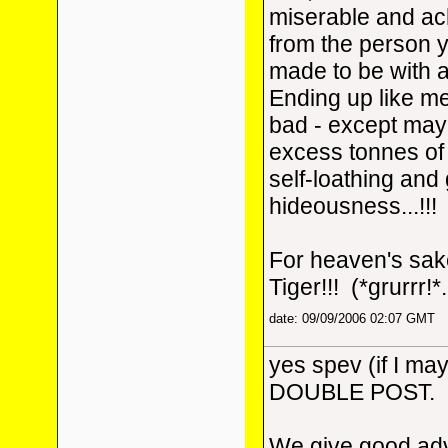
miserable and ach
from the person y
made to be with a
Ending up like me 
bad - except may
excess tonnes of f
self-loathing and
hideousness...!!!
For heaven's sake
Tiger!!! (*grurrr!*.
date: 09/09/2006 02:07 GMT
yes spev (if I may 
DOUBLE POST.
We give good adv