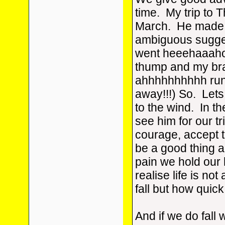
time. My trip to T
March. He made v
ambiguous sugge
went heeehaaah
thump and my br
ahhhhhhhhhh run
away!!!) So. Lets
to the wind. In t
see him for our t
courage, accept t
be a good thing and
pain we hold our
realise life is no
fall but how quick
And if we do fall 