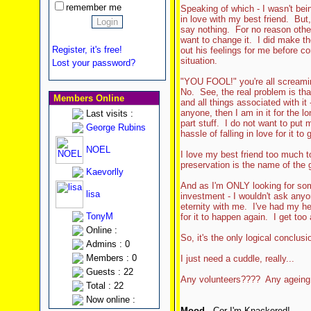
remember me
Speaking of which - I wasn't bein
in love with my best friend. But,
say nothing. For no reason other
want to change it. I did make the
Register, it's free!
out his feelings for me before c
situation.
Lost your password?
"YOU FOOL!" you're all screamin
No. See, the real problem is th
Members Online
and all things associated with it 
anyone, then I am in it for the lo
Last visits :
part stuff. I do not want to put 
George Rubins
hassle of falling in love for it t
NOEL
I love my best friend too much to
preservation is the name of the 
Kaevorlly
And as I'm ONLY looking for som
lisa
investment - I wouldn't ask anyo
eternity with me. I've had my he
TonyM
for it to happen again. I get too 
Online :
So, it's the only logical conclusi
Admins : 0
Members : 0
I just need a cuddle, really...
Guests : 22
Any volunteers???? Any ageing
Total : 22
Now online :
Mood
- Cor I'm Knackered!