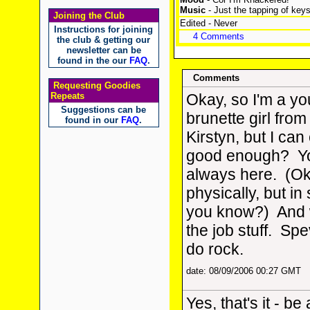
Music
- Just the tapping of key
Joining the Club
Edited - Never
Instructions for joining
4 Comments
the club & getting our
newsletter can be
found in the our
FAQ
.
Comments
Requesting Goodies
Repeats
Okay, so I'm a y
Suggestions can be
brunette girl from
found in our
FAQ
.
Kirstyn, but I can
good enough? Yo
always here. (Ok
physically, but in 
you know?) And 
the job stuff. Sp
do rock.
date: 08/09/2006 00:27 GMT
Yes, that's it - be