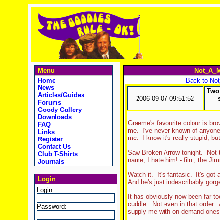
Menu
Not_A_M
Home
Back to No
News
Two 
Articles/Guides
2006-09-07 09:51:52
Forums
Goody Gallery
Downloads
Graeme's favourite colour is br
FAQ
me. I've never known of anyone 
Links
me. I know it's really stupid, bu
Register
Contact Us
Saw Broken Arrow tonight. Not th
Club T-Shirts
name, I hate him! - film, the Ji
Journals
Watch it. It's fantasic. It's got
Login
And he's just indescribably gorg
Login:
It has obviously now been far to
cuddle. Not even in that order. 
Password:
supply me with on-demand ones. 