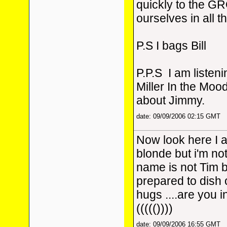
quickly to the G
ourselves in all 
P.S I bags Bill
P.P.S I am listen
Miller In the Moo
about Jimmy.
date: 09/09/2006 02:15 GMT
Now look here I 
blonde but i'm no
name is not Tim b
prepared to dish 
hugs ....are you i
((((())))
date: 09/09/2006 16:55 GMT