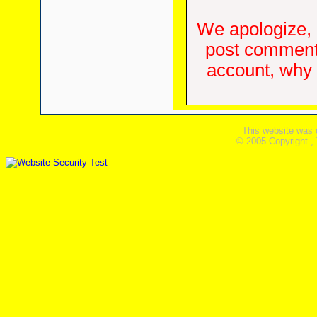
We apologize, 
post comments
account, why d
This website was 
© 2005 Copyright ,