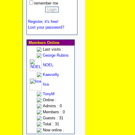
remember me
Register, it's free!
Lost your password?
Members Online
Last visits :
George Rubins
NOEL
Kaevorlly
lisa
TonyM
Online :
Admins : 0
Members : 0
Guests : 31
Total : 31
Now online :