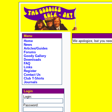
Menu
Home
We apologize, but you need t
News
Articles/Guides
Forums
Goody Gallery
Downloads
FAQ
Links
Register
Contact Us
Club T-Shirts
Journals
Login
Login:
Password: