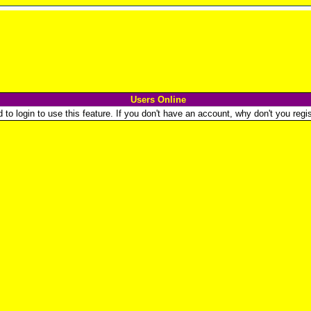
Users Online
o login to use this feature. If you don't have an account, why don't you regist