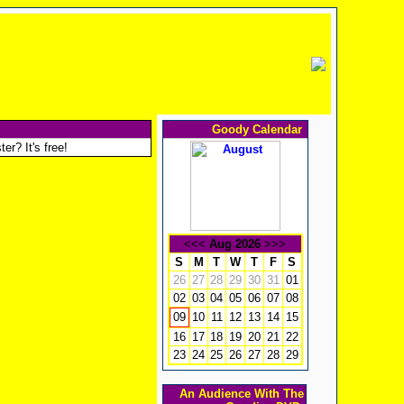
Goody Calendar
er? It's free!
<<<
Aug 2026
>>>
S
M
T
W
T
F
S
26
27
28
29
30
31
01
02
03
04
05
06
07
08
10
11
12
13
14
15
09
16
17
18
19
20
21
22
23
24
25
26
27
28
29
An Audience With The