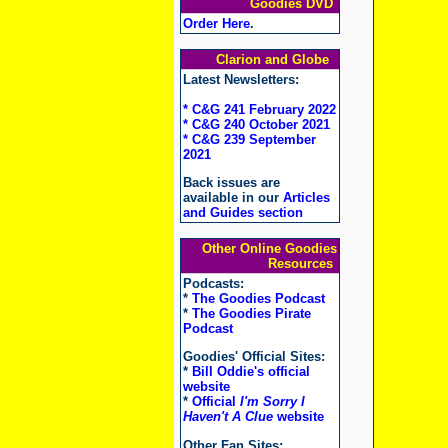
Goodies DVD
Order Here
.
Clarion and Globe
Latest Newsletters:
* C&G 241 February 2022
* C&G 240 October 2021
* C&G 239 September
2021
Back issues are
available in our
Articles
and Guides section
Other Online Goodies
Resources
Podcasts:
*
The Goodies Podcast
*
The Goodies Pirate
Podcast
Goodies' Official Sites:
*
Bill Oddie's official
website
*
Official
I'm Sorry I
Haven't A Clue
website
Other Fan Sites: