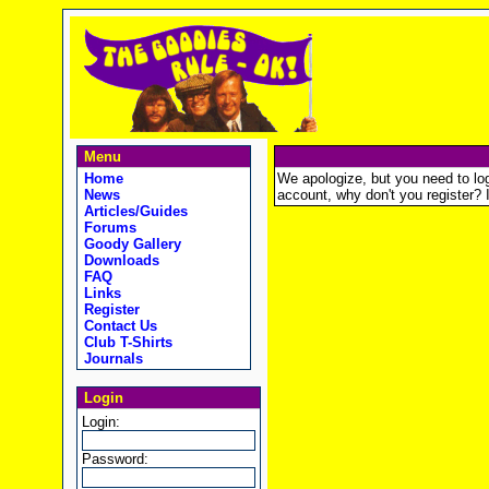
Menu
Home
We apologize, but you need to logi
News
account, why don't you register? It
Articles/Guides
Forums
Goody Gallery
Downloads
FAQ
Links
Register
Contact Us
Club T-Shirts
Journals
Login
Login:
Password: