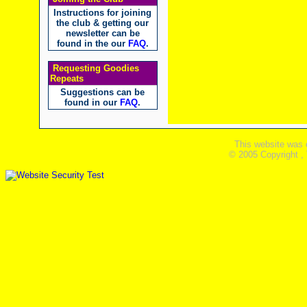
Instructions for joining
the club & getting our
newsletter can be
found in the our
FAQ
.
Requesting Goodies
Repeats
Suggestions can be
found in our
FAQ
.
This website was 
© 2005 Copyright ,