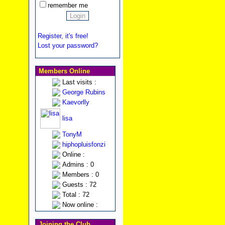
remember me
Register, it's free!
Lost your password?
Members Online
Last visits :
George Rubins
Kaevorlly
lisa
TonyM
hiphopluisfonzi
Online :
Admins : 0
Members : 0
Guests : 72
Total : 72
Now online :
Joining the Club