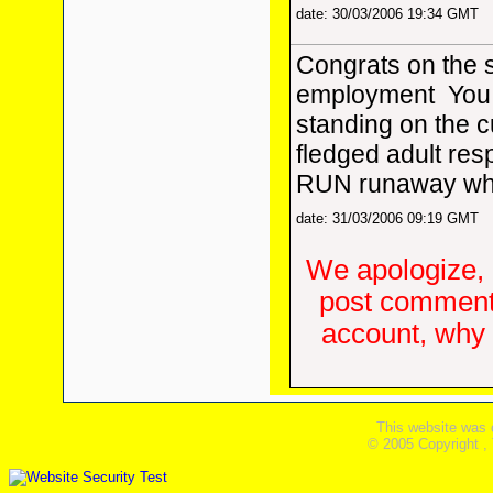
date: 30/03/2006 19:34 GMT
Congrats on the 
employment
You
standing on the cu
fledged adult respo
RUN runaway whil
date: 31/03/2006 09:19 GMT
We apologize, 
post comments
account, why d
This website was 
© 2005 Copyright ,