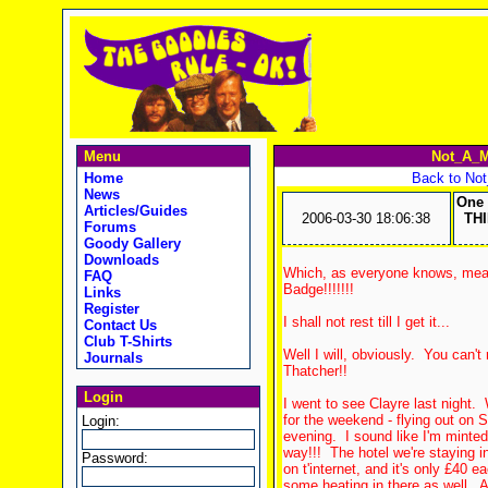
Menu
Not_A_M
Home
Back to No
News
One 
Articles/Guides
2006-03-30 18:06:38
TH
Forums
Goody Gallery
Downloads
Which, as everyone knows, mean
FAQ
Badge!!!!!!!
Links
Register
I shall not rest till I get it...
Contact Us
Club T-Shirts
Well I will, obviously. You can'
Journals
Thatcher!!
Login
I went to see Clayre last night.
for the weekend - flying out on
Login:
evening. I sound like I'm minted
way!!! The hotel we're staying i
Password:
on t'internet, and it's only £40 e
some heating in there as well. A