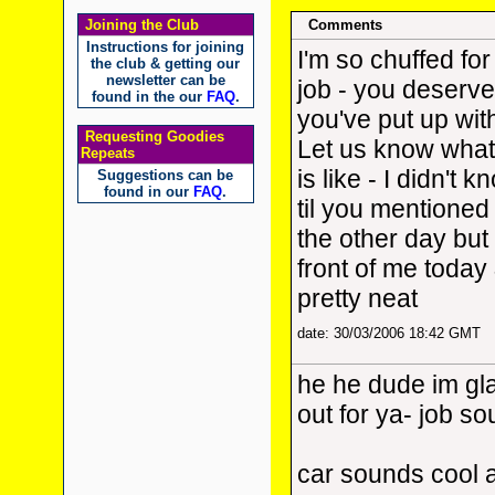
Joining the Club
Comments
Instructions for joining
I'm so chuffed for
the club & getting our
newsletter can be
job - you deserve 
found in the our
FAQ
.
you've put up with
Requesting Goodies
Let us know what
Repeats
is like - I didn't 
Suggestions can be
found in our
FAQ
.
til you mentioned 
the other day but 
front of me today 
pretty neat
date: 30/03/2006 18:42 GMT
he he dude im gla
out for ya- job s
car sounds cool 