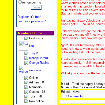
remember me
warm clothes past a little polo 
shall rectify this problem later
route of Lots of Thin Layers ins
Batman t-shirts and everyone thi
Register, it's free!
I'm leaving at two o'clock this a
Lost your password?
Hope I get it. Should do, now's I
Told everyone I've got the job, 
Members Online
five years on and off (mostly o
job for years - and now I've got o
Last visits :
*grin* It's not technically MEDIC
lisa
need to know any big words and I
out a waiting list. It'll be great.
TonyM
hiphopluisfonzi
I really don't care enough to be 
George Rubins
heartless really!!! Still, organi
management is what I do best so i
weirdone
Will let you know how the test d
Online :
Admins : 0
Mood
- Tired but happy I always
Members : 0
Music
- The Cricklewood Shake
Guests : 78
Edited - Never
3 Comments
Total : 78
Now online :