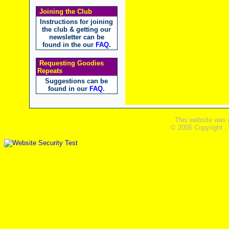
Joining the Club
Instructions for joining
the club & getting our
newsletter can be
found in the our
FAQ
.
Requesting Goodies
Repeats
Suggestions can be
found in our
FAQ
.
This website was 
© 2005 Copyright ,