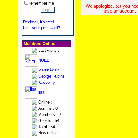
remember me
We apologize, but you need
have an account, w
Register, it's free!
Lost your password?
Members Online
Last visits :
NOEL
MartinAgain
George Rubins
Kaevorlly
lisa
Online :
Admins : 0
Members : 0
Guests : 54
Total : 54
Now online :