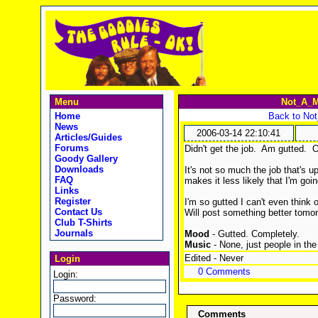
Menu
Not_A_M
Home
Back to No
News
2006-03-14 22:10:41
Articles/Guides
Forums
Didn't get the job. Am gutted. 
Goody Gallery
Downloads
It's not so much the job that's u
FAQ
makes it less likely that I'm going
Links
Register
I'm so gutted I can't even think 
Contact Us
Will post something better tomo
Club T-Shirts
Journals
Mood
- Gutted. Completely.
Music
- None, just people in the 
Edited - Never
Login
0 Comments
Login:
Password:
Comments