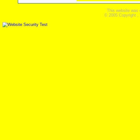
This website was 
© 2005 Copyright ,