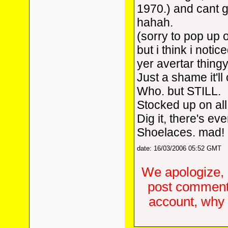
1970.) and cant g
hahah.
(sorry to pop up o
but i think i not
yer avertar thingy
Just a shame it'll
Who. but STILL.
Stocked up on al
Dig it, there's e
Shoelaces. mad!
date: 16/03/2006 05:52 GMT
We apologize, 
post comments
account, why d