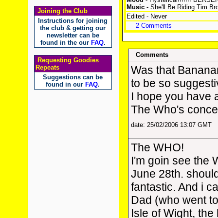
Music
- She'll Be Riding Tim 
Joining the Club
Edited - Never
Instructions for joining
2 Comments
the club & getting our
newsletter can be
found in the our
FAQ
.
Comments
Requesting Goodies
Repeats
Was that Banana
Suggestions can be
to be so suggest
found in our
FAQ
.
I hope you have a
The Who's concer
date: 25/02/2006 13:07 GMT
The WHO!
I'm goin see the 
June 28th. should
fantastic. And i 
Dad (who went to
Isle of Wight, the