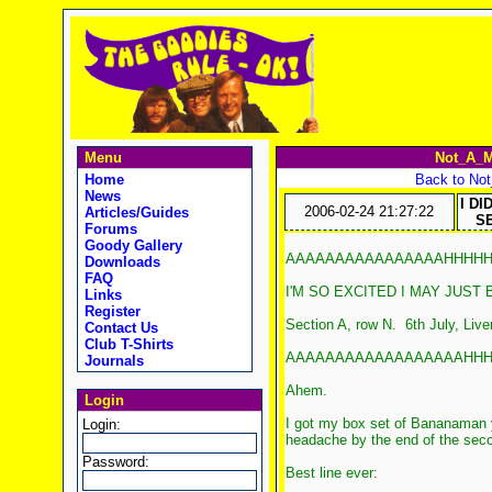
Menu
Not_A_M
Home
Back to No
News
I DI
2006-02-24 21:27:22
Articles/Guides
SE
Forums
Goody Gallery
AAAAAAAAAAAAAAAAHHHHHH
Downloads
FAQ
I'M SO EXCITED I MAY JUST B
Links
Register
Section A, row N. 6th July, Live
Contact Us
Club T-Shirts
AAAAAAAAAAAAAAAAAAHHHHHH
Journals
Ahem.
Login
I got my box set of Bananaman 
Login:
headache by the end of the second
Password:
Best line ever: