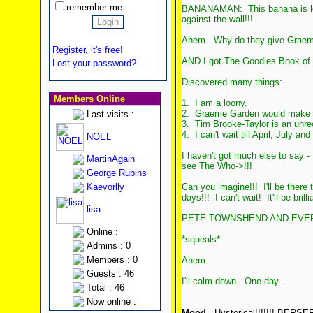
remember me
BANANAMAN: This banana is load
against the wall!!!
Ahem. Why do they give Graeme
Register, it's free!
AND I got The Goodies Book of 
Lost your password?
Discovered many things:
Members Online
1. I am a loony.
2. Graeme Garden would make a b
Last visits :
3. Tim Brooke-Taylor is an unre
4. I can't wait till April, July and
NOEL
I haven't got much else to say - 
MartinAgain
see The Who->!!!
George Rubins
Kaevorlly
Can you imagine!!! I'll be there
days!!! I can't wait! It'll be brillia
lisa
PETE TOWNSHEND AND EVERY
Online :
*squeals*
Admins : 0
Members : 0
Ahem.
Guests : 46
I'll calm down. One day...
Total : 46
Now online :
Mood
- Hysterical!!!!!!! BERSERK