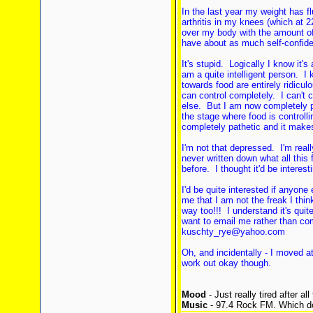
In the last year my weight has f
arthritis in my knees (which at 2
over my body with the amount of 
have about as much self-confi
It's stupid. Logically I know it's
am a quite intelligent person. I 
towards food are entirely ridiculo
can control completely. I can't 
else. But I am now completely pa
the stage where food is controll
completely pathetic and it makes 
I'm not that depressed. I'm reall
never written down what all thi
before. I thought it'd be interes
I'd be quite interested if anyone
me that I am not the freak I thi
way too!!! I understand it's quit
want to email me rather than com
kuschty_rye@yahoo.com
Oh, and incidentally - I moved at
work out okay though.
Mood
- Just really tired after al
Music
- 97.4 Rock FM. Which do