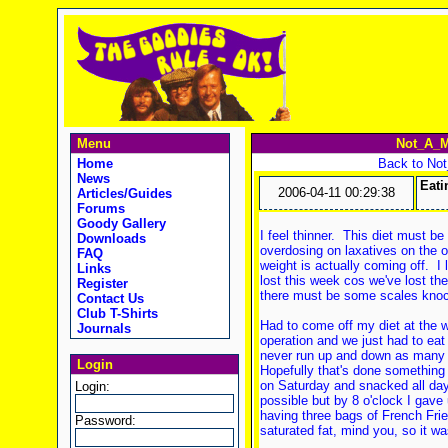
Menu
Not_A_M
Home
Back to No
News
Eati
2006-04-11 00:29:38
Articles/Guides
Forums
Goody Gallery
I feel thinner. This diet must b
Downloads
overdosing on laxatives on the 
FAQ
weight is actually coming off. I
Links
lost this week cos we've lost th
Register
there must be some scales knoc
Contact Us
Club T-Shirts
Had to come off my diet at the 
Journals
operation and we just had to eat
never run up and down as many 
Login
Hopefully that's done something
on Saturday and snacked all day
Login:
possible but by 8 o'clock I gave
having three bags of French Frie
Password:
saturated fat, mind you, so it w