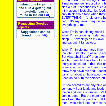
it makes me feel like a bit of a 
Instructions for joining
piss out of it because it's such a
the club & getting our
think about it logically. It's foo
newsletter can be
only think about food when they'
found in the our
FAQ
.
EVERYTHING. It's either my bes
both. It's my reward, my consola
Requesting Goodies
everything to me.
Repeats
Suggestions can be
When I'm in non-dieting mode I u
found in our
FAQ
.
When I'm in bingeing mode I eat
sleep. At evenings on my own I
and eat until I fall asleep.
When I'm in dieting mode (like 
thought. Literally. I wake up a
But what shall I eat?" then afte
lunch. Gosh I'd like a bar of ch
many calories are in this, that a
worry about what food I eat, I don
throw food down me and it doesn't
panic for about an hour about h
I can do do burn the calories off.
I'm too scared to eat anything ot
so hungry I eat loads and loads 
melon and loads of grapes EVERY 
cannot cope. But the more health
less I eat, the happier I am. If
then I would feel like the most 