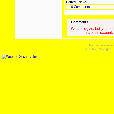
Edited - Never
0 Comments
Comments
We apologize, but you need
have an account, w
This website was 
© 2005 Copyright ,