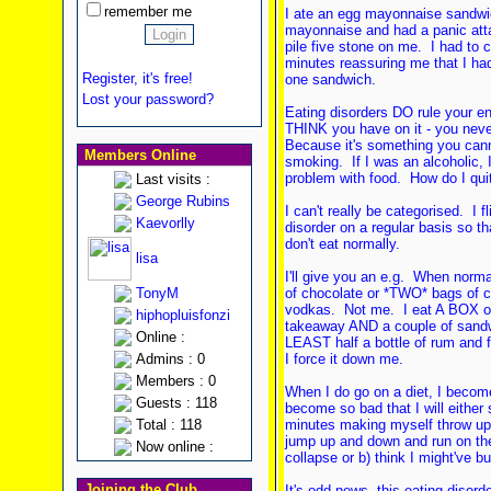
remember me
I ate an egg mayonnaise sandw
mayonnaise and had a panic atta
pile five stone on me. I had to 
minutes reassuring me that I hadn
Register, it's free!
one sandwich.
Lost your password?
Eating disorders DO rule your en
THINK you have on it - you neve
Because it's something you canno
Members Online
smoking. If I was an alcoholic, I
problem with food. How do I qui
Last visits :
George Rubins
I can't really be categorised. I 
Kaevorlly
disorder on a regular basis so t
don't eat normally.
lisa
I'll give you an e.g. When normal
TonyM
of chocolate or *TWO* bags of cr
vodkas. Not me. I eat A BOX of
hiphopluisfonzi
takeaway AND a couple of sandw
Online :
LEAST half a bottle of rum and fu
Admins : 0
I force it down me.
Members : 0
When I do go on a diet, I becom
Guests : 118
become so bad that I will either
Total : 118
minutes making myself throw up ev
jump up and down and run on the s
Now online :
collapse or b) think I might've b
Joining the Club
It's odd news, this eating disord