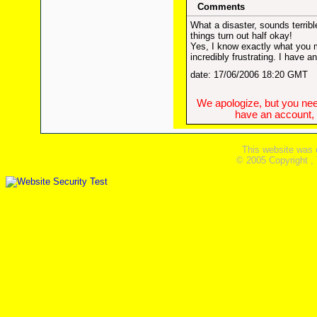
Comments
What a disaster, sounds terribl
things turn out half okay!
Yes, I know exactly what you m
incredibly frustrating. I have a
date: 17/06/2006 18:20 GMT
We apologize, but you need
have an account, w
This website was 
© 2005 Copyright ,