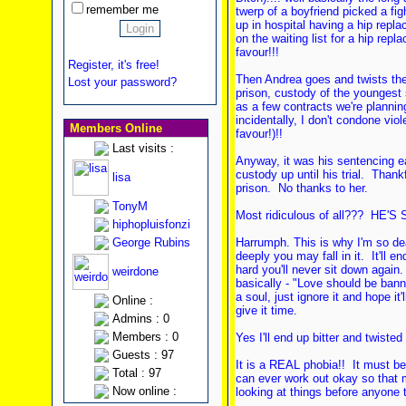
remember me
twerp of a boyfriend picked a fi
up in hospital having a hip repl
on the waiting list for a hip rep
favour!!!
Register, it's free!
Then Andrea goes and twists the k
Lost your password?
prison, custody of the youngest s
as a few contracts we're planning
incidentally, I don't condone vio
Members Online
favour!)!!
Last visits :
Anyway, it was his sentencing ear
custody up until his trial. Thank
lisa
prison. No thanks to her.
TonyM
Most ridiculous of all??? HE'
hiphopluisfonzi
George Rubins
Harrumph. This is why I'm so dea
deeply you may fall in it. It'll 
hard you'll never sit down again.
weirdone
basically - "Love should be banne
a soul, just ignore it and hope it
Online :
give it time.
Admins : 0
Members : 0
Yes I'll end up bitter and twiste
Guests : 97
It is a REAL phobia!! It must be.
Total : 97
can ever work out okay so that m
Now online :
looking at things before anyone t