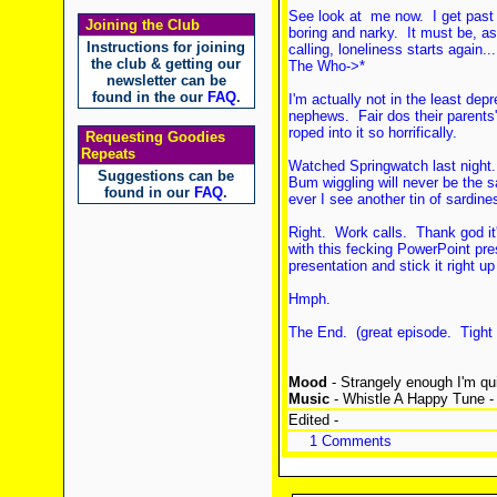
See look at me now. I get past
Joining the Club
boring and narky. It must be, 
Instructions for joining
calling, loneliness starts again..
the club & getting our
The Who->*
newsletter can be
found in the our
FAQ
.
I'm actually not in the least de
nephews. Fair dos their parents'
roped into it so horrifically.
Requesting Goodies
Repeats
Watched Springwatch last night.
Suggestions can be
Bum wiggling will never be the sa
found in our
FAQ
.
ever I see another tin of sardine
Right. Work calls. Thank god it
with this fecking PowerPoint pres
presentation and stick it right up
Hmph.
The End. (great episode. Tight
Mood
- Strangely enough I'm qui
Music
- Whistle A Happy Tune - 
Edited -
1 Comments