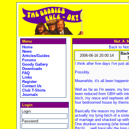
Menu
Not_A_M
Home
Back to No
News
Back
2006-06-16 20:00:14
Articles/Guides
Forums
I think after five days I've just 
Goody Gallery
Downloads
Possibly.
FAQ
Links
Meanwhile, it's all been happen
Register
Contact Us
Well as far as I'm aware, my brot
Club T-Shirts
been reduced from GBH with intent
Journals
bitch, my niece and nephews who
four bedroomed house by thems
Login
Basically the reason my brother is
Login:
actually my lying bitch of a sist
of marriage and shacked up with
Password:
One drunken evening (she timed t
Bitch).... well basically the long 