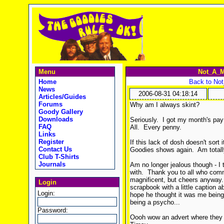
Menu
Not_A_M
Home
Back to No
News
2006-08-31 04:18:14
Articles/Guides
Forums
Why am I always skint?
Goody Gallery
Downloads
Seriously. I got my month's pay t
FAQ
All. Every penny.
Links
Register
If this lack of dosh doesn't sort 
Contact Us
Goodies shows again. Am totally
Club T-Shirts
Journals
Am no longer jealous though - I
with. Thank you to all who comme
magnificent, but cheers anyway. 
Login
scrapbook with a little caption 
Login:
hope he thought it was me being
being a psycho...
Password:
Oooh wow an advert where they