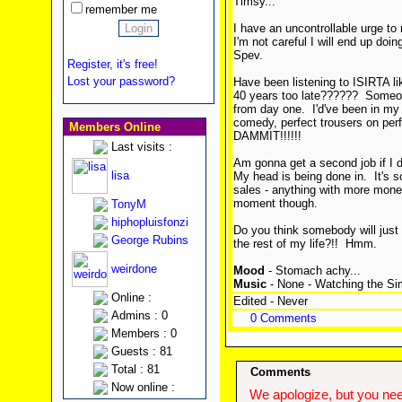
Timsy...
remember me
I have an uncontrollable urge to 
I'm not careful I will end up doi
Spev.
Register, it's free!
Lost your password?
Have been listening to ISIRTA l
40 years too late?????? Someon
from day one. I'd've been in my 
comedy, perfect trousers on pe
Members Online
DAMMIT!!!!!!
Last visits :
Am gonna get a second job if I d
lisa
My head is being done in. It's s
sales - anything with more money
moment though.
TonyM
hiphopluisfonzi
Do you think somebody will jus
George Rubins
the rest of my life?!! Hmm.
weirdone
Mood
- Stomach achy...
Music
- None - Watching the Si
Online :
Edited - Never
Admins : 0
0 Comments
Members : 0
Guests : 81
Total : 81
Comments
Now online :
We apologize, but you need