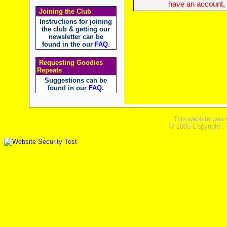
have an account, w
Joining the Club
Instructions for joining
the club & getting our
newsletter can be
found in the our
FAQ
.
Requesting Goodies
Repeats
Suggestions can be
found in our
FAQ
.
This website was 
© 2005 Copyright ,