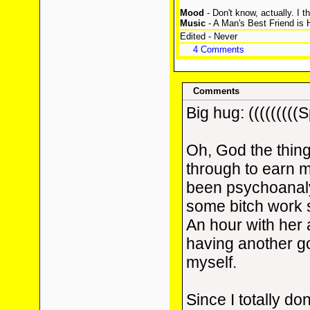
Mood
- Don't know, actually. I t
Music
- A Man's Best Friend is 
Edited - Never
4 Comments
Comments
Big hug: (((((((((S
Oh, God the thin
through to earn m
been psychoanal
some bitch work 
An hour with her a
having another go
myself.
Since I totally don