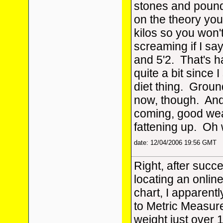
stones and pounds
on the theory you
kilos so you won'
screaming if I sa
and 5'2. That's h
quite a bit since I
diet thing. Ground
now, though. And
coming, good wea
fattening up. Oh 
date: 12/04/2006 19:56 GMT
Right, after succe
locating an onlin
chart, I apparentl
to Metric Measur
weight just over 