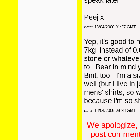
speak later
Peej x
date: 13/04/2006 01:27 GMT
Yep, it's good to 
7kg, instead of 0.
stone or whatever
to
Bear in mind y
Bint, too - I'm a s
well (but I live in
mens' shirts, so
because I'm so sh
date: 13/04/2006 09:28 GMT
We apologize, 
post comments