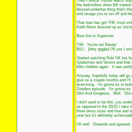
Then I MADE myself watch Superst
the bedclothes when Bill started 
blouse/cardie/top thing that's th
and ravage you or run off and hid
That man has got THE most evil 
Keith Moon dressed up as Uncle
Best line in Superstar:
TIM: You're not Randy!
BILL: [dirty giggle] Oh yes I am!
Started watching Rule OK but fe
Spiderman and Venom and that 
little children again. It was prett
Anyway, hopefully today will go 
give us a coupla months and I'll 
exercising. I'm gonna try to buil
Goodies episode. I'm gonna try 
Slim And Gorgeous. Well. Slim
I don't want to be thin, you unde
as opposed to the 20/22 I take no
three dress sizes and four and a
year but it's definitely achieveab
Oh well. Onwards and upwards..