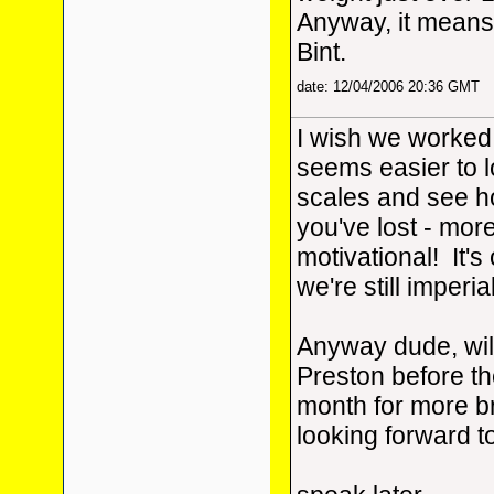
Anyway, it means 
Bint.
date: 12/04/2006 20:36 GMT
I wish we worked i
seems easier to l
scales and see 
you've lost - mor
motivational! It'
we're still imperia
Anyway dude, wil
Preston before th
month for more b
looking forward to