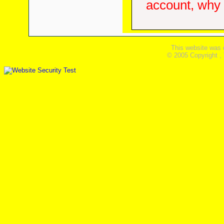
account, why d
This website was 
© 2005 Copyright ,