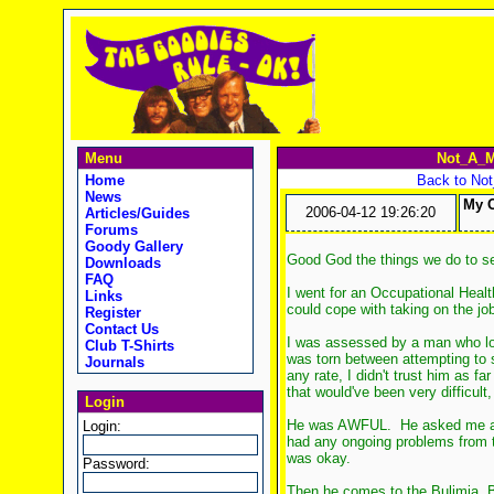
Menu
Not_A_M
Home
Back to No
News
My O
2006-04-12 19:26:20
Articles/Guides
Forums
Goody Gallery
Good God the things we do to se
Downloads
FAQ
I went for an Occupational Healt
Links
could cope with taking on the job
Register
Contact Us
I was assessed by a man who loo
Club T-Shirts
was torn between attempting to 
Journals
any rate, I didn't trust him as f
that would've been very difficult
Login
He was AWFUL. He asked me about
Login:
had any ongoing problems from th
was okay.
Password:
Then he comes to the Bulimia, B