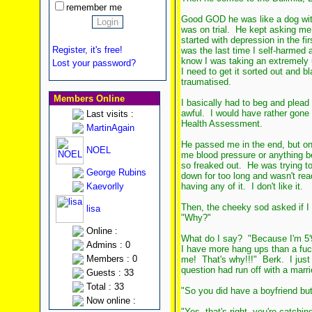
remember me
Good GOD he was like a dog with 
was on trial. He kept asking me 
started with depression in the f
Register, it's free!
was the last time I self-harmed
know I was taking an extremely 
Lost your password?
I need to get it sorted out and bl
traumatised.
Members Online
I basically had to beg and plead 
awful. I would have rather gone 
Last visits :
Health Assessment.
MartinAgain
He passed me in the end, but on
NOEL
me blood pressure or anything be
so freaked out. He was trying t
George Rubins
down for too long and wasn't rea
Kaevorlly
having any of it. I don't like it.
Then, the cheeky sod asked if I 
lisa
"Why?"
Online :
What do I say? "Because I'm 5'9
Admins : 0
I have more hang ups than a fuck
Members : 0
me! That's why!!!" Berk. I just 
question had run off with a mar
Guests : 33
Total : 33
"So you did have a boyfriend bu
Now online :
"Yes, that's right, you're catchin