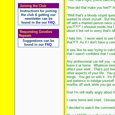
Joining the Club
"How did that make you feel?" h
Instructions for joining
the club & getting our
"Well that's a bloody stupid questi
newsletter can be
wanted to shoot myself. But then
found in the our
FAQ
.
off with a married person twice 
you?!?!?" I shouted inside, but I
about it but not to worry that's al
Requesting Goodies
Repeats
I hate him. I never want to see
Suggestions can be
that?!?! As if I don't have a co
found in our
FAQ
.
It was like he was trying to cat
that I wasn't confident that I coul
Any professional can tell you - 
leave it at home. Whatever inner 
affect your work. That's just ho
other aspects of your life. You p
things. You get on with it. It's
and patience to indulge yourself
months off work while you get us
God I'm still really angry about it
I came home and cried. Unsurpri
I decided to watch the commenta