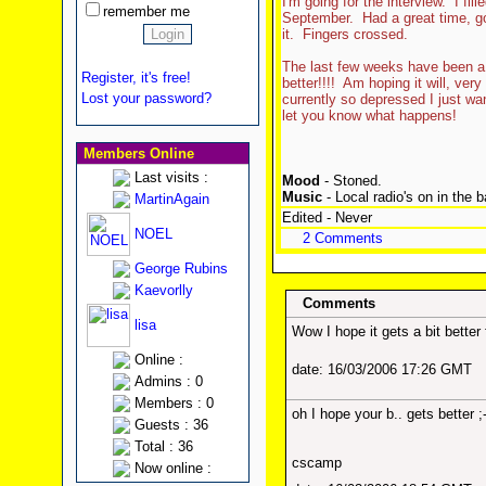
I'm going for the interview. I fil
remember me
September. Had a great time, got
it. Fingers crossed.
The last few weeks have been a b
Register, it's free!
better!!!! Am hoping it will, ver
Lost your password?
currently so depressed I just want
let you know what happens!
Members Online
Last visits :
Mood
- Stoned.
Music
- Local radio's on in the 
MartinAgain
Edited - Never
NOEL
2 Comments
George Rubins
Kaevorlly
Comments
lisa
Wow I hope it gets a bit better 
Online :
date: 16/03/2006 17:26 GMT
Admins : 0
Members : 0
oh I hope your b.. gets better ;-
Guests : 36
Total : 36
cscamp
Now online :