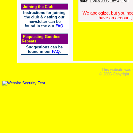
date: 16/03/2006 18:54 GMT
Joining the Club
Instructions for joining
We apologize, but you need
the club & getting our
have an account, w
newsletter can be
found in the our
FAQ
.
Requesting Goodies
Repeats
Suggestions can be
found in our
FAQ
.
This website was 
© 2005 Copyright ,