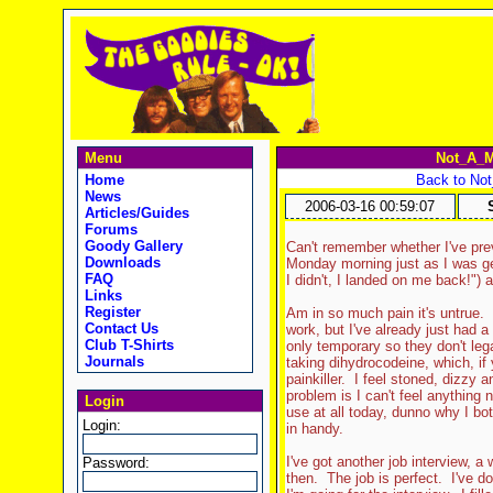
Menu
Not_A_M
Home
Back to No
News
2006-03-16 00:59:07
Articles/Guides
Forums
Goody Gallery
Can't remember whether I've previ
Downloads
Monday morning just as I was ge
FAQ
I didn't, I landed on me back!") 
Links
Register
Am in so much pain it's untrue.
Contact Us
work, but I've already just had a
Club T-Shirts
only temporary so they don't leg
Journals
taking dihydrocodeine, which, if 
painkiller. I feel stoned, dizzy 
problem is I can't feel anything 
Login
use at all today, dunno why I bo
Login:
in handy.
I've got another job interview, a 
Password:
then. The job is perfect. I've do