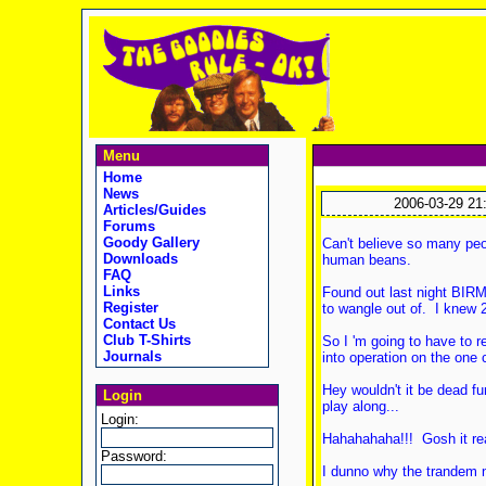
Menu
Home
News
2006-03-29 21
Articles/Guides
Forums
Goody Gallery
Can't believe so many peo
Downloads
human beans.
FAQ
Links
Found out last night BIR
Register
to wangle out of. I knew 2
Contact Us
Club T-Shirts
So I 'm going to have to 
Journals
into operation on the one 
Hey wouldn't it be dead f
Login
play along...
Login:
Hahahahaha!!! Gosh it re
Password:
I dunno why the trandem n