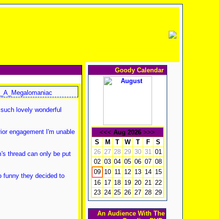
Goody Calendar
_A_Megalomaniac
 such lovely wonderful
rior engagement I'm unable
<<<
Aug 2026
>>>
S
M
T
W
T
F
S
26
27
28
29
30
31
01
's thread can only be put
02
03
04
05
06
07
08
10
11
12
13
14
15
09
o funny they decided to
16
17
18
19
20
21
22
23
24
25
26
27
28
29
An Audience With The