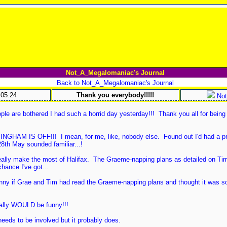
Not_A_Megalomaniac's Journal
Back to Not_A_Megalomaniac's Journal
:05:24
Thank you everybody!!!!!
Not
ple are bothered I had such a horrid day yesterday!!! Thank you all for being
MINGHAM IS OFF!!! I mean, for me, like, nobody else. Found out I'd had a p
8th May sounded familiar...!
really make the most of Halifax. The Graeme-napping plans as detailed on Tim
chance I've got...
unny if Grae and Tim had read the Graeme-napping plans and thought it was s
ally WOULD be funny!!!
eeds to be involved but it probably does.