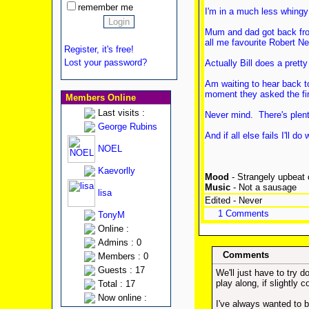
remember me
I'm in a much less whingy
Mum and dad got back from 
all me favourite Robert Ne
Register, it's free!
Lost your password?
Actually Bill does a pret
Am waiting to hear back to
moment they asked the firs
Members Online
Last visits :
Never mind. There's plenty
George Rubins
And if all else fails I'll
NOEL
Kaevorlly
Mood
- Strangely upbeat c
Music
- Not a sausage
lisa
Edited - Never
1 Comments
TonyM
Online :
Admins : 0
Comments
Members : 0
Guests : 17
We'll just have to try 
play along, if slightly 
Total : 17
Now online :
I've always wanted to 