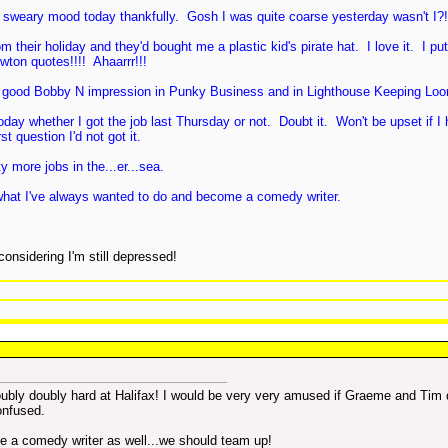
 sweary mood today thankfully. Gosh I was quite coarse yesterday wasn't I?
their holiday and they'd bought me a plastic kid's pirate hat. I love it. I pu
wton quotes!!!! Ahaarrr!!!
ty good Bobby N impression in Punky Business and in Lighthouse Keeping Loo
day whether I got the job last Thursday or not. Doubt it. Won't be upset if I
t question I'd not got it.
 more jobs in the...er...sea.
 do what I've always wanted to do and become a comedy writer.
onsidering I'm still depressed!
doubly doubly hard at Halifax! I would be very very amused if Graeme and Tim 
confused.
be a comedy writer as well...we should team up!