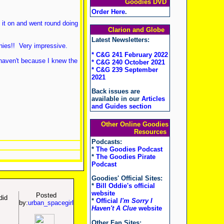
Goodies DVD
!
Order Here
.
t it on and went round doing
Clarion and Globe
Latest Newsletters:
nies!! Very impressive.
* C&G 241 February 2022
 haven't because I knew the
* C&G 240 October 2021
* C&G 239 September
2021
Back issues are
available in our
Articles
and Guides section
Other Online Goodies
Resources
Podcasts:
*
The Goodies Podcast
*
The Goodies Pirate
Podcast
Goodies' Official Sites:
*
Bill Oddie's official
website
Posted
did
*
Official
I'm Sorry I
by:
urban_spacegirl
Haven't A Clue
website
Other Fan Sites: