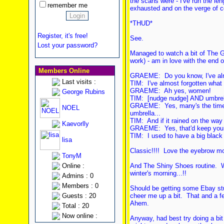
the scans were - I've run the le
remember me
exhausted and on the verge of c
*THUD*
Register, it's free!
See.
Lost your password?
Managed to watch a bit of The G
work) - am in love with the end of
Members Online
GRAEME: Do you know, I've almo
Last visits :
TIM: I've almost forgotten what
GRAEME: Ah yes, women!
George Rubins
TIM: [nudge nudge] AND umbrel
GRAEME: Yes, many's the time y
NOEL
umbrella...
TIM: And if it rained on the wa
Kaevorlly
GRAEME: Yes, that'd keep you 
TIM: I used to have a big black
lisa
Classic!!!! Love the eyebrow m
TonyM
Online :
And The Shiny Shoes routine. W
winter's morning...!!
Admins : 0
Members : 0
Should be getting some Ebay stuf
Guests : 20
cheer me up a bit. That and a f
Ahem.
Total : 20
Now online :
Anyway, had best try doing a bit