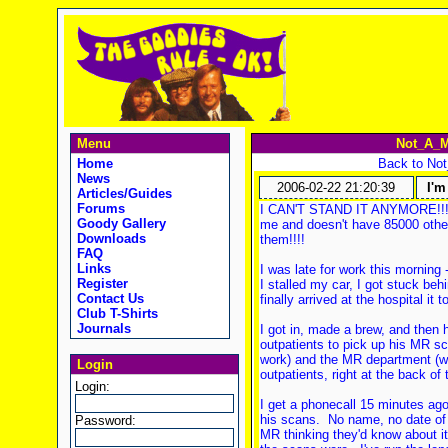
Menu
Not_A_M
Home
Back to No
News
2006-02-22 21:20:39
I'm
Articles/Guides
Forums
I CAN'T STAND IT ANYMORE!!! I'
Goody Gallery
me and doesn't have 85000 other
Downloads
them!!!!
FAQ
Links
I was late for work this morning 
Register
I stalled my car, I got stuck be
Contact Us
finally arrived at the hospital it
Club T-Shirts
Journals
I got in, made a brew, and then
outpatients to pick up his MR s
work) and the MR department (wh
Login
outpatients, right at the back of 
Login:
I get a phonecall 15 minutes ago
his scans. No name, no date of b
Password:
MR thinking they'd know about i