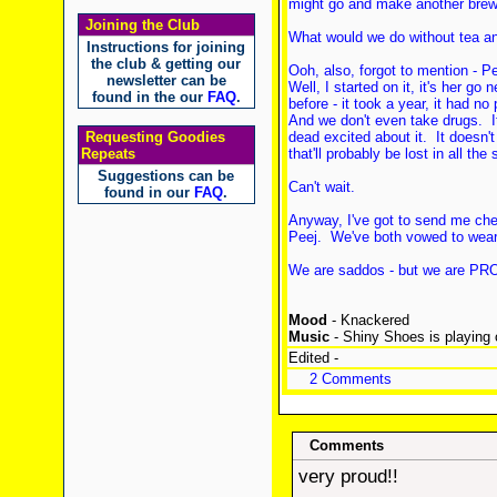
might go and make another brew 
Joining the Club
What would we do without tea and
Instructions for joining
the club & getting our
Ooh, also, forgot to mention - P
newsletter can be
Well, I started on it, it's her go
found in the our
FAQ
.
before - it took a year, it had no
And we don't even take drugs. 
Requesting Goodies
dead excited about it. It doesn't 
Repeats
that'll probably be lost in all th
Suggestions can be
Can't wait.
found in our
FAQ
.
Anyway, I've got to send me che
Peej. We've both vowed to wear 
We are saddos - but we are PRO
Mood
- Knackered
Music
- Shiny Shoes is playing 
Edited -
2 Comments
Comments
very proud!!