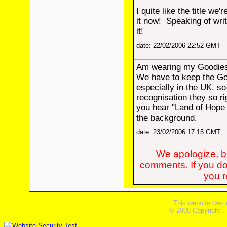
I quite like the title we'
it now! Speaking of writ
it!
date: 22/02/2006 22:52 GMT
Am wearing my Goodies 
We have to keep the Go
especially in the UK, so 
recognisation they so ri
you hear "Land of Hope 
the background.
date: 23/02/2006 17:15 GMT
We apologize, bu
comments. If you do
you re
This website was 
© 2005 Copyright ,