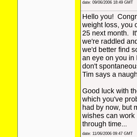
date: 09/06/2006 18:49 GMT
Hello you! Congr
weight loss, you o
25 next month. It'
we're raddled and 
we'd better find
an eye on you in 
don't spontaneou
Tim says a naugh
Good luck with the
which you've pro
had by now, but
wishes can work
through time...
date: 11/06/2006 09:47 GMT