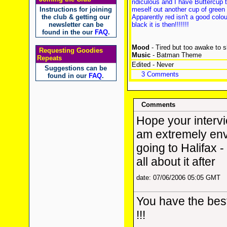
ridiculous and I have Buttercup 
Instructions for joining
meself out another cup of gree
the club & getting our
Apparently red isn't a good colo
newsletter can be
black it is then!!!!!!!
found in the our
FAQ
.
Mood
- Tired but too awake to 
Requesting Goodies
Music
- Batman Theme
Repeats
Edited - Never
Suggestions can be
3 Comments
found in our
FAQ
.
Comments
Hope your intervi
am extremely env
going to Halifax -
all about it after
date: 07/06/2006 05:05 GMT
You have the be
!!!