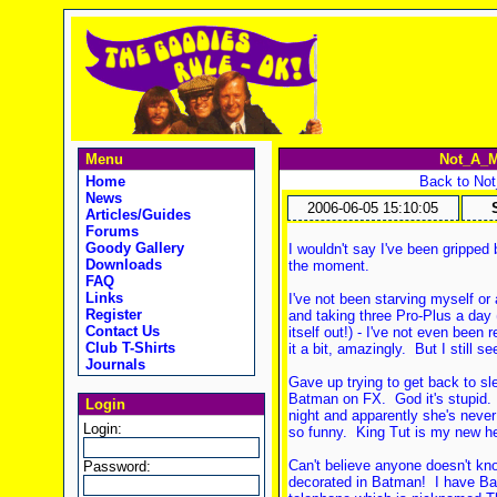
Menu
Not_A_M
Home
Back to No
News
2006-06-05 15:10:05
Articles/Guides
Forums
Goody Gallery
I wouldn't say I've been gripped 
Downloads
the moment.
FAQ
Links
I've not been starving myself or 
Register
and taking three Pro-Plus a day 
Contact Us
itself out!) - I've not even been r
Club T-Shirts
it a bit, amazingly. But I still s
Journals
Gave up trying to get back to sl
Batman on FX. God it's stupid. 
Login
night and apparently she's never
Login:
so funny. King Tut is my new he
Can't believe anyone doesn't k
Password:
decorated in Batman! I have Ba