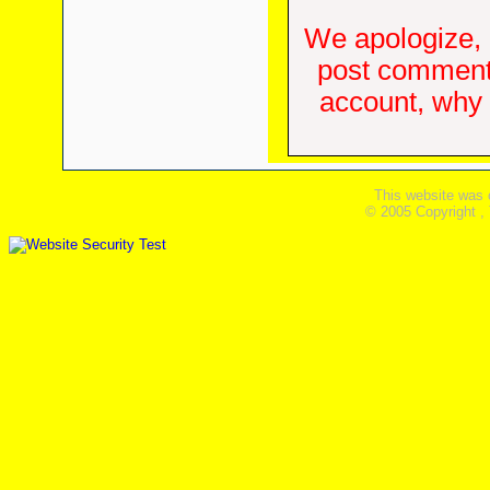
We apologize, 
post comments
account, why d
This website was 
© 2005 Copyright ,