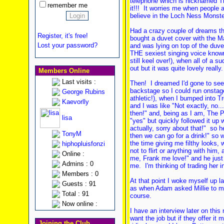
telephone which is nicknamed T
remember me
it!!! It worries me when people ar
believe in the Loch Ness Monster
Had a crazy couple of dreams the 
Register, it's free!
bought a duvet cover with the 
Lost your password?
and was lying on top of the duve
THE sexiest singing voice known
still keel over!), when all of a s
out but it was quite lovely really.
Members Online
Last visits :
Then! I dreamed I'd gone to s
backstage so I could run onstage
George Rubins
athletic!), when I bumped into T
Kaevorlly
and I was like "Not exactly, no.
then!" and, being as I am, The 
lisa
"yes" but quickly followed it up w
actually, sorry about that!" so h
TonyM
then we can go for a drink!" so we
the time giving me filthy looks, w
hiphopluisfonzi
not to flirt or anything with him, 
Online :
me, Frank me love!" and he just 
Admins : 0
me. I'm thinking of trading her i
Members : 0
At that point I woke myself up l
Guests : 91
as when Adam asked Millie to ma
Total : 91
course.
Now online :
I have an interview later on this
want the job but if they offer it m
Joining the Club