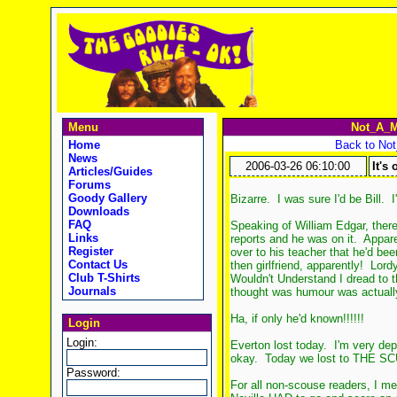
Menu
Not_A_M
Home
Back to No
News
2006-03-26 06:10:00
It's 
Articles/Guides
Forums
Goody Gallery
Bizarre. I was sure I'd be Bill.
Downloads
FAQ
Speaking of William Edgar, ther
Links
reports and he was on it. Apparen
Register
over to his teacher that he'd be
Contact Us
then girlfriend, apparently! Lor
Club T-Shirts
Wouldn't Understand I dread to th
Journals
thought was humour was actually 
Ha, if only he'd known!!!!!!
Login
Login:
Everton lost today. I'm very depr
okay. Today we lost to THE 
Password:
For all non-scouse readers, I m