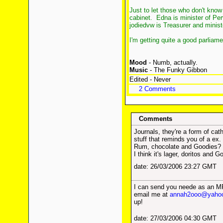
Just to let those who don't kno
cabinet. Edna is minister of P
jodiedvw is Treasurer and minist
I'm getting quite a good parliame
Mood
- Numb, actually.
Music
- The Funky Gibbon
Edited - Never
2 Comments
Comments
Journals, they're a form of cat
stuff that reminds you of a ex.
Rum, chocolate and Goodies?
I think it's lager, doritos and 
date: 26/03/2006 23:27 GMT
I can send you neede as an MP3
email me at
annah2ooo@yaho
up!
date: 27/03/2006 04:30 GMT