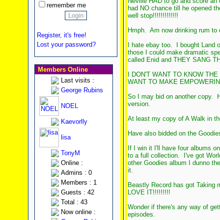
Neville HAD to go and score an 
remember me
had NO chance till he opened the
well stop!!!!!!!!!!!!!
Hmph. Am now drinking rum to 
Register, it's free!
Lost your password?
I hate ebay too. I bought Land o
those I could make dramatic sp
called Enid and THEY SANG TH
Members Online
I DON'T WANT TO KNOW THE
Last visits :
WANT TO MAKE EMPOWERING SPEE
George Rubins
So I may bid on another copy. Ha
version.
NOEL
At least my copy of A Walk in th
Kaevorlly
Have also bidded on the Goodies
lisa
If I win it I'll have four albums 
TonyM
to a full collection. I've got W
Online :
other Goodies album I dunno the
it.
Admins : 0
Members : 1
Beastly Record has got Taking m
Guests : 42
LOVE IT!!!!!!!!!
Total : 43
Wonder if there's any way of get
Now online :
episodes.