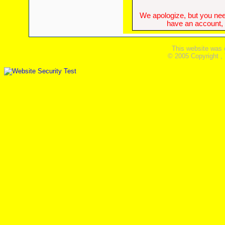
We apologize, but you need
have an account, w
This website was 
© 2005 Copyright ,