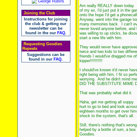
George Rubins
Am really REALLY down today. I 
of my ex, I'd just put it in the g
Joining the Club
onto the hope I'd get a phonecall
Instructions for joining
Anyway, went into the garage to
the club & getting our
many memories back. I can't ev
newsletter can be
never loved anyone before, and I
found in the our
FAQ
.
was willing to up sticks, be di
start a new life with him.
Requesting Goodies
They would never have approved
Repeats
twice and two kids to two diffe
Suggestions can be
friends I would've dragged me o
found in our
FAQ
.
kipper!!!!!!!!!!
I should've known it'd never have
right being with him, I fit so per
worrying. And he didn't mind 
DID THE SUBSTITUTE MIME 
That was probably what did it.
Haha, get me getting all soppy. I
hurt to go to bed and look acros
eighteen months to get over him, 
shock to the system, that's all.
Still, there's nothing that's wron
helped by a bottle of rum, a bo
Goodies.