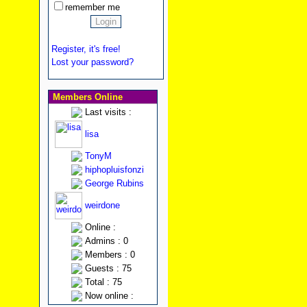
remember me
Register, it's free!
Lost your password?
Members Online
Last visits :
lisa
TonyM
hiphopluisfonzi
George Rubins
weirdone
Online :
Admins : 0
Members : 0
Guests : 75
Total : 75
Now online :