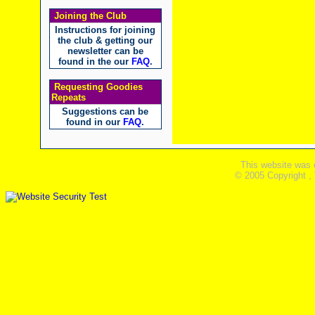
Joining the Club
Instructions for joining
the club & getting our
newsletter can be
found in the our
FAQ
.
Requesting Goodies
Repeats
Suggestions can be
found in our
FAQ
.
This website was 
© 2005 Copyright ,