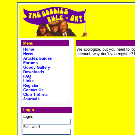
Menu
Home
We apologize, but you need to logi
News
account, why don't you register? It
Articles/Guides
Forums
Goody Gallery
Downloads
FAQ
Links
Register
Contact Us
Club T-Shirts
Journals
Login
Login:
Password: