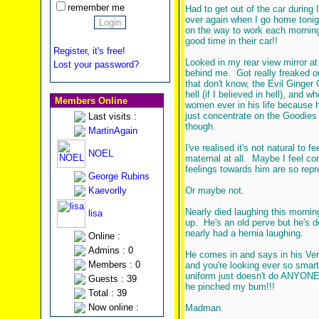
remember me
Had to get out of the car during I
over again when I go home tonig
on the way to work each morning 
good time in their car!!
Register, it's free!
Looked in my rear view mirror a
Lost your password?
behind me. Got really freaked ou
that don't know, the Evil Ginger
hell (if I believed in hell), and 
Members Online
women ever in his life because he'
just concentrate on the Goodies i
Last visits :
though.
MartinAgain
I've realised it's not natural to 
NOEL
maternal at all. Maybe I feel com
feelings towards him are so repr
George Rubins
Kaevorlly
Or maybe not.
Nearly died laughing this morni
lisa
up. He's an old perve but he's d
nearly had a hernia laughing.
Online :
Admins : 0
He comes in and says in his Very
Members : 0
and you're looking ever so smart,
uniform just doesn't do ANYONE a
Guests : 39
he pinched my bum!!!
Total : 39
Now online :
Madman.