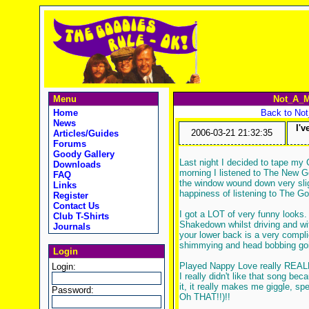
Menu
Not_A_M
Home
Back to No
News
I'
2006-03-21 21:32:35
Articles/Guides
Forums
Goody Gallery
Last night I decided to tape my
Downloads
morning I listened to The New 
FAQ
the window wound down very slig
Links
happiness of listening to The G
Register
Contact Us
I got a LOT of very funny looks.
Club T-Shirts
Shakedown whilst driving and wit
Journals
your lower back is a very compli
shimmying and head bobbing goi
Login
Played Nappy Love really REALLY 
Login:
I really didn't like that song bec
it, it really makes me giggle, s
Password:
Oh THAT!!)!!