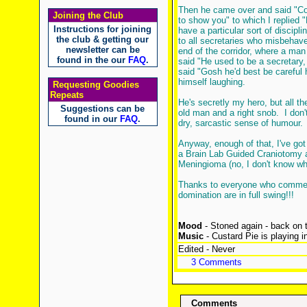
Then he came over and said "Co
Joining the Club
to show you" to which I replied 
Instructions for joining
have a particular sort of discipli
the club & getting our
to all secretaries who misbehave
newsletter can be
end of the corridor, where a ma
found in the our
FAQ
.
said "He used to be a secretary,
said "Gosh he'd best be careful 
himself laughing.
Requesting Goodies
Repeats
He's secretly my hero, but all the
Suggestions can be
old man and a right snob. I don't t
found in our
FAQ
.
dry, sarcastic sense of humour.
Anyway, enough of that, I've got
a Brain Lab Guided Craniotomy a
Meningioma (no, I don't know what
Thanks to everyone who comment
domination are in full swing!!!
Mood
- Stoned again - back on t
Music
- Custard Pie is playing 
Edited - Never
3 Comments
Comments