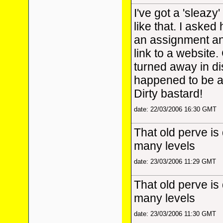
I've got a 'sleaz
like that. I asked 
an assignment a
link to a website. 
turned away in di
happened to be a
Dirty bastard!
date: 22/03/2006 16:30 GMT
That old perve is
many levels
date: 23/03/2006 11:29 GMT
That old perve is
many levels
date: 23/03/2006 11:30 GMT