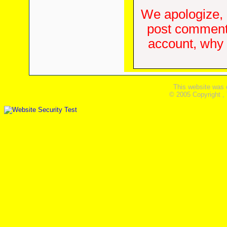
We apologize, 
post comments
account, why d
This website was 
© 2005 Copyright ,