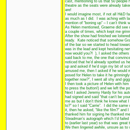
cast, mentioning to us that 50 people h
theatre as the seats were already tak
are!
I would imagine most, if not all H&D f
as much as I did. I was aching with lau
mention of “boning up” – I can’t think
As Helen mentioned, Graeme did see u
a couple of times, which kept me grinn
After the show had finished we loitered
ready. Kate noticed that somehow Gra
of the bar so we started to head toward
was in the lead and kept hesitating ne
now would you?!
), I asked the other
said back to me, the one that convin
noticed that he’d already spotted us 
up and asked if he’d sign my bit of scr
amused me, then I asked if he would 
posed for Helen to take it he grinning
together now?”, I went all shy and gig
I then took a picture of Helen with him
to press the button!) and we left th
Next I asked Jeremy Hardy for his aut
had signed and said “that can’t be you
me as but I don’t think he knew what I
to?” so I said “Carrie”. I did the same 
it, then he asked, “like the film?” and 
thanked him for signing he thanked me 
Steadman’s autograph which I’d failed 
to (earlier last year) so that was great
We then lingered awhile, unsure as to w