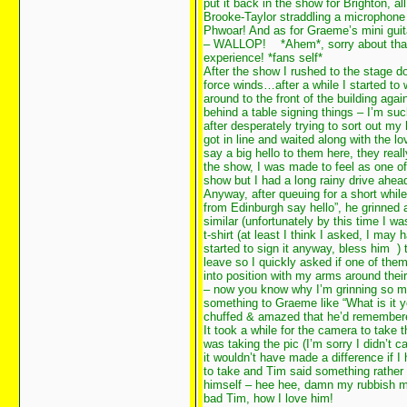
put it back in the show for Brighton, al
Brooke-Taylor straddling a microphon
Phwoar! And as for Graeme’s mini guit
– WALLOP!
*Ahem*, sorry about that
experience! *fans self*
After the show I rushed to the stage do
force winds…after a while I started t
around to the front of the building ag
behind a table signing things – I’m su
after desperately trying to sort out m
got in line and waited along with the lo
say a big hello to them here, they rea
the show, I was made to feel as one of 
show but I had a long rainy drive ahea
Anyway, after queuing for a short while
from Edinburgh say hello”, he grinned 
similar (unfortunately by this time I 
t-shirt (at least I think I asked, I m
started to sign it anyway, bless him
)
leave so I quickly asked if one of them
into position with my arms around th
– now you know why I’m grinning so
something to Graeme like “What is it y
chuffed & amazed that he’d remembere
It took a while for the camera to take t
was taking the pic (I’m sorry I didn’t 
it wouldn’t have made a difference if I
to take and Tim said something rather f
himself – hee hee, damn my rubbish me
bad Tim, how I love him!