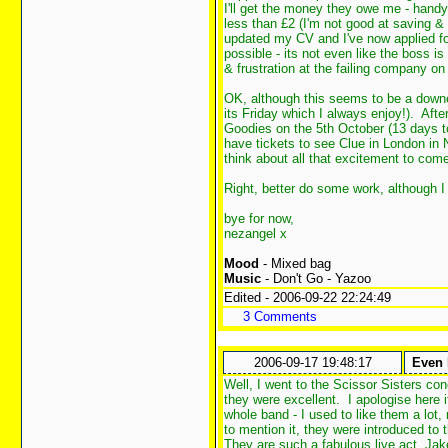
I'll get the money they owe me - hand
less than £2 (I'm not good at saving
updated my CV and I've now applied for
possible - its not even like the boss i
& frustration at the failing company on
OK, although this seems to be a downer
its Friday which I always enjoy!). Afte
Goodies on the 5th October (13 days t
have tickets to see Clue in London i
think about all that excitement to co
Right, better do some work, although I
bye for now,
nezangel x
Mood
- Mixed bag
Music
- Don't Go - Yazoo
Edited - 2006-09-22 22:24:49
3 Comments
2006-09-17 19:48:17
Even 
Well, I went to the Scissor Sisters con
they were excellent. I apologise here if
whole band - I used to like them a lot
to mention it, they were introduced to 
They are such a fabulous live act, Jake