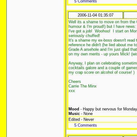
5 Comments
2006-11-04 01:35:07
Well its a shame to move on from the 
humour & I'm proud!) but I have news:
I've got a job! Woohoo! I start on Mo
seriously chuffed!
It's a shame my ex-boss doesn't read 
reference he didn't (he lied about me t
Grade A arsehole and I'm just glad that
on my own merits - up yours Mick! (wi
Anyway, I plan on celebrating sometime 
cocktails galore and a couple of game
my crap score on alcohol of course!
)
Cheers
Carrie The Minx
xxx
Mood
- Happy but nervous for Monda
Music
- None
Edited - Never
5 Comments