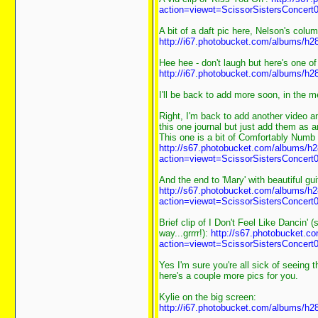
action=view¤t=ScissorSistersConcert0
A bit of a daft pic here, Nelson's column
http://i67.photobucket.com/albums/h2
Hee hee - don't laugh but here's one 
http://i67.photobucket.com/albums/h2
I'll be back to add more soon, in the 
Right, I'm back to add another video 
this one journal but just add them as
This one is a bit of Comfortably Numb 
http://s67.photobucket.com/albums/h2
action=view¤t=ScissorSistersConcert0
And the end to 'Mary' with beautiful gu
http://s67.photobucket.com/albums/h2
action=view¤t=ScissorSistersConcert0
Brief clip of I Don't Feel Like Dancin' 
way...grrrr!):
http://s67.photobucket.c
action=view¤t=ScissorSistersConcert0
Yes I'm sure you're all sick of seeing t
here's a couple more pics for you.
Kylie on the big screen:
http://i67.photobucket.com/albums/h2