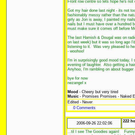
Front row centre so lets hope he's no
Got my hair done last night - its not too
fashionably messy rather than the nat
girly as Jon is away, I painted my nail
nails but I must have over a hundred bot
must make sure it comes off before Mon
The last Hamish & Dougal was on radio 4
on last week) but it was so long ago I
listening to it. Was very pleased to h
- woohoo!
I'm in surprisingly good mood today, I 
evening of laughter. Also getting a ha
Anyhoo, I'm rambling on about bugger a
bye for now
nezangel x
Mood
- Cheery but very tired
Music
- Promises Promises - Naked 
Edited - Never
0 Comments
222 ho
2006-09-26 22:02:06
...til I see The Goodies again!
Funny t