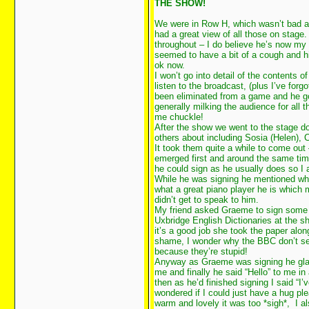
THE SHOW!
We were in Row H, which wasn’t bad at
had a great view of all those on stag
throughout – I do believe he’s now my
seemed to have a bit of a cough and h
ok now.
I won’t go into detail of the contents of
listen to the broadcast, (plus I’ve forgo
been eliminated from a game and he g
generally milking the audience for all
me chuckle!
After the show we went to the stage do
others about including Sosia (Helen), 
It took them quite a while to come ou
emerged first and around the same tim
he could sign as he usually does so I
While he was signing he mentioned what
what a great piano player he is which
didn’t get to speak to him.
My friend asked Graeme to sign some p
Uxbridge English Dictionaries at the 
it’s a good job she took the paper alo
shame, I wonder why the BBC don’t se
because they’re stupid!
Anyway as Graeme was signing he gla
me and finally he said “Hello” to me in
then as he’d finished signing I said “I
wondered if I could just have a hug p
warm and lovely it was too *sigh*, I a