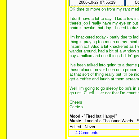
2006-10-27 07:55:19
Co
OK time to move on from my rant met
I don't have a lot to say. Had a few in
there's job I really have my eye on but
brain is awake that day - I need to da
I'm knackered today - partly due to lack
thing is praying too much on my mind re
insomniac! Also a bit knackered as I 
wander around, had a bit of a window s
buy a million and one things I didn't giv
I've been talked into going to a theme 
these places, never been on a proper rol
at that sort of thing really but it'll be 
get a coffee and laugh at them scream
Well I'm going to go sleepy bo bo's in 
go until Clue!! ....er not that I'm coun
Cheers
Carrie x
Mood
- "Tired but Happy!"
Music
- Land of a Thousand Words - S
Edited - Never
4 Comments