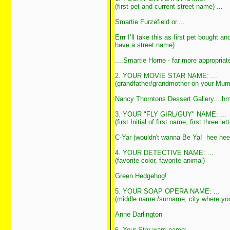
(first pet and current street name) ...
Smartie Furzefield or....
Errr I’ll take this as first pet bought 
have a street name)
....Smartie Horne - far more appropria
2. YOUR MOVIE STAR NAME: ...
(grandfather/grandmother on your Mum'
Nancy Thorntons Dessert Gallery....h
3. YOUR "FLY GIRL/GUY" NAME: ...
(first Initial of first name, first three
C-Yar (wouldn't wanna Be Ya! hee h
4. YOUR DETECTIVE NAME: ...
(favorite color, favorite animal)
Green Hedgehog!
5. YOUR SOAP OPERA NAME: ...
(middle name /surname, city where yo
Anne Darlington
6. Your Star wars name: ...