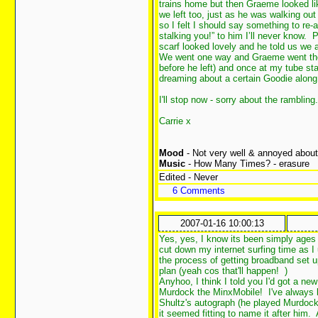
trains home but then Graeme looked li
we left too, just as he was walking out 
so I felt I should say something to re-a
stalking you!” to him I’ll never know.
scarf looked lovely and he told us we 
We went one way and Graeme went the 
before he left) and once at my tube sta
dreaming about a certain Goodie along
I'll stop now - sorry about the rambling.
Carrie x
Mood
- Not very well & annoyed about 
Music
- How Many Times? - erasure
Edited - Never
6 Comments
2007-01-16 10:00:13
Yes, yes, I know its been simply ages
cut down my internet surfing time as I
the process of getting broadband set up
plan (yeah cos that'll happen!
)
Anyhoo, I think I told you I'd got a new 
Murdock the MinxMobile! I've always b
Shultz's autograph (he played Murdoc
it seemed fitting to name it after him