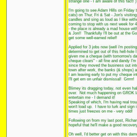
strange one - I am aware of this fact!
)
I'm going to see Adam Hills on Friday 
cats) on Thur, Fri & Sat - Jon's visiti
candles and sing as loud as I like wi
coming to stop with us next week for 
- the place is already a mad house wit
& Jon!! Thankfully I'll be out at the Go
get some well-earned relief!
Applied for 3 jobs now (well i'm posting
determined to get out of this hell-hole
given me a cheque (with tomorrow's dat
cheque clears" - all fine and dandy I'm
since they moved the business out into 
town after work, the banks (& shops) a
I am leaving early to put my cheque int
I'll get em on unfair dismissal! Grrrrr!
Blimey its dragging today, not even ha
over. Not much happening on GROK lat
entertain me - I demand it!
Speaking of which, I'm having real troub
won't load up. I have to lurk and sign 
times just freezes on me - very odd!
Following on from my last post, Richa
hopeful that he'll make a good recovery 
Oh well, I'd better get on with this dam