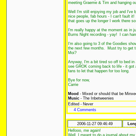
meeting Graeme & Tim and hanging o
Well I'm still enjoying my job and I've
nice people, fab hours - I can't fault i
that goes up the longer I work there so
I'm really happy at the moment as in j
Burns Night recording - yay! I can hard
I'm also going to 3 of the Goodies show
the next few months. Must try to get 
Moi?
Anyway, I'm a bit tired so off to bed in
see GROK coming back to life - it got a 
fans to let that happen for too long.
Bye for now,
Carrie
Mood
- Mixed or should that be Minxe
Music
- The Inbetweenies
Edited - Never
4 Comments
2006-11-27 09:46:49
Long
Hellooo, me again!
Well, I meant to do a journal about my