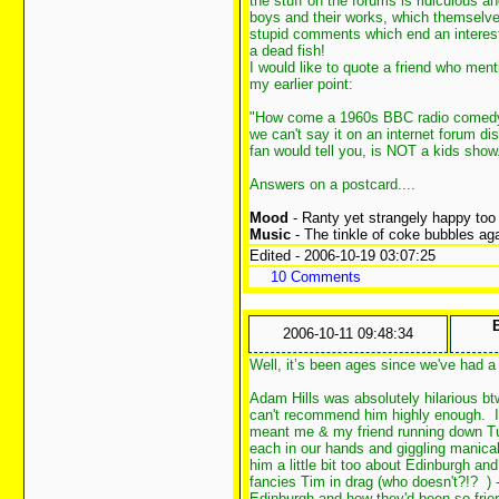
the stuff on the forums is ridiculous a
boys and their works, which themselve
stupid comments which end an interesti
a dead fish!
I would like to quote a friend who me
my earlier point:
"How come a 1960s BBC radio comedy c
we can't say it on an internet forum d
fan would tell you, is NOT a kids show
Answers on a postcard....
Mood
- Ranty yet strangely happy too
Music
- The tinkle of coke bubbles aga
Edited - 2006-10-19 03:07:25
10 Comments
2006-10-11 09:48:34
Well, it’s been ages since we've had 
Adam Hills was absolutely hilarious bt
can't recommend him highly enough. I 
meant me & my friend running down Tun
each in our hands and giggling manical
him a little bit too about Edinburgh an
fancies Tim in drag (who doesn't?!?
)
Edinburgh and how they'd been so frie