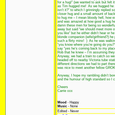
for a hug!” (we wanted to ask but felt 
as Tim hugged me! As we hugged he pull
isn’t it?” to which I grinningly replied 
closer hug and a small amount of bac
to hug me – I mean bloody hell, how ex
and was amazed at how good a hug he i
damn these men for being so wonderfu
away but said “we should meet more oft
you like” but he either didn’t hear or 
blonde companion (wife/girlfriend?) he
such a flirty minx!
) As he was walkin
“you know where you’re going do you?
say “yes he’s coming back to my place
Rob that he knew – I’m assuming they
Anyway, we had a train to catch so w
headed off to nearby Victoria tube st
different directions we had to part th
was nice to meet another fellow GRO
Anyway, I hope my rambling didn’t bo
and the humour of high standard so I c
Cheers
Carrie xxx
Mood
- Happy
Music
- None
Edited - Never