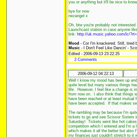
you or anything but it'll be nice to kn
bye for now
nezangel x
Oh, btw you're probably not interested
Launchcast station in case anyone likes
link:
http://uk.music.yahoo.com/lc/?
Mood
- Cor I'm knackered. Still, tired
Music
- I Don't Feel Like Dancin' - Sci
Edited - 2006-09-13 23:22:25
2 Comments
2006-09-12 04:22:13
Well I know my mood has been up and do
quite level but many various things h
life. However, I feel like a change is i
from now on. I also think that things 
have been reached or at least mutual f
have been accepted. If that makes se
The rambling may be because I'm quite
tickets to go and see Scissor Sisters in
Saturday! Tickets went like hot cakes 
competition which I entered and I'm a
which makes it all the better but also 
my finances just couldn't stretch to it