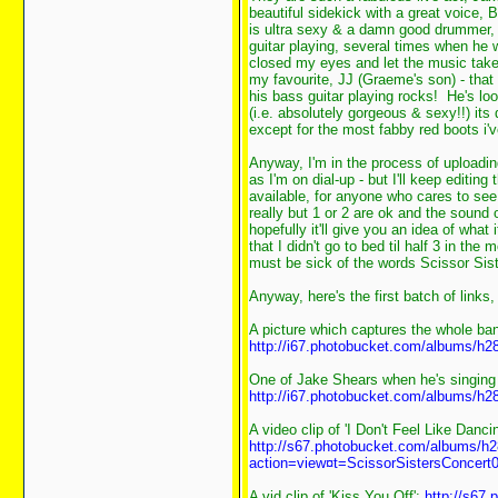
beautiful sidekick with a great voice, 
is ultra sexy & a damn good drummer,
guitar playing, several times when he wa
closed my eyes and let the music take
my favourite, JJ (Graeme's son) - that
his bass guitar playing rocks! He's lo
(i.e. absolutely gorgeous & sexy!!) its
except for the most fabby red boots i'
Anyway, I'm in the process of uploadin
as I'm on dial-up - but I'll keep editin
available, for anyone who cares to see
really but 1 or 2 are ok and the sound 
hopefully it'll give you an idea of what
that I didn't go to bed til half 3 in the
must be sick of the words Scissor Sis
Anyway, here's the first batch of links,
A picture which captures the whole ban
http://i67.photobucket.com/albums/h2
One of Jake Shears when he's singing 
http://i67.photobucket.com/albums/h2
A video clip of 'I Don't Feel Like Dancin
http://s67.photobucket.com/albums/h2
action=view¤t=ScissorSistersConcert0
A vid clip of 'Kiss You Off':
http://s67