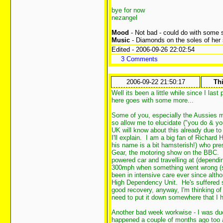
bye for now
nezangel
Mood
- Not bad - could do with some 
Music
- Diamonds on the soles of her
Edited - 2006-09-26 22:02:54
3 Comments
2006-09-22 21:50:17
Thi
Well its been a little while since I la
here goes with some more...
Some of you, especially the Aussies ma
so allow me to elucidate ("you do & you
UK will know about this already due to
I'll explain. I am a big fan of Richa
his name is a bit hamsterish!) who pr
Gear, the motoring show on the BBC. 
powered car and travelling at (dependi
300mph when something went wrong (spec
been in intensive care ever since altho
High Dependency Unit. He's suffered sig
good recovery, anyway, I'm thinking of h
need to put it down somewhere that I 
Another bad week workwise - I was du
happened a couple of months ago too a