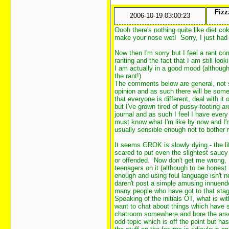
Fizz
2006-10-19 03:00:23
Oooh there's nothing quite like diet co
make your nose wet! Sorry, I just had
Now then I'm sorry but I feel a rant 
ranting and the fact that I am still loo
I am actually in a good mood (although
the rant!)
The comments below are general, not s
opinion and as such there will be some w
that everyone is different, deal with it 
but I've grown tired of pussy-footing a
journal and as such I feel I have every
must know what I'm like by now and I'
usually sensible enough not to bother 
It seems GROK is slowly dying - the l
scared to put even the slightest sau
or offended. Now don't get me wrong, I
teenagers on it (although to be honest 
enough and using foul language isn't n
daren't post a simple amusing innuendo 
many people who have got to that stage)
Speaking of the initials OT, what is wi
want to chat about things which have s
chatroom somewhere and bore the arse 
odd topic which is off the point but ha