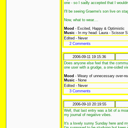
one - so I sadly accepted that I would
I'll be seeing Graeme's son live on st
Now, what to wear....
Mood
- Excited, Happy & Optimistic
Music
- In my head: Laura - Scissor S
Edited - Never
2 Comments
2006-09-11 19:15:36
Does anyone else feel that the commu
one user with a grudge, a one-sided vi
Mood
- Weary of unnecessary over-re
Music
- None
Edited - Never
3 Comments
2006-09-10 20:19:55
Well, that last entry was a bit of a moa
my journal of negative vibes.
It's a lovely sunny Sunday here and my
I'm supposed to be studying but keep pu