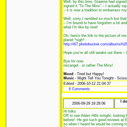
Well, by this time, Graeme had signed m
signed it “To The Minx” – I actually s
– it is now a tradition to embarrass myse
Well, sorry I rambled so much but tha
– I’m bound to have forgotten a lot and 
what I'm like by now!
Oh, here's the link to the picture of
planet *sigh*:
http://i67.photobucket.com/albums/h
Hope you’re all still awake out there –
Bye for now,
nezangel…or rather The Minx!
Mood
- Tired but Happy!
Music
- Might Tell You Tonight - Sciss
Edited - 2006-10-12 21:04:37
6 Comments
I d
2006-09-29 19:28:06
Hi folks
Off to see Adam Hills tonight, looking 
before! He got such good reviews at E
so when I heard he would be coming to