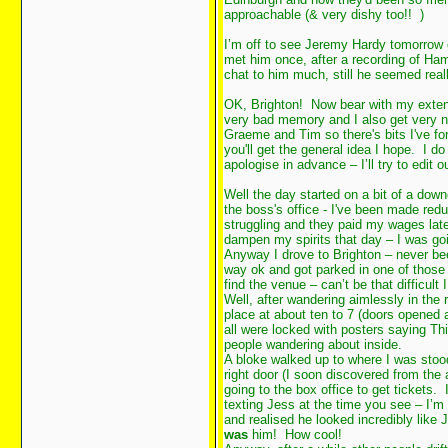
approachable (& very dishy too!!
)
I’m off to see Jeremy Hardy tomorrow 
met him once, after a recording of Ham
chat to him much, still he seemed reall
OK, Brighton! Now bear with my exten
very bad memory and I also get very n
Graeme and Tim so there's bits I've fo
you'll get the general idea I hope. I do
apologise in advance – I’ll try to edit 
Well the day started on a bit of a do
the boss's office - I've been made re
struggling and they paid my wages late 
dampen my spirits that day – I was g
Anyway I drove to Brighton – never been
way ok and got parked in one of those
find the venue – can’t be that difficult
Well, after wandering aimlessly in the r
place at about ten to 7 (doors opened 
all were locked with posters saying Thi
people wandering about inside.
A bloke walked up to where I was stoo
right door (I soon discovered from the
going to the box office to get tickets. 
texting Jess at the time you see – I’m 
and realised he looked incredibly lik
was
him! How cool!