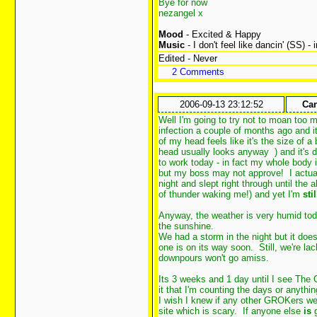
Bye for now
nezangel x
Mood
- Excited & Happy
Music
- I don't feel like dancin' (SS) -
Edited - Never
2 Comments
2006-09-13 23:12:52
Can
Well I'm going to try not to moan too 
infection a couple of months ago and 
of my head feels like it's the size of 
head usually looks anyway
) and it's
to work today - in fact my whole body i
but my boss may not approve! I actual
night and slept right through until the
of thunder waking me!) and yet I'm
stil
Anyway, the weather is very humid toda
the sunshine.
We had a storm in the night but it doe
one is on its way soon. Still, we're la
downpours won't go amiss.
Its 3 weeks and 1 day until I see The 
it that I'm counting the days or anyth
I wish I knew if any other GROKers wer
site which is scary. If anyone else
is
g