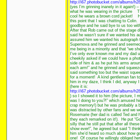
http://i67.photobucket.com/albums/h2
(yes I’m grinning inanely in it again!
what he was wearing in the picture
Th
cool he wears a brown cord jacket!
He
this point that I was chatting to Coli
goodbye and he said bye to us too with
After that Rob came out of the stage 
said he wasn’t sure if we wanted his au
assured him we wanted his autograph to
Supernova and he grinned and seemed r
me being in a minority and that “we s
I’ve only ever known me and my dad us
cheekily asked if we could have a pho
side of him & as he put his arms around
each arm!” and he grinned and squeezed
said something too but the waist sque
for a moment! A kind gentleman fan to
him in my daze, I think I did, anyway 
(here it is:
http://i67.photobucket.com/albums/h2
) so I showed it to him (the picture, I
was I doing to you?!” which amused hi
crap memory!) but he was probably a b
was distracted by other fans and we we
Rosemarie (her dad is called Ted and 
they each remarked on it!). He put “Go
silly that he still put that after all th
show ever!”, he agreed but said “I thin
him she’d heard so much about how go
one! Of course he willingly obliged he