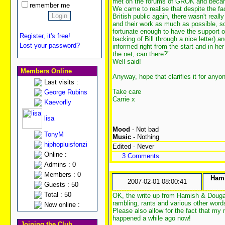
met on the forums of GROK and becam
remember me
We came to realise that despite the fa
British public again, there wasn't real
and their work as much as possible, 
fortunate enough to have the support 
Register, it's free!
backing of Bill through a nice letter)
Lost your password?
informed right from the start and in 
the net, can there?"
Well said!
Members Online
Anyway, hope that clarifies it for any
Last visits :
Take care
George Rubins
Carrie x
Kaevorlly
lisa
Mood
- Not bad
TonyM
Music
- Nothing
hiphopluisfonzi
Edited - Never
Online :
3 Comments
Admins : 0
Members : 0
Hami
2007-02-01 08:00:41
Guests : 50
Total : 50
OK, the write up from Hamish & Douga
rambling, rants and various other wor
Now online :
Please also allow for the fact that my m
happened a while ago now!
Joining the Club