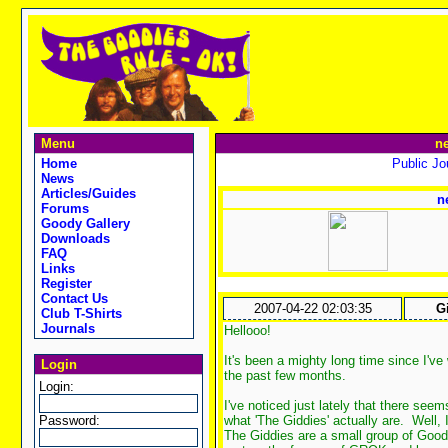
Menu
ne
Home
Public Jou
News
Articles/Guides
n
Forums
Goody Gallery
Downloads
FAQ
Links
Register
Contact Us
2007-04-22 02:03:35
G
Club T-Shirts
Journals
Hellooo!
It's been a mighty long time since I've
Login
the past few months.
Login:
I've noticed just lately that there see
Password:
what 'The Giddies' actually are. Well, 
The Giddies are a small group of Good