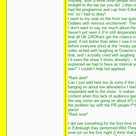
Anyway, after a while other people drift
straight to the bar (as you do!
) then 
had the programme and cap from Edinbur
me” so I had to obey!
I went to my seat on the front row quit
Giddies with nervous excitement! The
I don’t want to say too much about the
haven’t yet seen it (I’m still desperate
that all UK GROKers get the chance to 
good, if not better than when I saw it 
before everyone else) at the “meaty pa
sides ached with laughing at Graeme’s F
that, and I actually cried with laughin
I’d seen the show 3 times already!) – 
explained we had to have an interval a
was!” I couldn’t help but applaud.
*Rant alert*
Can I just add here too (& sorry if thi
banging on about low attendance I fee
responded well to the show. It makes it
content when this lack of audience (je
the way
some
are going on about it!!) 
the problem lay with the PR people f^*£
place!
*Rant over*
I did see something for the first time i
in Edinburgh they performed Wild Thing
over-run on the first night (I think tha