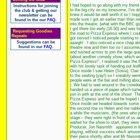
I had hoped to go along with my friend
Instructions for joining
to the big city on my lonesome, I've do
the club & getting our
knew it would be well worth it so I hop
newsletter can be
made sure I got an earlier train than n
found in the our
FAQ
.
into the theatre, (what with the BBC gi
I got there too early (16.50) and was 
Requesting Goodies
the road to Pizza Express where I cou
Repeats
got served I noticed people starting to
Suggestions can be
aaargh!
I also noticed a nice chap al
found in our
FAQ
.
theatre now and then too so I assumed
and rushed across to join the large qu
(about another comedy show, which was
Pizza Express!", I realised it was the b
with his lovely task of handing out leaf
Once inside I saw Helen (Sosia), Clair
to the seating (yay!) so I sneakily we
people were at the bar and milling ab
) We had to wait around in the crowded
handed us a piece of paper which turne
join in with at the end of the show! 
Pizza Express and he said he hoped I
Once inside we headed towards some sea
the second row so Helen and me nabbed
a while the musicians, (the ones who pl
stage – they were right in front of us 
waited for the show to start, they were
Producer, Jon Naismith
appeared in th
playing, without success which amused
their piece shortly after and Mr Naismi