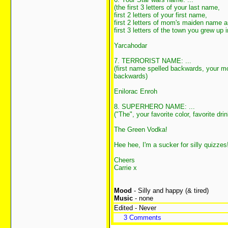
(the first 3 letters of your last name,
first 2 letters of your first name,
first 2 letters of mom's maiden name 
first 3 letters of the town you grew up i
Yarcahodar
7. TERRORIST NAME: ...
(first name spelled backwards, your 
backwards)
Enilorac Enroh
8. SUPERHERO NAME: ...
("The", your favorite color, favorite drin
The Green Vodka!
Hee hee, I'm a sucker for silly quizze
Cheers
Carrie x
Mood
- Silly and happy (& tired)
Music
- none
Edited - Never
3 Comments