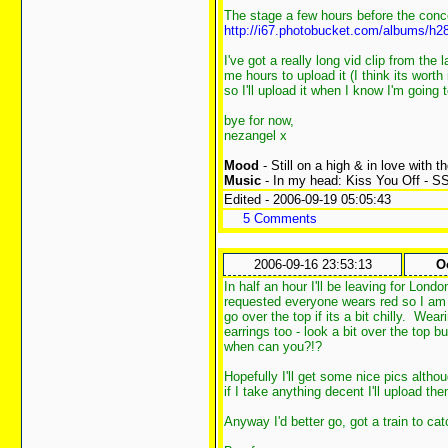
The stage a few hours before the conc
http://i67.photobucket.com/albums/h2
I've got a really long vid clip from the 
me hours to upload it (I think its worth
so I'll upload it when I know I'm going 
bye for now,
nezangel x
Mood
- Still on a high & in love with t
Music
- In my head: Kiss You Off - S
Edited - 2006-09-19 05:05:43
5 Comments
2006-09-16 23:53:13
O
In half an hour I'll be leaving for Lon
requested everyone wears red so I am 
go over the top if its a bit chilly. Wea
earrings too - look a bit over the top b
when can you?!?
Hopefully I'll get some nice pics altho
if I take anything decent I'll upload th
Anyway I'd better go, got a train to cat