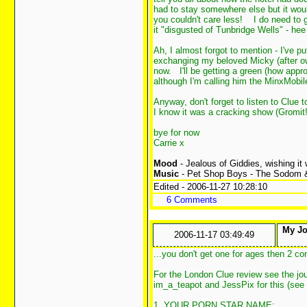
had to stay somewhere else but it wou
you couldn't care less!
I do need to ge
it "disgusted of Tunbridge Wells" - he
Ah, I almost forgot to mention - I've p
exchanging my beloved Micky (after ow
now.
I'll be getting a green (how app
although I'm calling him the MinxMobi
Anyway, don't forget to listen to Clue
I know it was a cracking show (Gromit!
bye for now
Carrie x
Mood
- Jealous of Giddies, wishing it
Music
- Pet Shop Boys - The Sodom
Edited - 2006-11-27 10:28:10
6 Comments
My Jou
2006-11-17 03:49:49
...you don't get one for ages then 2 c
For the London Clue review see the jour
im_a_teapot and JessPix for this (see t
1. YOUR PORN STAR NAME: