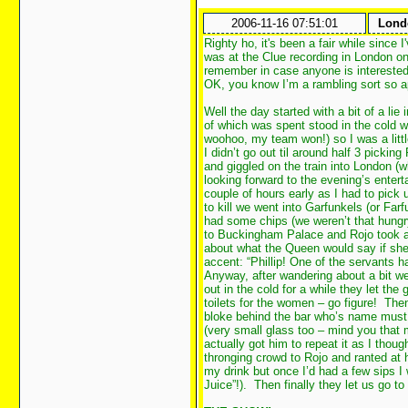
2006-11-16 07:51:01
Londo
Righty ho, it's been a fair while since
was at the Clue recording in London on 
remember in case anyone is interested
OK, you know I’m a rambling sort so a
Well the day started with a bit of a lie
of which was spent stood in the cold w
woohoo, my team won!) so I was a lit
I didn’t go out til around half 3 picki
and giggled on the train into London (
looking forward to the evening’s enter
couple of hours early as I had to pick 
to kill we went into Garfunkels (or Fa
had some chips (we weren’t that hungr
to Buckingham Palace and Rojo took a 
about what the Queen would say if she
accent: “Phillip! One of the servants 
Anyway, after wandering about a bit w
out in the cold for a while they let th
toilets for the women – go figure! Then
bloke behind the bar who’s name must
(very small glass too – mind you that
actually got him to repeat it as I tho
thronging crowd to Rojo and ranted at h
my drink but once I’d had a few sips I
Juice”!). Then finally they let us go t