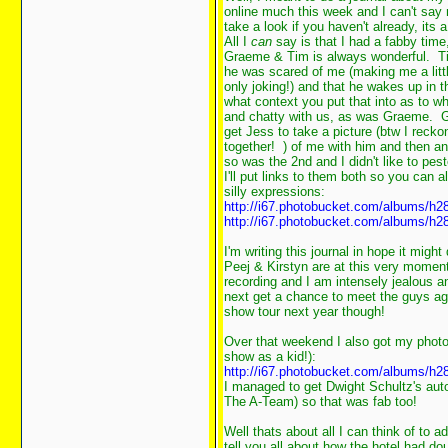
online much this week and I can't say 
take a look if you haven't already, its
All I
can
say is that I had a fabby time
Graeme & Tim is always wonderful. Ti
he was scared of me (making me a littl
only joking!) and that he wakes up in 
what context you put that into as to wh
and chatty with us, as was Graeme. Gr
get Jess to take a picture (btw I recko
together!
) of me with him and then an
so was the 2nd and I didn't like to pes
I'll put links to them both so you can 
silly expressions:
http://i67.photobucket.com/albums/h2
http://i67.photobucket.com/albums/h2
I'm writing this journal in hope it migh
Peej & Kirstyn are at this very momen
recording and I am intensely jealous 
next get a chance to meet the guys aga
show tour next year though!
Over that weekend I also got my photo
show as a kid!):
http://i67.photobucket.com/albums/h
I managed to get Dwight Schultz's aut
The A-Team) so that was fab too!
Well thats about all I can think of to a
tell you all about how the hotel had 