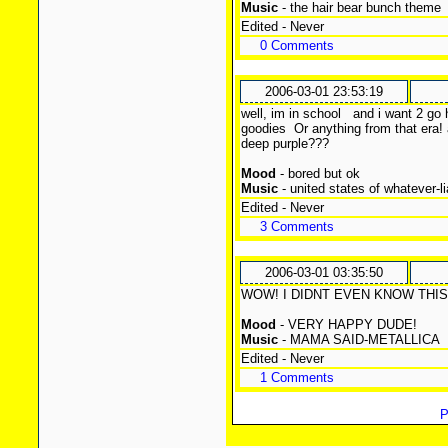
Music
- the hair bear bunch theme
Edited - Never
0 Comments
2006-03-01 23:53:19
well, im in school
and i want 2 go h
goodies
Or anything from that era! a
deep purple???
Mood
- bored but ok
Music
- united states of whatever-l
Edited - Never
3 Comments
2006-03-01 03:35:50
WOW! I DIDNT EVEN KNOW THIS S
Mood
- VERY HAPPY DUDE!
Music
- MAMA SAID-METALLICA
Edited - Never
1 Comments
P