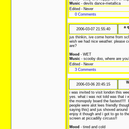
Music
- devils dance-metallica
Edited - Never
0 Comments
a 
2006-03-07 21:55:40
jus thinkin, ive come home from sc
wish we had nice weather. please c
are?
Mood
- WET
Music
- scooby doo, where are you
Edited - Never
3 Comments
W
2006-03-06 20:45:15
i was invited to visit london this w
yes. what i was not told was that i 
the monopoly board the fastest!!!!
b
people were alot lees friendly thou
saying this) and jus shoved around th
enjoy it though and i got to go to t
screen at piccadilly circuss!!
Mood
- tired and cold