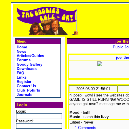
Menu
joe_the
Home
Public Jou
News
Articles/Guides
joe_the
Forums
Goody Gallery
Downloads
FAQ
Links
Register
Contact Us
2006-06-09 21:56:01
Club T-Shirts
Journals
hi poepl! wow! i see the websit
GAME IS STILL RUNNING! WOOOOO0T
anyone got msn? message me with 
Login
Login:
Mood
- brill!
Music
- sarah-thin lizzy
Password:
Edited - Never
1 Comments