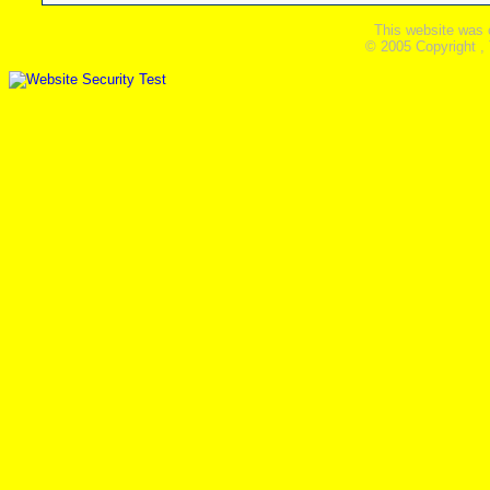
This website was 
© 2005 Copyright ,