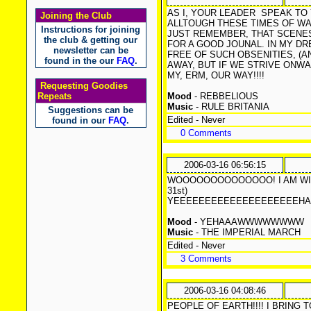
AS I, YOUR LEADER
SPEAK TO 
Joining the Club
ALLTOUGH THESE TIMES OF WA
Instructions for joining
JUST REMEMBER, THAT SCENES
the club & getting our
FOR A GOOD JOUNAL. IN MY DR
newsletter can be
FREE OF SUCH OBSENITIES, (
found in the our
FAQ
.
AWAY, BUT IF WE STRIVE ONWA
MY, ERM, OUR WAY!!!!
Requesting Goodies
Repeats
Mood
- REBBELIOUS
Music
- RULE BRITANIA
Suggestions can be
Edited - Never
found in our
FAQ
.
0 Comments
2006-03-16 06:56:15
WOOOOOOOOOOOOOO! I AM WINNING
31st)
YEEEEEEEEEEEEEEEEEE
Mood
- YEHAAAWWWWWWWW
Music
- THE IMPERIAL MARCH
Edited - Never
3 Comments
2006-03-16 04:08:46
PEOPLE OF EARTH!!!! I BRING