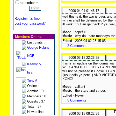
remember me
2006-04-01 01:46:17
well this is it. the war is over. an
Register, it's free!
winner shall be determined by the 
Lost your password?
ill work it out an get back 2 ya! wel
Mood
- hopefull
Music
- why do i hate mondays-the
Members Online
Edited - 2006-04-02 23:15:05
Last visits :
2 Comments
George Rubins
NOEL
2006-03-18 22:26:25
this is an update on the journal war
Kaevorlly
WE CANNOT LET THIS HAPPEN!!! as
will not be pleased if i loose.
lisa
(jus kiddin ya pete
) AND VICTOR
KONG!
TonyM
Online :
Mood
- valliant
Music
- the stars and stripes
Admins : 0
Edited - Never
Members : 0
5 Comments
Guests : 37
Total : 37
Now online :
T
2006-03-18 08:22:39