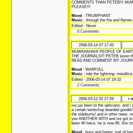
COMMENTS THAN PETEB!!! MU
PLEASE!!!
Mood
- TRIUMPHANT
Music
- through the fire and flames
Edited - Never
0 Comments
2006-03-14 07:17:43
MUWAHAHAH! PEOPLE OF EARTH
THE JOURNALS!!! PETEB (even th
READ AND COMMENT MY JOURNA
Mood
- WARFULL
Music
- ride the lightning- metallica
Edited - 2006-03-14 07:18:32
2 Comments
2006-03-12 02:27:59
i 
ive jus been to the opticians, and i 
a certain lambchop bearded goodie!)
the sideburns! and in other news, my
yes ANOTHER 40TH and ive got to h
been 40 twice, he is now 80. this n
Mood
- busy and happy, sort of ba