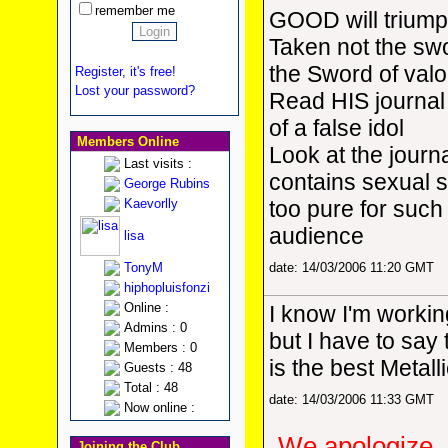
remember me
GOOD will triump
Taken not the swor
the Sword of valo
Register, it's free!
Lost your password?
Read HIS journal 
of a false idol
Members Online
Look at the journa
Last visits :
contains sexual s
George Rubins
Kaevorlly
too pure for such
audience
lisa
TonyM
date: 14/03/2006 11:20 GMT
hiphopluisfonzi
Online :
I know I'm workin
Admins : 0
but I have to say
Members : 0
is the best Metall
Guests : 48
Total : 48
date: 14/03/2006 11:33 GMT
Now online :
We apologize, 
Joining the Club