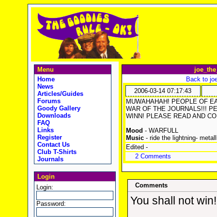
Menu
joe_the
Home
Back to jo
News
2006-03-14 07:17:43
Articles/Guides
Forums
MUWAHAHAH! PEOPLE OF EAR
Goody Gallery
WAR OF THE JOURNALS!!! PETE
Downloads
WINN! PLEASE READ AND CO
FAQ
Links
Mood
- WARFULL
Register
Music
- ride the lightning- metall
Contact Us
Edited -
Club T-Shirts
2 Comments
Journals
Login
Comments
Login:
You shall not win!
Password: