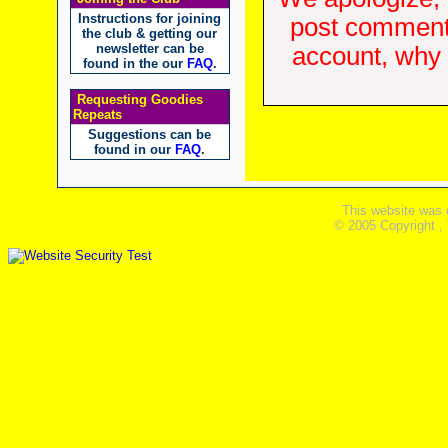
Instructions for joining
post comments
the club & getting our
newsletter can be
account, why d
found in the our
FAQ
.
Requesting Goodies
Repeats
Suggestions can be
found in our
FAQ
.
This website was 
© 2005 Copyright ,