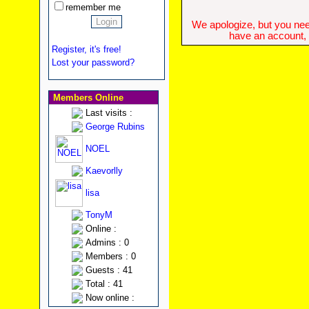
remember me
We apologize, but you need
have an account, w
Register, it's free!
Lost your password?
Members Online
Last visits :
George Rubins
NOEL
Kaevorlly
lisa
TonyM
Online :
Admins : 0
Members : 0
Guests : 41
Total : 41
Now online :