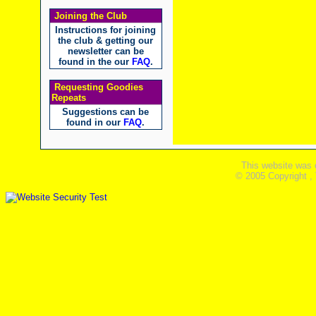
Joining the Club
Instructions for joining
the club & getting our
newsletter can be
found in the our
FAQ
.
Requesting Goodies
Repeats
Suggestions can be
found in our
FAQ
.
This website was 
© 2005 Copyright ,