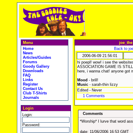
Menu
joe_the
Home
Back to jo
News
2006-06-09 21:56:01
Articles/Guides
Forums
hi poepl! wow! i see the webs
Goody Gallery
ASSOCIATION GAME IS STILL 
Downloads
here, i wanna chat! anyone got
FAQ
Links
Mood
- brill!
Register
Music
- sarah-thin lizzy
Contact Us
Edited - Never
Club T-Shirts
1 Comments
Journals
Login
Comments
Login:
*Worship* I lurve that word as
Password:
date: 11/06/2006 16:53 GMT