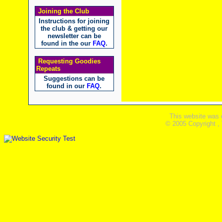
Joining the Club
Instructions for joining
the club & getting our
newsletter can be
found in the our
FAQ
.
Requesting Goodies
Repeats
Suggestions can be
found in our
FAQ
.
This website was 
© 2005 Copyright ,