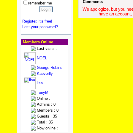
Comments
remember me
We apologize, but you need
have an account, w
Register, it's free!
Lost your password?
Members Online
Last visits :
NOEL
George Rubins
Kaevorlly
lisa
TonyM
Online :
Admins : 0
Members : 0
Guests : 35
Total : 35
Now online :