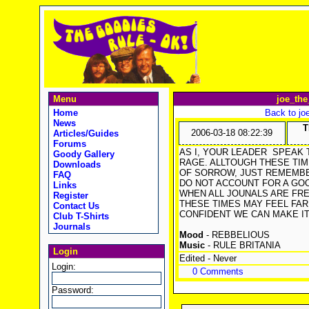
Menu
joe_the
Home
Back to jo
News
T
2006-03-18 08:22:39
Articles/Guides
Forums
AS I, YOUR LEADER
SPEAK T
Goody Gallery
RAGE. ALLTOUGH THESE TI
Downloads
OF SORROW, JUST REMEMBE
FAQ
DO NOT ACCOUNT FOR A GOO
Links
WHEN ALL JOUNALS ARE FRE
Register
THESE TIMES MAY FEEL FAR 
Contact Us
CONFIDENT WE CAN MAKE IT 
Club T-Shirts
Journals
Mood
- REBBELIOUS
Music
- RULE BRITANIA
Login
Edited - Never
Login:
0 Comments
Password: