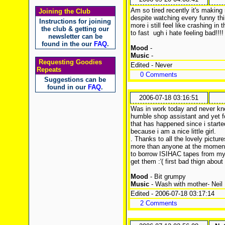
Am so tired recently it's making
Joining the Club
despite watching every funny thi
Instructions for joining
more i still feel like crashing i
the club & getting our
to fast
ugh i hate feeling bad!!!!
newsletter can be
found in the our
FAQ
.
Mood
-
Music
-
Requesting Goodies
Edited - Never
Repeats
0 Comments
Suggestions can be
found in our
FAQ
.
2006-07-18 03:16:51
Was in work today and never kne
humble shop assistant and yet fo
that has happened since i started
because i am a nice little girl.
. Thanks to all the lovely pictu
more than anyone at the momen
to borrow ISIHAC tapes from my 
get them :'( first bad thign about
Mood
- Bit grumpy
Music
- Wash with mother- Neil
Edited - 2006-07-18 03:17:14
2 Comments