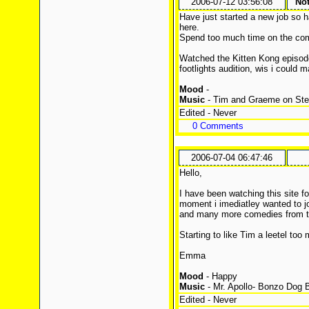
2006-07-12 03:56:08
Not
Have just started a new job so 
here.
Spend too much time on the c
Watched the Kitten Kong episod
footlights audition, wis i could 
Mood
-
Music
- Tim and Graeme on Ste
Edited - Never
0 Comments
2006-07-04 06:47:46
Hello,
I have been watching this site 
moment i imediatley wanted to j
and many more comedies from t
Starting to like Tim a leetel to
Emma
Mood
- Happy
Music
- Mr. Apollo- Bonzo Dog 
Edited - Never