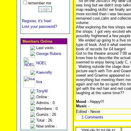
So on the 26/03/07 my dear Dadd
remember me
was long but we didn't stop talk
map reading skills! we finally a
more excited than i was because 
remained cool,calm and collected.
Register, it's free!
volume.
Lost your password?
After exploring the few shops we
the shops. I got very excited wh
possibly frightened a few people
We ended up going to a five sto
Members Online
type of book. And it what seemed
Last visits :
book of records for £4 bargin!
Got to the theatre around 7:00 a
George Rubins
know how to describe the actual s
seemed to enjoy being Lady C, m
NOEL
Waiting outside the stage door 
picture each with Tim and Grae
Kaevorlly
sweet and Graeme appeared so
everything but meeting them mean
lisa
again and not be so quiet this ti
girl with the red hair and red coa
TonyM
laughing at the same time??
Online :
Mood
- Happy!!!
Admins : 0
Music
-
Members : 0
Edited - Never
Guests : 26
1 Comments
Total : 26
Now online :
2006-09-20 04:08:41