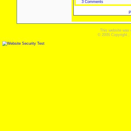
3 Comments
P
This website was 
© 2005 Copyright ,