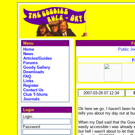
Menu
F
Home
Public Jou
News
Articles/Guides
F
Forums
Goody Gallery
Downloads
FAQ
Links
Register
Contact Us
2007-03-28 07:12:34
Club T-Shirts
Journals
Ok here we go, I haven't been he
Login
tells you about my day out at b
Login:
When my Dad said that the Goodi
Password:
easily accessible i was already
but hell i wasn't about to let tha