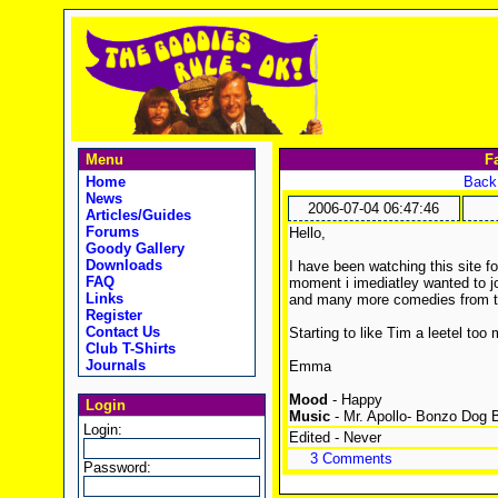
Menu
F
Home
Back 
News
2006-07-04 06:47:46
Articles/Guides
Forums
Hello,
Goody Gallery
Downloads
I have been watching this site 
FAQ
moment i imediatley wanted to j
Links
and many more comedies from t
Register
Contact Us
Starting to like Tim a leetel to
Club T-Shirts
Journals
Emma
Mood
- Happy
Login
Music
- Mr. Apollo- Bonzo Dog 
Login:
Edited - Never
3 Comments
Password: