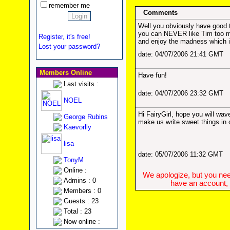
remember me
Comments
Well you obviously have good t
you can NEVER like Tim too
Register, it's free!
and enjoy the madness which 
Lost your password?
date: 04/07/2006 21:41 GMT
Members Online
Have fun!
Last visits :
date: 04/07/2006 23:32 GMT
NOEL
Hi FairyGirl, hope you will wav
George Rubins
make us write sweet things in 
Kaevorlly
lisa
date: 05/07/2006 11:32 GMT
TonyM
Online :
We apologize, but you need
Admins : 0
have an account, w
Members : 0
Guests : 23
Total : 23
Now online :