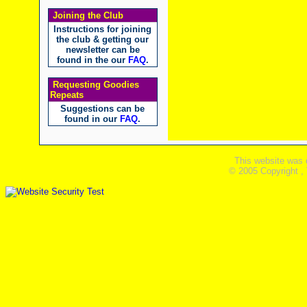
Joining the Club
Instructions for joining
the club & getting our
newsletter can be
found in the our
FAQ
.
Requesting Goodies
Repeats
Suggestions can be
found in our
FAQ
.
This website was 
© 2005 Copyright ,