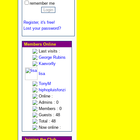
remember me
Register, it's free!
Lost your password?
Members Online
Last visits :
George Rubins
Kaevorlly
lisa
TonyM
hiphopluisfonzi
Online :
Admins : 0
Members : 0
Guests : 48
Total : 48
Now online :
Joining the Club