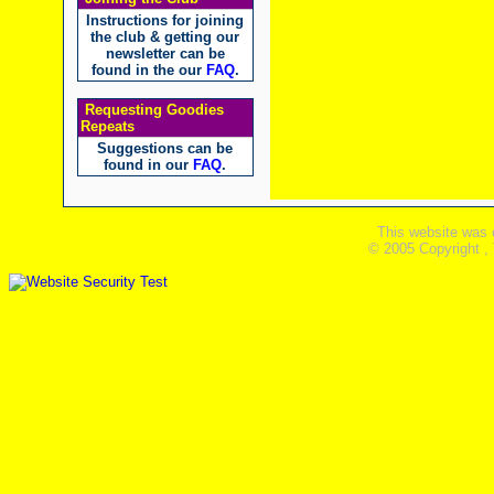
Instructions for joining
the club & getting our
newsletter can be
found in the our
FAQ
.
Requesting Goodies
Repeats
Suggestions can be
found in our
FAQ
.
This website was 
© 2005 Copyright ,