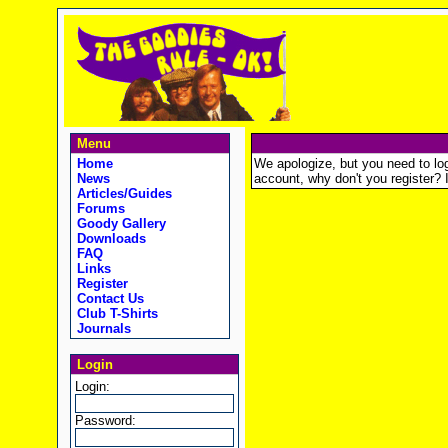
Menu
Home
We apologize, but you need to logi
News
account, why don't you register? It
Articles/Guides
Forums
Goody Gallery
Downloads
FAQ
Links
Register
Contact Us
Club T-Shirts
Journals
Login
Login:
Password: