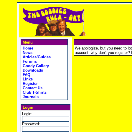
Menu
Home
We apologize, but you need to logi
News
account, why don't you register? It
Articles/Guides
Forums
Goody Gallery
Downloads
FAQ
Links
Register
Contact Us
Club T-Shirts
Journals
Login
Login:
Password: