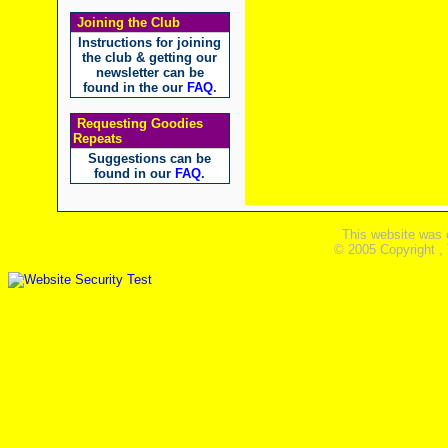
Joining the Club
Instructions for joining
the club & getting our
newsletter can be
found in the our
FAQ
.
Requesting Goodies
Repeats
Suggestions can be
found in our
FAQ
.
This website was 
© 2005 Copyright ,