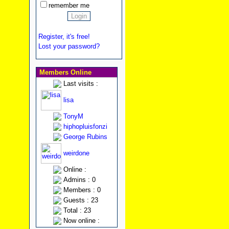
remember me
Register, it's free!
Lost your password?
Members Online
Last visits :
lisa
TonyM
hiphopluisfonzi
George Rubins
weirdone
Online :
Admins : 0
Members : 0
Guests : 23
Total : 23
Now online :