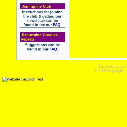
Joining the Club
Instructions for joining
the club & getting our
newsletter can be
found in the our
FAQ
.
Requesting Goodies
Repeats
Suggestions can be
found in our
FAQ
.
This website was 
© 2005 Copyright ,