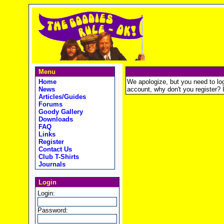
Menu
Home
We apologize, but you need to logi
News
account, why don't you register? It
Articles/Guides
Forums
Goody Gallery
Downloads
FAQ
Links
Register
Contact Us
Club T-Shirts
Journals
Login
Login:
Password: