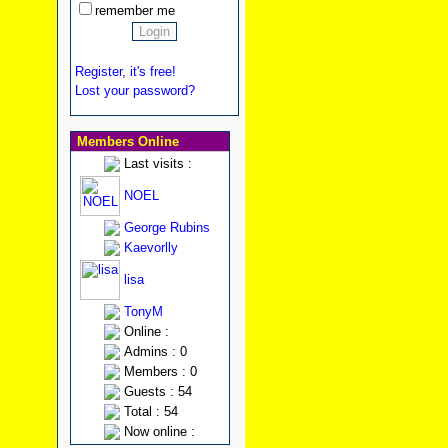
remember me
Register, it's free!
Lost your password?
Members Online
Last visits :
NOEL
George Rubins
Kaevorlly
lisa
TonyM
Online :
Admins : 0
Members : 0
Guests : 54
Total : 54
Now online :