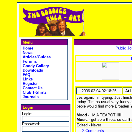
Menu
Home
Public Jou
News
Articles/Guides
Forums
Goody Gallery
Downloads
FAQ
Links
Register
Contact Us
2006-02-04 02:18:25
At 
Club T-Shirts
Journals
yes again, I'm typing. Just fini
today. Tim as usual very funny a
peole would find more Broaden Y
Login
Login:
Mood
- I'M A TEAPOT!!!!!!
Music
- got sore throat so can't 
Password:
Edited - Never
2 Comments