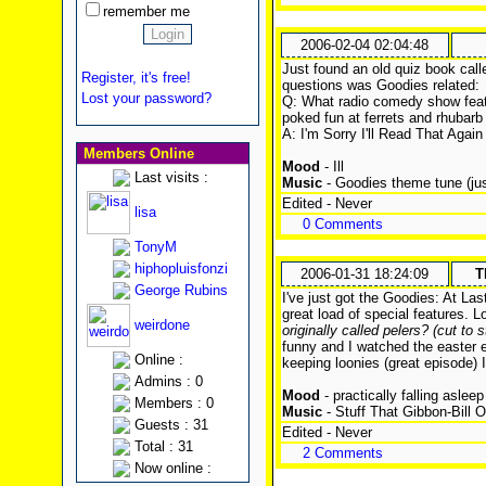
remember me
2006-02-04 02:04:48
Just found an old quiz book calle
Register, it's free!
questions was Goodies related:
Lost your password?
Q: What radio comedy show feat
poked fun at ferrets and rhubarb 
A: I'm Sorry I'll Read That Again
Members Online
Mood
- Ill
Last visits :
Music
- Goodies theme tune (ju
Edited - Never
lisa
0 Comments
TonyM
hiphopluisfonzi
2006-01-31 18:24:09
T
George Rubins
I've just got the Goodies: At La
great load of special features.
weirdone
originally called pelers? (cut to 
funny and I watched the easter 
Online :
keeping loonies (great episode) I 
Admins : 0
Mood
- practically falling asleep
Members : 0
Music
- Stuff That Gibbon-Bill 
Guests : 31
Edited - Never
Total : 31
2 Comments
Now online :