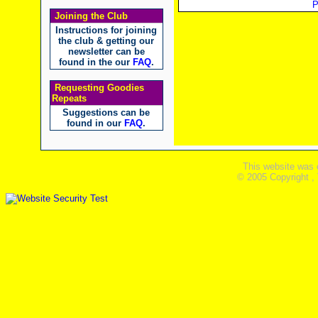
P
Joining the Club
Instructions for joining
the club & getting our
newsletter can be
found in the our
FAQ
.
Requesting Goodies
Repeats
Suggestions can be
found in our
FAQ
.
This website was 
© 2005 Copyright ,