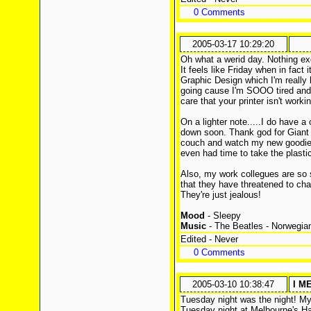
0 Comments
2005-03-17 10:29:20
Oh what a werid day. Nothing exc
It feels like Friday when in fact 
Graphic Design which I'm really l
going cause I'm SOOO tired and I
care that your printer isn't worki
On a lighter note.....I do have a
down soon. Thank god for Giant 
couch and watch my new goodies 
even had time to take the plastic 
Also, my work collegues are so 
that they have threatened to cha
They're just jealous!
Mood
- Sleepy
Music
- The Beatles - Norwegi
Edited - Never
0 Comments
2005-03-10 10:38:47
I M
Tuesday night was the night! My
Tuesday night at Melbourne's Ha