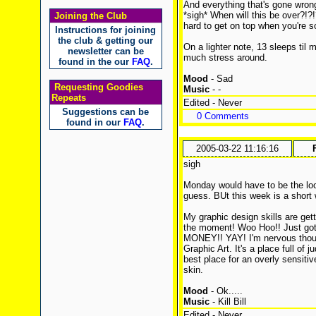
And everything that's gone wron
*sigh* When will this be over?!?!
Joining the Club
hard to get on top when you're so
Instructions for joining
the club & getting our
On a lighter note, 13 sleeps til 
newsletter can be
much stress around.
found in the our
FAQ
.
Mood
- Sad
Requesting Goodies
Music
- -
Repeats
Edited - Never
Suggestions can be
0 Comments
found in our
FAQ
.
2005-03-22 11:16:16
sigh
Monday would have to be the loo
guess. BUt this week is a short 
My graphic design skills are gett
the moment! Woo Hoo!! Just got 
MONEY!! YAY! I'm nervous though.
Graphic Art. It's a place full of
best place for an overly sensiti
skin.
Mood
- Ok.....
Music
- Kill Bill
Edited - Never