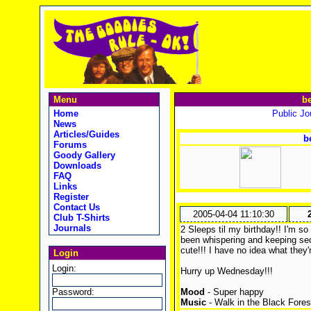
Menu
be
Home
Public Jou
News
Articles/Guides
b
Forums
Goody Gallery
Downloads
FAQ
Links
Register
Contact Us
2005-04-04 11:10:30
Club T-Shirts
Journals
2 Sleeps til my birthday!! I'm 
been whispering and keeping secr
cute!!! I have no idea what they
Login
Login:
Hurry up Wednesday!!!
Password:
Mood
- Super happy
Music
- Walk in the Black Fores