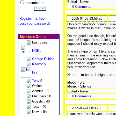
Edited - Never
remember me
0 Comments
Register, it's free!
2005-04-03 13:59:26
Lost your password?
Oh aren't Sunday's boring! Espec
makes it worse is that I have n
On the good side though, it's onl
Members Online
excited! I hope it's not raining t
Last visits :
suppose I should really expect i
NOEL
The only type of rain I like is s
then is rains in the evening - and
George Rubins
and some lightening!!! Now light
Queensland. Apparently there's 
Kaevorlly
is a lot warmer too.
lisa
Hmm....I'm bored. I might surf e-
TonyM
Mood
- Blah
Online :
Music
- Silence
Admins : 0
Edited - Never
Members : 0
0 Comments
Guests : 40
Total : 40
2005-03-24 08:35:35
Now online :
I can't wait for this week to be 