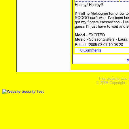
Hooray! Hooray!!
I'm off to Melbourne tomorrow to 
SOOOO can't wait. I've been bus
got my fingers crossed too - I re
guess I'll just have to wait and s
Mood
- EXCITED
Music
- Scissor Sisters - Laura
Edited - 2005-03-07 10:08:20
0 Comments
P
This website was 
© 2005 Copyright ,