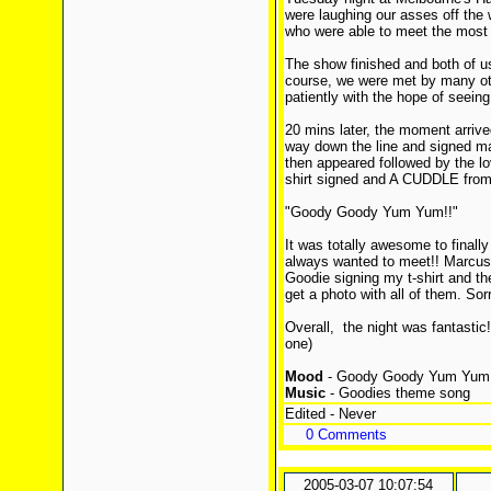
were laughing our asses off the 
who were able to meet the most f
The show finished and both of u
course, we were met by many oth
patiently with the hope of seein
20 mins later, the moment arrive
way down the line and signed m
then appeared followed by the lo
shirt signed and A CUDDLE from
"Goody Goody Yum Yum!!"
It was totally awesome to final
always wanted to meet!! Marcus
Goodie signing my t-shirt and th
get a photo with all of them. S
Overall, the night was fantastic!!
one)
Mood
- Goody Goody Yum Yum
Music
- Goodies theme song
Edited - Never
0 Comments
2005-03-07 10:07:54