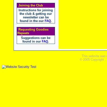
Joining the Club
Instructions for joining
the club & getting our
newsletter can be
found in the our
FAQ
.
Requesting Goodies
Repeats
Suggestions can be
found in our
FAQ
.
This website was 
© 2005 Copyright ,