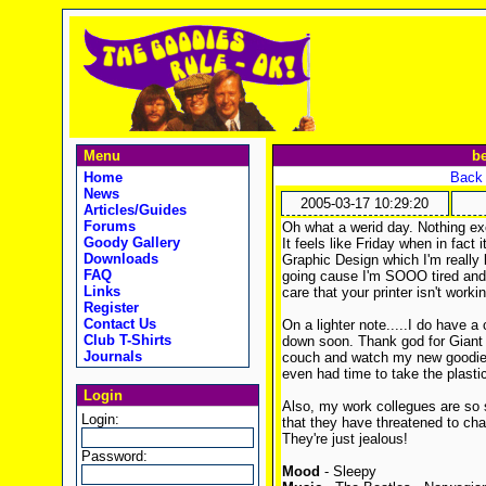
Menu
be
Home
Back 
News
2005-03-17 10:29:20
Articles/Guides
Forums
Oh what a werid day. Nothing exc
Goody Gallery
It feels like Friday when in fact 
Downloads
Graphic Design which I'm really l
FAQ
going cause I'm SOOO tired and I
Links
care that your printer isn't worki
Register
Contact Us
On a lighter note.....I do have a
Club T-Shirts
down soon. Thank god for Giant 
Journals
couch and watch my new goodies 
even had time to take the plastic 
Login
Also, my work collegues are so 
Login:
that they have threatened to cha
They're just jealous!
Password:
Mood
- Sleepy