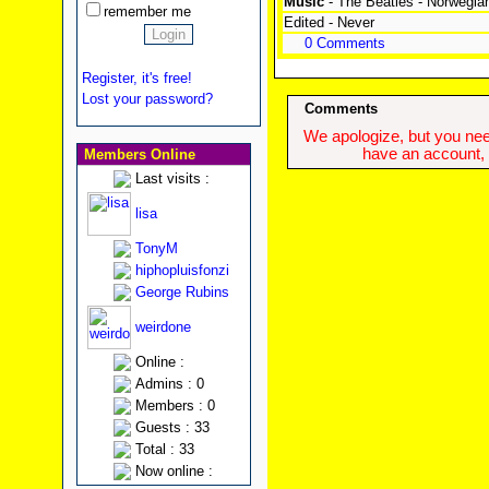
Music
- The Beatles - Norwegi
remember me
Edited - Never
0 Comments
Register, it's free!
Lost your password?
Comments
We apologize, but you need
have an account, w
Members Online
Last visits :
lisa
TonyM
hiphopluisfonzi
George Rubins
weirdone
Online :
Admins : 0
Members : 0
Guests : 33
Total : 33
Now online :