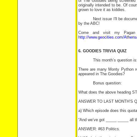
of The Goodies being screened in
originally intended to be. Of cou
grown to love it as kiddies.
Next issue I'll be documentin
by the ABC!
Come and visit my Pagan P
http://www.geocities.com/Athens
6. GOODIES TRIVIA QUIZ
This month’s question is
There are many Monty Python r
appeared in The Goodies?
Bonus question:
What does the above heading
ANSWER TO LAST MONTH’S 
a) Which episode does this quot
“And we’ve got _____ _____ all t
ANSWER: #63 Politics.