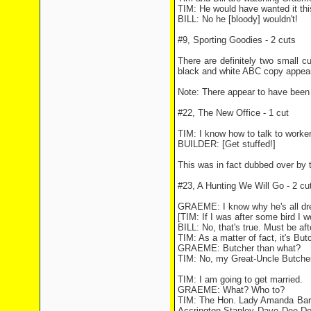
TIM: He would have wanted it thi
BILL: No he [bloody] wouldn't!
#9, Sporting Goodies - 2 cuts
There are definitely two small cu
black and white ABC copy appear
Note: There appear to have been
#22, The New Office - 1 cut
TIM: I know how to talk to worke
BUILDER: [Get stuffed!]
This was in fact dubbed over by t
#23, A Hunting We Will Go - 2 cu
GRAEME: I know why he's all dres
[TIM: If I was after some bird I 
BILL: No, that's true. Must be aft
TIM: As a matter of fact, it's But
GRAEME: Butcher than what?
TIM: No, my Great-Uncle Butcher.
TIM: I am going to get married.
GRAEME: What? Who to?
TIM: The Hon. Lady Amanda Barr
Accrington Stanley Dave Dee Do