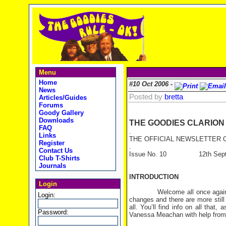
Menu
Home
#10 Oct 2006 -
News
Posted by
bretta
Articles/Guides
Forums
Goody Gallery
Downloads
THE GOODIES CLARION
FAQ
.
Links
THE OFFICIAL NEWSLETTER O
Register
.
Contact Us
Issue No. 10 12th Septe
Club T-Shirts
Journals
INTRODUCTION
Login
Welcome all once again. It’s
Login:
changes and there are more still
all. You’ll find info on all that
Password:
Vanessa Meachan with help from