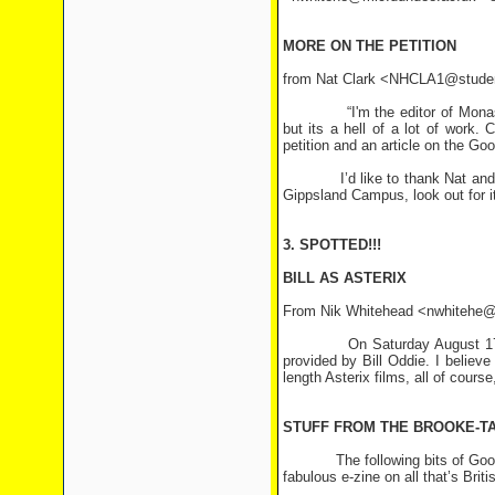
MORE ON THE PETITION
from Nat Clark <NHCLA1@stude
“I'm the editor of Monash Uni
but its a hell of a lot of work.
petition and an article on the G
I’d like to thank Nat and Trav
Gippsland Campus, look out for it
3. SPOTTED!!!
BILL AS ASTERIX
From Nik Whitehead <nwhitehe@
On Saturday August 17th BBC1 
provided by Bill Oddie. I believe
length Asterix films, all of cours
STUFF FROM THE BROOKE-T
The following bits of Goodies 
fabulous e-zine on all that’s Briti