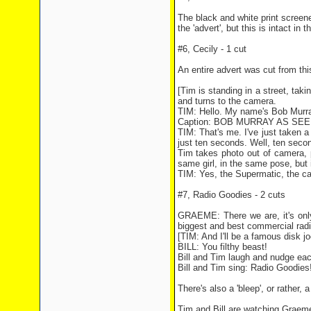
The black and white print screen
the 'advert', but this is intact i
#6, Cecily - 1 cut
An entire advert was cut from thi
[Tim is standing in a street, taki
and turns to the camera.
TIM: Hello. My name's Bob Murra
Caption: BOB MURRAY AS SE
TIM: That's me. I've just taken 
just ten seconds. Well, ten secon
Tim takes photo out of camera, p
same girl, in the same pose, but 
TIM: Yes, the Supermatic, the cam
#7, Radio Goodies - 2 cuts
GRAEME: There we are, it's only
biggest and best commercial radio
[TIM: And I'll be a famous disk j
BILL: You filthy beast!
Bill and Tim laugh and nudge eac
Bill and Tim sing: Radio Goodies
There's also a 'bleep', or rather, 
Tim and Bill are watching Graem