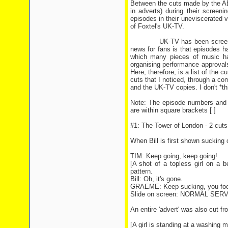
Between the cuts made by the AB
in adverts) during their screen
episodes in their uneviscerated v
of Foxtel's UK-TV.
UK-TV has been screening The
news for fans is that episodes ha
which many pieces of music ha
organising performance approvals
Here, therefore, is a list of the
cuts that I noticed, through a c
and the UK-TV copies. I don't *th
Note: The episode numbers and t
are within square brackets [ ]
#1: The Tower of London - 2 cuts
When Bill is first shown sucking 
TIM: Keep going, keep going!
[A shot of a topless girl on a 
pattern.
Bill: Oh, it's gone.
GRAEME: Keep sucking, you foo
Slide on screen: NORMAL SE
An entire 'advert' was also cut fr
[A girl is standing at a washing 