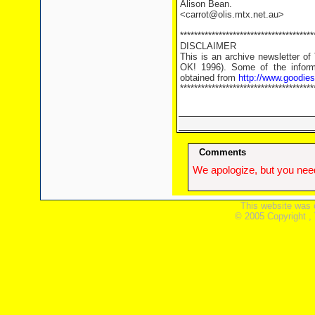
Alison Bean.
<carrot@olis.mtx.net.au>
**************************************
DISCLAIMER
This is an archive newsletter o
OK! 1996). Some of the informa
obtained from
http://www.goodie
**************************************
Comments
We apologize, but you need
This website was 
© 2005 Copyright ,