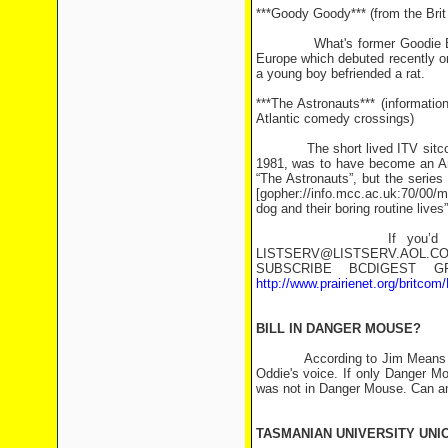
***Goody Goody*** (from the Bri
What's former Goodie Bill Odd
Europe which debuted recently on 
a young boy befriended a rat.
***The Astronauts*** (informati
Atlantic comedy crossings)
The short lived ITV sitcom “T
1981, was to have become an Am
“The Astronauts”, but the serie
[gopher://info.mcc.ac.uk:70/00/m
dog and their boring routine lives”
If you’d like to subsc
LISTSERV@LISTSERV.AOL.
SUBSCRIBE BCDIGEST GR
http://www.prairienet.org/britcom
BILL IN DANGER MOUSE?
According to Jim Means <jrmea
Oddie's voice. If only Danger M
was not in Danger Mouse. Can an
TASMANIAN UNIVERSITY UNI