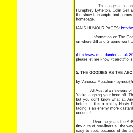
This page also contains cas
Humphrey Lyttelton, Colin Sell 
the show transcripts and games 
homepage.
IAN’S HUMOUR PAGES:
http:/
Information on The Goodies an
on where Bill and Graeme went to 
All of these pag
(
http://www.mcs.dundee.ac.uk:80
please let me know <carrot@olis
5. THE GOODIES VS THE ABC -
by Vanessa Meachen <byrnes@mel
All Australian viewers of The 
You're laughing your head off. The
but you don't know what at. And
before. Is this a plot by Nasty
facing is an enemy more dastardl
censors!
Over the years the ABC have 
tiny cuts of one-liners all the 
easy to spot, because of the un