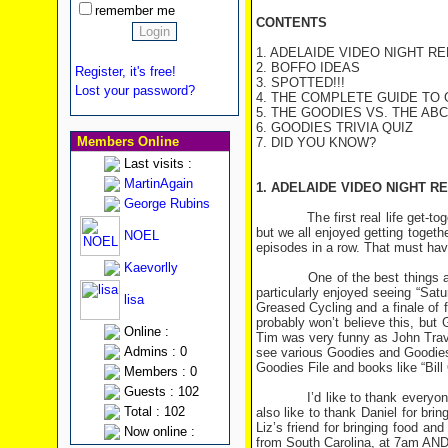
remember me
CONTENTS
1. ADELAIDE VIDEO NIGHT R
2. BOFFO IDEAS
Register, it's free!
3. SPOTTED!!!
Lost your password?
4. THE COMPLETE GUIDE TO
5. THE GOODIES VS. THE ABC -
6. GOODIES TRIVIA QUIZ
Members Online
7. DID YOU KNOW?
Last visits :
MartinAgain
1. ADELAIDE VIDEO NIGHT R
George Rubins
The first real life get-togeth
but we all enjoyed getting toget
NOEL
episodes in a row. That must hav
Kaevorlly
One of the best things about t
particularly enjoyed seeing “Sat
lisa
Greased Cycling and a finale of
probably won’t believe this, bu
Online :
Tim was very funny as John Trav
Admins : 0
see various Goodies and Goodies-
Goodies File and books like “Bill
Members : 0
Guests : 102
I’d like to thank everyone for 
Total : 102
also like to thank Daniel for bri
Liz’s friend for bringing food a
Now online :
from South Carolina, at 7am AND 