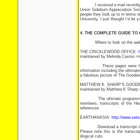
I received e-mail recently fro
Union Sideburn Appreciation Soc
people they look up to in terms o
University, I just thought I’d let 
4. THE COMPLETE GUIDE TO
Where to look on the web for
THE CRICKLEWOOD OFFICE:
maintained by Melinda Casino <
These pages were formerly 
information including the ultima
a fabulous picture of The Goodies
MATTHEW K. SHARP’S GOOD
maintained by Matthew K Sharp 
The ultimate programme guide,
members, transcripts of the He
references.
EARTHANASIA:
http://www.zeta
Download a transcript of one 
Please note this is the transcri
illogical cuts.