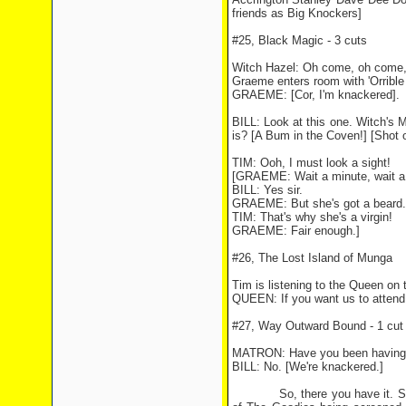
friends as Big Knockers]
#25, Black Magic - 3 cuts
Witch Hazel: Oh come, oh come,
Graeme enters room with 'Orrible 
GRAEME: [Cor, I'm knackered].
BILL: Look at this one. Witch's 
is? [A Bum in the Coven!] [Shot
TIM: Ooh, I must look a sight!
[GRAEME: Wait a minute, wait a m
BILL: Yes sir.
GRAEME: But she's got a beard.
TIM: That's why she's a virgin!
GRAEME: Fair enough.]
#26, The Lost Island of Munga
Tim is listening to the Queen on 
QUEEN: If you want us to attend 
#27, Way Outward Bound - 1 cut
MATRON: Have you been having 
BILL: No. [We're knackered.]
So, there you have it. Some of