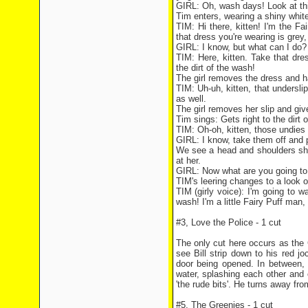
GIRL: Oh, wash days! Look at this
Tim enters, wearing a shiny white
TIM: Hi there, kitten! I'm the Fa
that dress you're wearing is grey, 
GIRL: I know, but what can I do?
TIM: Here, kitten. Take that dres
the dirt of the wash!
The girl removes the dress and h
TIM: Uh-uh, kitten, that underslip 
as well.
The girl removes her slip and give
Tim sings: Gets right to the dirt 
TIM: Oh-oh, kitten, those undies y
GIRL: I know, take them off and 
We see a head and shoulders sho
at her.
GIRL: Now what are you going 
TIM's leering changes to a look o
TIM (girly voice): I'm going to w
wash! I'm a little Fairy Puff man, 
#3, Love the Police - 1 cut
The only cut here occurs as the G
see Bill strip down to his red j
door being opened. In between, 
water, splashing each other and 
'the rude bits'. He turns away fr
#5, The Greenies - 1 cut