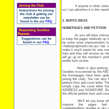
Joining the Club
If anyone in other cities or co
so I can advertise it in this newsl
Instructions for joining
the club & getting our
newsletter can be
2. BOFFO IDEAS
found in the our
FAQ
.
HOMEPAGES AND PETITION
Requesting Goodies
Repeats
As you will have noticed, th
Suggestions can be
to keep the pages relatively up 
found in our
FAQ
.
be some more improvements to 
<helenlyn@merlin.net.au> has of
make it much easier for new memb
form and they will receive an int
will go up on the member’s prof
profile form on-line.
Helen is also working on an on
Goodies re-screened by the ABC, 
the homepages have been update
joining the club). You can also 
petition form and cover letter. T
simply copy the cover letter f
ADDRESS and SIGNATURE. But hop
the official petition form and cover
We’ll let you know when the
improve the pages feel 
<nwhitehe@mic.dundee.ac.uk> or