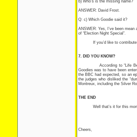
b) Who’s is the missing name?
ANSWER: David Frost.
Q: c) Which Goodie said it?
ANSWER: Yes, I’ve been mean aga
of “Election Night Special”.
If you’d like to contribute a q
7. DID YOU KNOW?
According to “Life Before A
Goodies was to have been entere
the BBC had expected, so an ep
the judges who disliked the “du
Montreux, including the Silver Ro
THE END
Well that’s it for this month’
Cheers,