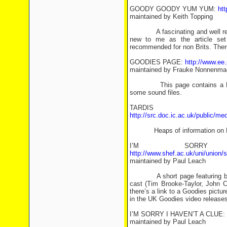
GOODY GOODY YUM YUM:
htt
maintained by Keith Topping
A fascinating and well researc
new to me as the article set 
recommended for non Brits. Ther
GOODIES PAGE:
http://www.ee
maintained by Frauke Nonnenma
This page contains a DIY “
some sound files.
TARDIS 
http://src.doc.ic.ac.uk/public/me
Heaps of information on Briti
I’M SORRY
http://www.shef.ac.uk/uni/union
maintained by Paul Leach
A short page featuring biogra
cast (Tim Brooke-Taylor, John C
there’s a link to a Goodies pictu
in the UK Goodies video releases.
I’M SORRY I HAVEN’T A CLUE:
maintained by Paul Leach