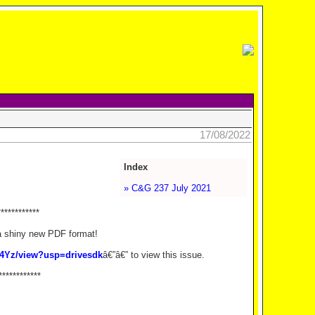
17/08/2022
Index
» C&G 237 July 2021
************
a shiny new PDF format!
g4Yz/view?usp=drivesdk
â€”â€” to view this issue.
************