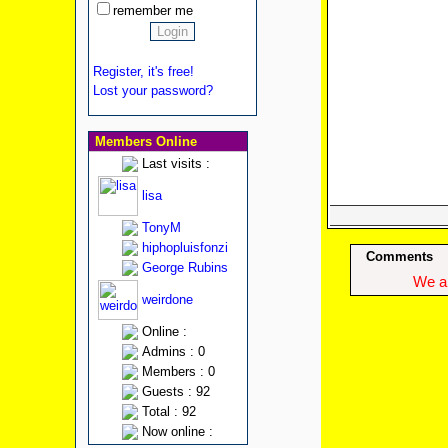
remember me
Register, it's free!
Lost your password?
Members Online
Last visits :
lisa
TonyM
hiphopluisfonzi
Comments
George Rubins
We ap
weirdone
Online :
Admins : 0
Members : 0
Guests : 92
Total : 92
Now online :