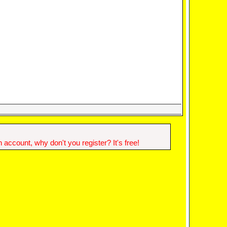
account, why don't you register? It's free!