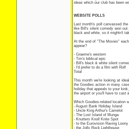
ideas which our club has been wo
WEBSITE POLLS
Last month's poll canvassed the 
like Bill's silent comedy won out
black and white, so it mightn't ta
At the end of "The Movies" each 
appear?
- Graeme's western 
- Tim's biblical epi
- Bill's black & white silent co
- I'd prefer to do a film with R
Total 86 
This month we're looking at ideal
the Goodies action in many cases
holiday that appeals to your kink,
the airport or you'll have to cas
Which Goodies-related location wo
- August Bank Holiday Island
- Uncle King Arthur's Camelot
- The Lost Island of Munga
- Knutters Knoll Knite Spot
- to the Eurovision Raving Loony
- the Jolly Rock Lighthouse