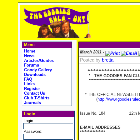
Menu
Home
March 2011 -
News
Posted by
bretta
Articles/Guides
Forums
Goody Gallery
*********************************
Downloads
* THE GOODIES FAN CLUB
FAQ
**********************************
Links
Register
Contact Us
* THE OFFICIAL NEWSLETTER
Club T-Shirts
(
http://www.goodiesrule
Journals
Issue No. 184 12th Mar
Login
Login:
E-MAIL ADDRESSES
Password:
****************