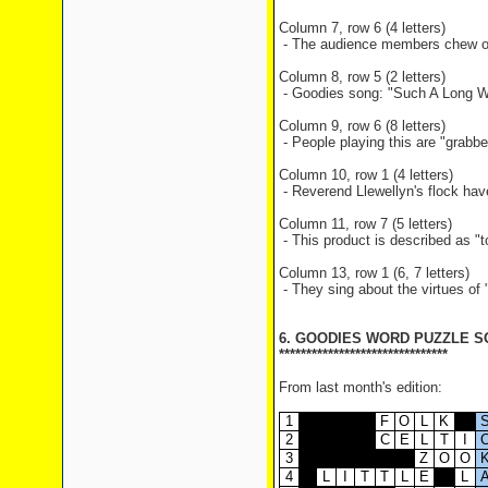
Column 7, row 6 (4 letters)
- The audience members chew on 
Column 8, row 5 (2 letters)
- Goodies song: "Such A Long Wa
Column 9, row 6 (8 letters)
- People playing this are "grab
Column 10, row 1 (4 letters)
- Reverend Llewellyn's flock ha
Column 11, row 7 (5 letters)
- This product is described as "t
Column 13, row 1 (6, 7 letters)
- They sing about the virtues o
6. GOODIES WORD PUZZLE S
*******************************
From last month's edition:
1
F
O
L
K
2
C
E
L
T
I
3
Z
O
O
4
L
I
T
T
L
E
L