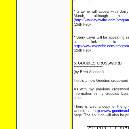
* Graeme will appear with Barry
March, although th
(
http://www.ayewrite.com/progr
(26th Feb)
* Barry Cryer will be appearing 
a link to pu
http://www.ayewrite.com/progra
(26th Feb)
5. GOODIES CROSSWORD
********************
(by Brett Allender)
Here's a new Goodies crossword f
As with my previous crosswords
information in my Goodies Epis
clues.
There is also a copy of the grid
website at
http://www.goodiesr
page. The solution will also be pr
.
C
1
2
3
4
5
6
7