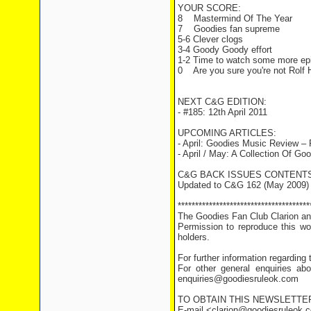
YOUR SCORE:
8 Mastermind Of The Year
7 Goodies fan supreme
5-6 Clever clogs
3-4 Goody Goody effort
1-2 Time to watch some more ep
0 Are you sure you're not Rolf H
NEXT C&G EDITION:
- #185: 12th April 2011
UPCOMING ARTICLES:
- April: Goodies Music Review –
- April / May: A Collection Of G
C&G BACK ISSUES CONTENTS
Updated to C&G 162 (May 2009)
**************************************
The Goodies Fan Club Clarion and
Permission to reproduce this wor
holders.
For further information regarding
For other general enquiries abo
enquiries@goodiesruleok.com
TO OBTAIN THIS NEWSLETTE
E-mail <clarion@goodiesruleok.co