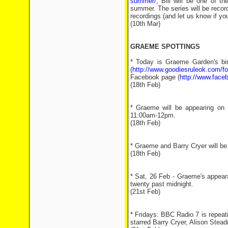
summer/
, Bill will be one of t
summer. The series will be recor
recordings (and let us know if you
(10th Mar)
GRAEME SPOTTINGS
* Today is Graeme Garden's bi
(
http://www.goodiesruleok.com
Facebook page (
http://www.face
(18th Feb)
* Graeme will be appearing on 
11:00am-12pm.
(18th Feb)
* Graeme and Barry Cryer will be
(18th Feb)
* Sat, 26 Feb - Graeme's appear
twenty past midnight.
(21st Feb)
* Fridays: BBC Radio 7 is repea
starred Barry Cryer, Alison Stead