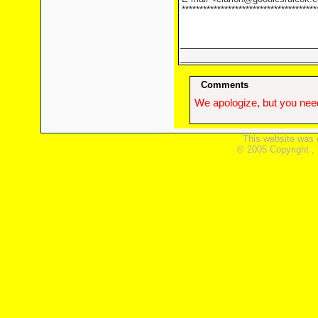
**************************************
Comments
We apologize, but you need
This website was 
© 2005 Copyright ,