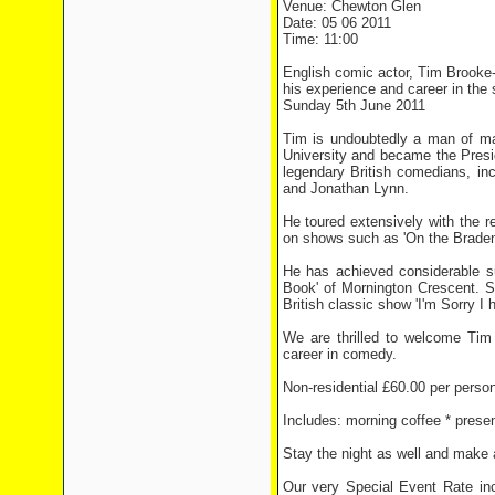
Venue: Chewton Glen
Date: 05 06 2011
Time: 11:00
English comic actor, Tim Brooke-
his experience and career in the 
Sunday 5th June 2011
Tim is undoubtedly a man of ma
University and became the Presid
legendary British comedians, i
and Jonathan Lynn.
He toured extensively with the 
on shows such as 'On the Braden 
He has achieved considerable su
Book' of Mornington Crescent. Si
British classic show 'I'm Sorry I h
We are thrilled to welcome Tim 
career in comedy.
Non-residential £60.00 per perso
Includes: morning coffee * presen
Stay the night as well and make a
Our very Special Event Rate inc