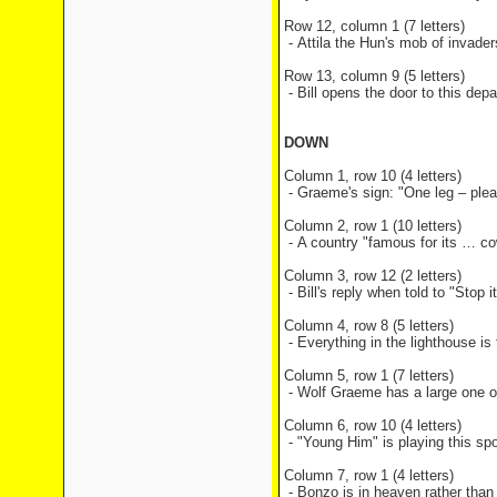
Row 12, column 1 (7 letters)
- Attila the Hun's mob of invade
Row 13, column 9 (5 letters)
- Bill opens the door to this de
DOWN
Column 1, row 10 (4 letters)
- Graeme's sign: "One leg – ple
Column 2, row 1 (10 letters)
- A country "famous for its … c
Column 3, row 12 (2 letters)
- Bill's reply when told to "Stop
Column 4, row 8 (5 letters)
- Everything in the lighthouse is 
Column 5, row 1 (7 letters)
- Wolf Graeme has a large one of 
Column 6, row 10 (4 letters)
- "Young Him" is playing this spo
Column 7, row 1 (4 letters)
- Bonzo is in heaven rather than