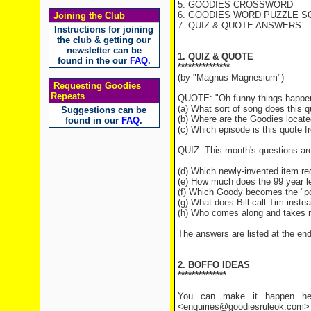
5. GOODIES CROSSWORD
6. GOODIES WORD PUZZLE SO
Joining the Club
7. QUIZ & QUOTE ANSWERS
Instructions for joining
the club & getting our
newsletter can be
1. QUIZ & QUOTE
found in the our
FAQ
.
***************
(by "Magnus Magnesium")
Requesting Goodies
Repeats
QUOTE: "Oh funny things happen th
(a) What sort of song does this 
Suggestions can be
(b) Where are the Goodies locate
found in our
FAQ
.
(c) Which episode is this quote 
QUIZ: This month's questions ar
(d) Which newly-invented item req
(e) How much does the 99 year l
(f) Which Goody becomes the "poo
(g) What does Bill call Tim inst
(h) Who comes along and takes no
The answers are listed at the end 
2. BOFFO IDEAS
**************
You can make it happen her
<enquiries@goodiesruleok.com> 