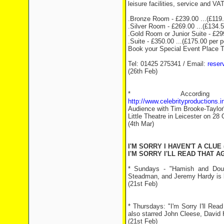
leisure facilities, service and VAT
.Bronze Room - £239.00 ...(£119.
.Silver Room - £269.00 ...(£134.5
.Gold Room or Junior Suite - £299
.Suite - £350.00 ...(£175.00 per 
Book your Special Event Place 
Tel: 01425 275341 / Email:
reser
(26th Feb)
* Accord
http://www.celebrityproductions
Audience with Tim Brooke-Taylor"
Little Theatre in Leicester on 2
(4th Mar)
I'M SORRY I HAVEN'T A CLUE 
I'M SORRY I'LL READ THAT AG
* Sundays - "Hamish and Doug
Steadman, and Jeremy Hardy is 
(21st Feb)
* Thursdays: "I'm Sorry I'll Re
also starred John Cleese, David 
(21st Feb)