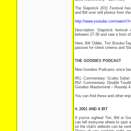
The Slapstick 2011 Festival ha
and Bill over still photos from the
http://www.youtube.com/watch?
Description: Slapstick festival
between 27-30 and saw a host of 
Here, Bill Oddie, Tim Brooke-Ta
passion for silent cinema and Sla
THE GOODIES PODCAST
New Goodies Podcasts since las
#51: Commentary: Scatty Safari
#52: Commentary: Double Trouble
Goodies Mastermind – Rounds 4
You can find these and other enj
4. 2001 AND A BIT
If you've sighted Tim, Bill or 
can tell everyone where to spot a
on the club's website can be sen
Those of you seeking radio an