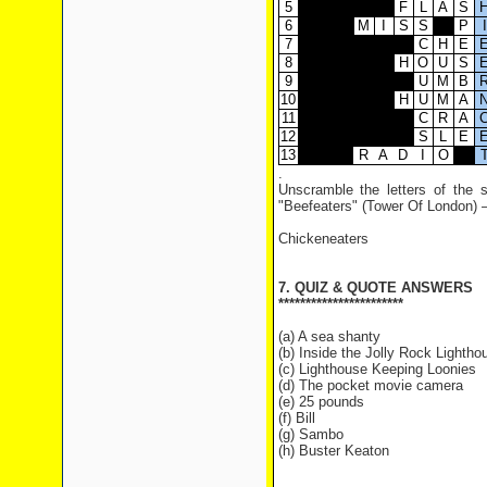
5
F
L
A
S
6
M
I
S
S
P
I
7
C
H
E
8
H
O
U
S
9
U
M
B
10
H
U
M
A
11
C
R
A
12
S
L
E
13
R
A
D
I
O
.
Unscramble the letters of the s
"Beefeaters" (Tower Of London) – 
Chickeneaters
7. QUIZ & QUOTE ANSWERS
***********************
(a) A sea shanty
(b) Inside the Jolly Rock Lightho
(c) Lighthouse Keeping Loonies
(d) The pocket movie camera
(e) 25 pounds
(f) Bill
(g) Sambo
(h) Buster Keaton