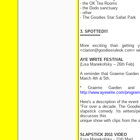
- the OK Tea Rooms
- the Dodo sanctuary
- other
- The Goodies Star Safari Park
3. SPOTTED!!!
*************
More exciting than getting y
<clarion@goodiesruleok.com> with
AYE WRITE FESTIVAL
(Lisa Manekofsky – 26th Feb)
A reminder that Graeme Garden a
March 4th & 5th.
* Graeme Garden and T
http://www.ayewrite.com/progra
Here's a description of the event:
"For over a decade, The Goodies
slapstick comedy. Its writers
discusses this
unique show with clips from the ser
SLAPSTICK 2011 VIDEO
(Lisa Manekofsky - 11th Mar)