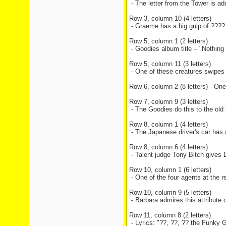
- The letter from the Tower is a
Row 3, column 10 (4 letters)
- Graeme has a big gulp of ???? 
Row 5, column 1 (2 letters)
- Goodies album title – "Nothing
Row 5, column 11 (3 letters)
- One of these creatures swipes 
Row 6, column 2 (8 letters) - One
Row 7, column 9 (3 letters)
- The Goodies do this to the old
Row 8, column 1 (4 letters)
- The Japanese driver's car has
Row 8, column 6 (4 letters)
- Talent judge Tony Bitch gives 
Row 10, column 1 (6 letters)
- One of the four agents at the r
Row 10, column 9 (5 letters)
- Barbara admires this attribute o
Row 11, column 8 (2 letters)
- Lyrics: "??, ??, ?? the Funky 