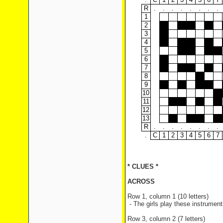
R
.
.
.
.
.
.
.
.
1
2
3
4
5
6
7
8
9
10
11
12
13
R
.
.
.
.
.
.
.
.
.
C
1
2
3
4
5
6
7
* CLUES *
ACROSS
Row 1, column 1 (10 letters)
- The girls play these instrumen
Row 3, column 2 (7 letters)