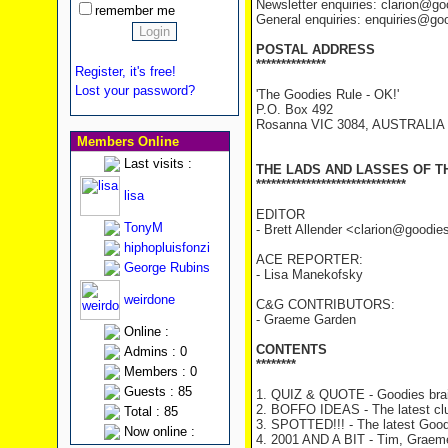
Newsletter enquiries: clarion@g
remember me
General enquiries: enquiries@go
POSTAL ADDRESS
**************
Register, it's free!
Lost your password?
'The Goodies Rule - OK!'
P.O. Box 492
Rosanna VIC 3084, AUSTRALIA
Members Online
Last visits :
THE LADS AND LASSES OF T
******************************
lisa
EDITOR
TonyM
- Brett Allender <clarion@goodi
hiphopluisfonzi
ACE REPORTER:
George Rubins
- Lisa Manekofsky
weirdone
C&G CONTRIBUTORS:
- Graeme Garden
Online :
CONTENTS
Admins : 0
********
Members : 0
Guests : 85
1. QUIZ & QUOTE - Goodies brai
2. BOFFO IDEAS - The latest cl
Total : 85
3. SPOTTED!!! - The latest Good
Now online :
4. 2001 AND A BIT - Tim, Graeme 