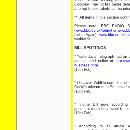
Goodies-l mailing list (more det
attempt to post alerts as the inf
** (All items in this section con
Please note: BBC RADIO SHO
(
www.bbc.co.uk/radio4
or
www.bb
Listen Again),
www.bbc.co.uk/ipl
worldwide.
BILL SPOTTINGS
* Yesterday's Telegraph had an ar
can be read online at
http://w
business.html
(18th Feb)
* Discover Wildlife.com, the off
Oddie's adventure in Sri Lanka" 
(18th Feb)
* In other Bill news, according 
guests at a celebrity event to ra
(18th Feb)
* According to an article