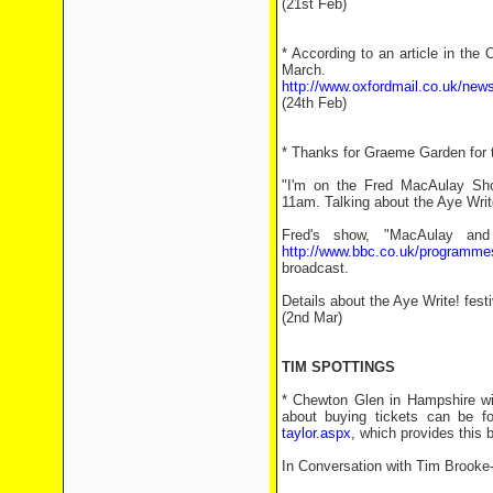
(21st Feb)
* According to an article in the
March.
http://www.oxfordmail.co.uk/news
(24th Feb)
* Thanks for Graeme Garden for t
"I'm on the Fred MacAulay Sh
11am. Talking about the Aye Writ
Fred's show, "MacAulay an
http://www.bbc.co.uk/programm
broadcast.
Details about the Aye Write! fest
(2nd Mar)
TIM SPOTTINGS
* Chewton Glen in Hampshire wil
about buying tickets can be 
taylor.aspx
, which provides this 
In Conversation with Tim Brooke-