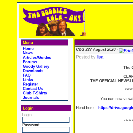
Menu
Home
C&G 227 August 2020 -
News
Posted by
lisa
Articles/Guides
Forums
Goody Gallery
The 
Downloads
FAQ
CLA
Links
THE OFFICIAL NEWSL
Register
Contact Us
*****
Club T-Shirts
Journals
You can now view/d
Head here ---
https://drive.goo
Login
Login:
******
Password: