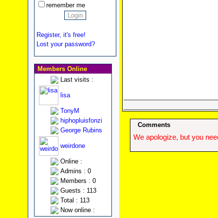
remember me
Register, it's free!
Lost your password?
Members Online
Last visits :
lisa
TonyM
hiphopluisfonzi
Comments
George Rubins
We apologize, but you need
weirdone
Online :
Admins : 0
Members : 0
Guests : 113
Total : 113
Now online :