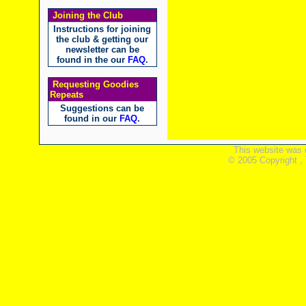
Joining the Club
Instructions for joining
the club & getting our
newsletter can be
found in the our
FAQ
.
Requesting Goodies
Repeats
Suggestions can be
found in our
FAQ
.
This website was 
© 2005 Copyright ,