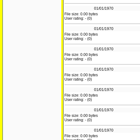
01/01/1970
File size: 0.00 bytes
User rating: - (0)
01/01/1970
File size: 0.00 bytes
User rating: - (0)
01/01/1970
File size: 0.00 bytes
User rating: - (0)
01/01/1970
File size: 0.00 bytes
User rating: - (0)
01/01/1970
File size: 0.00 bytes
User rating: - (0)
01/01/1970
File size: 0.00 bytes
User rating: - (0)
01/01/1970
File size: 0.00 bytes