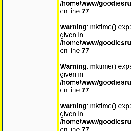
/home/www/goodiesrul
on line
77
Warning
: mktime() expe
given in
/home/www/goodiesrul
on line
77
Warning
: mktime() expe
given in
/home/www/goodiesrul
on line
77
Warning
: mktime() expe
given in
/home/www/goodiesrul
on line
77