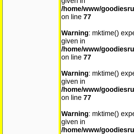
given in
/home/www/goodiesrul
on line
77
Warning
: mktime() expe
given in
/home/www/goodiesrul
on line
77
Warning
: mktime() expe
given in
/home/www/goodiesrul
on line
77
Warning
: mktime() expe
given in
/home/www/goodiesrul