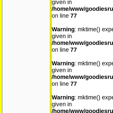
given in
/home/www/goodiesrul
on line
77
Warning
: mktime() expe
given in
/home/www/goodiesrul
on line
77
Warning
: mktime() expe
given in
/home/www/goodiesrul
on line
77
Warning
: mktime() expe
given in
/home/www/goodiesrul