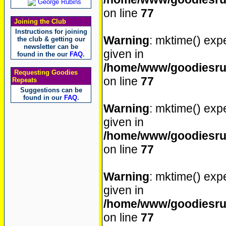
George Rubins
on line
77
Joining the Club
Instructions for joining
Warning
: mktime() expe
the club & getting our
newsletter can be
given in
found in the our
FAQ
.
/home/www/goodiesrul
Requesting Goodies
on line
77
Repeats
Suggestions can be
found in our
FAQ
.
Warning
: mktime() expe
given in
/home/www/goodiesrul
on line
77
Warning
: mktime() expe
given in
/home/www/goodiesrul
on line
77