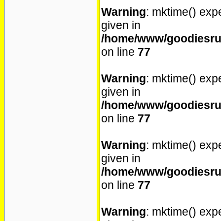
Warning
: mktime() expe
given in
/home/www/goodiesrul
on line
77
Warning
: mktime() expe
given in
/home/www/goodiesrul
on line
77
Warning
: mktime() expe
given in
/home/www/goodiesrul
on line
77
Warning
: mktime() expe