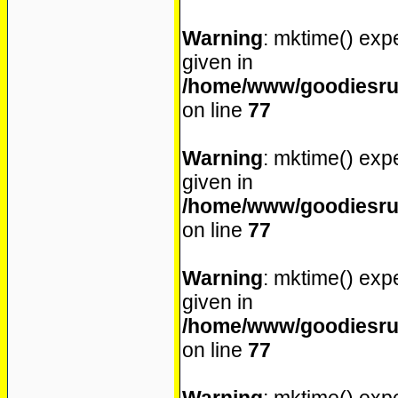
Warning
: mktime() expe
given in
/home/www/goodiesrul
on line
77
Warning
: mktime() expe
given in
/home/www/goodiesrul
on line
77
Warning
: mktime() expe
given in
/home/www/goodiesrul
on line
77