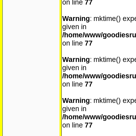
on line
77
Warning
: mktime() expe
given in
/home/www/goodiesrul
on line
77
Warning
: mktime() expe
given in
/home/www/goodiesrul
on line
77
Warning
: mktime() expe
given in
/home/www/goodiesrul
on line
77