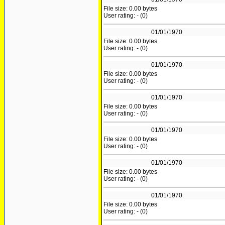
File size: 0.00 bytes
User rating: - (0)
01/01/1970
File size: 0.00 bytes
User rating: - (0)
01/01/1970
File size: 0.00 bytes
User rating: - (0)
01/01/1970
File size: 0.00 bytes
User rating: - (0)
01/01/1970
File size: 0.00 bytes
User rating: - (0)
01/01/1970
File size: 0.00 bytes
User rating: - (0)
01/01/1970
File size: 0.00 bytes
User rating: - (0)