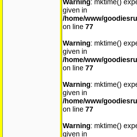
Warning
: mktime() expe
given in
/home/www/goodiesrul
on line
77
Warning
: mktime() expe
given in
/home/www/goodiesrul
on line
77
Warning
: mktime() expe
given in
/home/www/goodiesrul
on line
77
Warning
: mktime() expe
given in