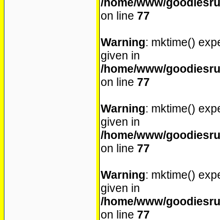
/home/www/goodiesrul
on line
77
Warning
: mktime() expe
given in
/home/www/goodiesrul
on line
77
Warning
: mktime() expe
given in
/home/www/goodiesrul
on line
77
Warning
: mktime() expe
given in
/home/www/goodiesrul
on line
77