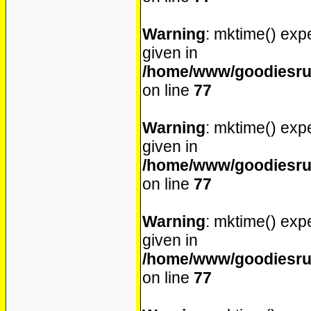
Warning
: mktime() expe
given in
/home/www/goodiesrul
on line
77
Warning
: mktime() expe
given in
/home/www/goodiesrul
on line
77
Warning
: mktime() expe
given in
/home/www/goodiesrul
on line
77