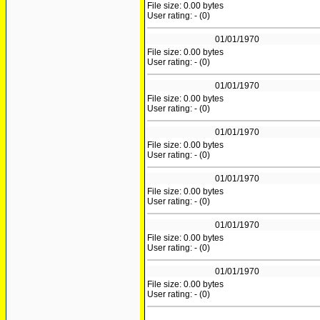
File size: 0.00 bytes
User rating: - (0)
01/01/1970
File size: 0.00 bytes
User rating: - (0)
01/01/1970
File size: 0.00 bytes
User rating: - (0)
01/01/1970
File size: 0.00 bytes
User rating: - (0)
01/01/1970
File size: 0.00 bytes
User rating: - (0)
01/01/1970
File size: 0.00 bytes
User rating: - (0)
01/01/1970
File size: 0.00 bytes
User rating: - (0)