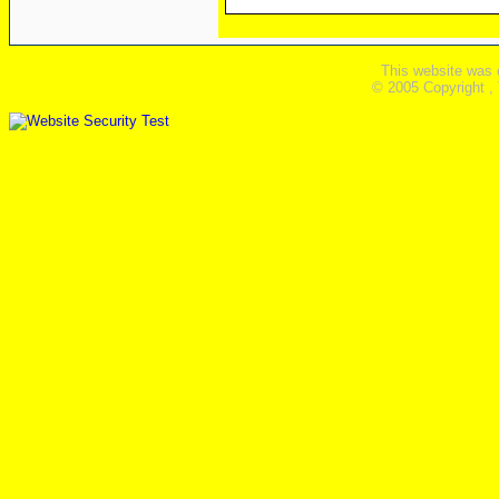
This website was 
© 2005 Copyright ,