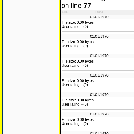
on line
77
File
Date
01/01/1970
File size: 0.00 bytes
User rating: - (0)
01/01/1970
File size: 0.00 bytes
User rating: - (0)
01/01/1970
File size: 0.00 bytes
User rating: - (0)
01/01/1970
File size: 0.00 bytes
User rating: - (0)
01/01/1970
File size: 0.00 bytes
User rating: - (0)
01/01/1970
File size: 0.00 bytes
User rating: - (0)
01/01/1970