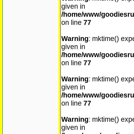
given in
/home/www/goodiesrul
on line
77
Warning
: mktime() expe
given in
/home/www/goodiesrul
on line
77
Warning
: mktime() expe
given in
/home/www/goodiesrul
on line
77
Warning
: mktime() expe
given in