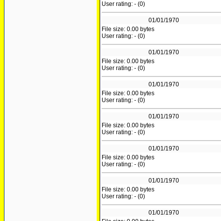
User rating: - (0)
01/01/1970
File size: 0.00 bytes
User rating: - (0)
01/01/1970
File size: 0.00 bytes
User rating: - (0)
01/01/1970
File size: 0.00 bytes
User rating: - (0)
01/01/1970
File size: 0.00 bytes
User rating: - (0)
01/01/1970
File size: 0.00 bytes
User rating: - (0)
01/01/1970
File size: 0.00 bytes
User rating: - (0)
01/01/1970