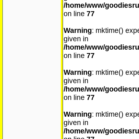
/home/www/goodiesrul
on line
77
Warning
: mktime() expe
given in
/home/www/goodiesrul
on line
77
Warning
: mktime() expe
given in
/home/www/goodiesrul
on line
77
Warning
: mktime() expe
given in
/home/www/goodiesrul