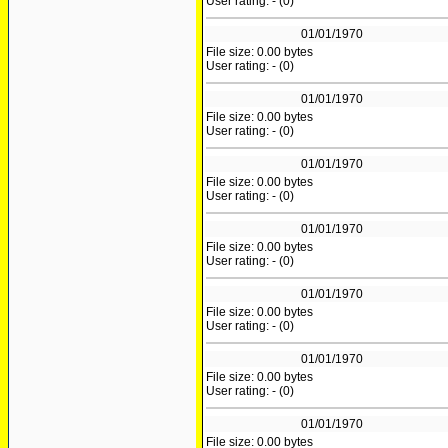
User rating: - (0)
01/01/1970
File size: 0.00 bytes
User rating: - (0)
01/01/1970
File size: 0.00 bytes
User rating: - (0)
01/01/1970
File size: 0.00 bytes
User rating: - (0)
01/01/1970
File size: 0.00 bytes
User rating: - (0)
01/01/1970
File size: 0.00 bytes
User rating: - (0)
01/01/1970
File size: 0.00 bytes
User rating: - (0)
01/01/1970
File size: 0.00 bytes