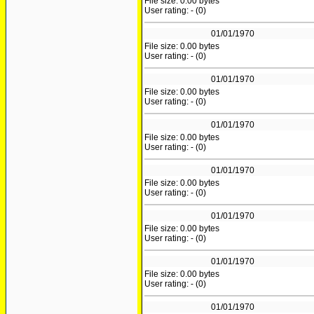
File size: 0.00 bytes
User rating: - (0)
01/01/1970
File size: 0.00 bytes
User rating: - (0)
01/01/1970
File size: 0.00 bytes
User rating: - (0)
01/01/1970
File size: 0.00 bytes
User rating: - (0)
01/01/1970
File size: 0.00 bytes
User rating: - (0)
01/01/1970
File size: 0.00 bytes
User rating: - (0)
01/01/1970
File size: 0.00 bytes
User rating: - (0)
01/01/1970