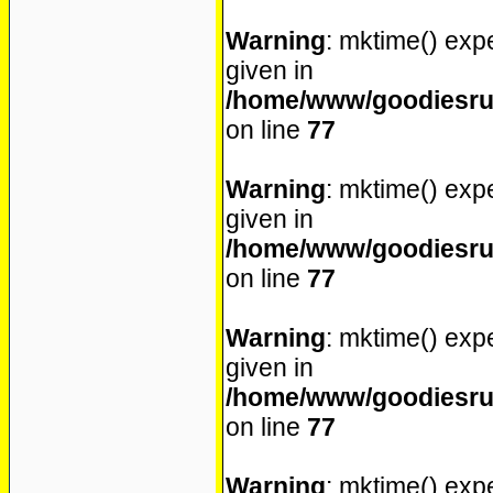
Warning
: mktime() expe
given in
/home/www/goodiesrul
on line
77
Warning
: mktime() expe
given in
/home/www/goodiesrul
on line
77
Warning
: mktime() expe
given in
/home/www/goodiesrul
on line
77
Warning
: mktime() expe