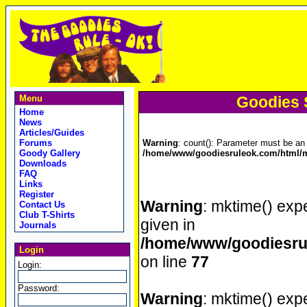
Menu
Goodies 
Home
News
Articles/Guides
Forums
Warning
: count(): Parameter must be an 
Goody Gallery
/home/www/goodiesruleok.com/html/m
Downloads
FAQ
Links
Register
Warning
: mktime() expe
Contact Us
Club T-Shirts
given in
Journals
/home/www/goodiesrul
Login
on line
77
Login:
Password:
Warning
: mktime() expe