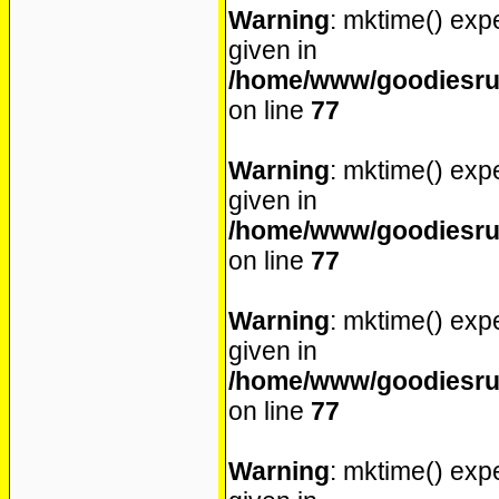
Warning
: mktime() expe
given in
/home/www/goodiesrul
on line
77
Warning
: mktime() expe
given in
/home/www/goodiesrul
on line
77
Warning
: mktime() expe
given in
/home/www/goodiesrul
on line
77
Warning
: mktime() expe