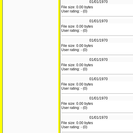
01/01/1970
File size: 0.00 bytes
User rating: - (0)
01/01/1970
File size: 0.00 bytes
User rating: - (0)
01/01/1970
File size: 0.00 bytes
User rating: - (0)
01/01/1970
File size: 0.00 bytes
User rating: - (0)
01/01/1970
File size: 0.00 bytes
User rating: - (0)
01/01/1970
File size: 0.00 bytes
User rating: - (0)
01/01/1970
File size: 0.00 bytes
User rating: - (0)