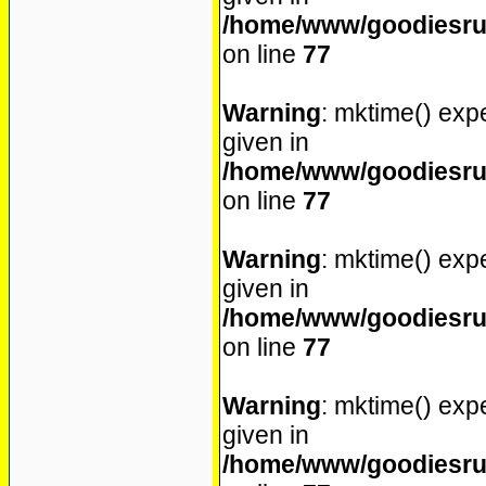
/home/www/goodiesrul
on line
77
Warning
: mktime() expe
given in
/home/www/goodiesrul
on line
77
Warning
: mktime() expe
given in
/home/www/goodiesrul
on line
77
Warning
: mktime() expe
given in
/home/www/goodiesrul