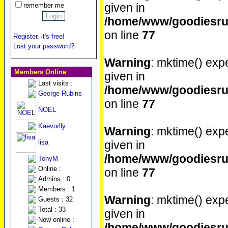
given in
remember me
/home/www/goodiesrul
on line
77
Register, it's free!
Lost your password?
Warning
: mktime() expe
Members Online
given in
Last visits :
/home/www/goodiesrul
George Rubins
on line
77
NOEL
Kaevorlly
Warning
: mktime() expe
lisa
given in
/home/www/goodiesrul
TonyM
Online :
on line
77
Admins : 0
Members : 1
Warning
: mktime() expe
Guests : 32
Total : 33
given in
Now online :
/home/www/goodiesrul