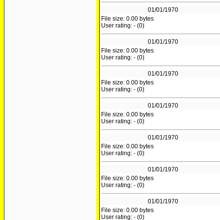
01/01/1970
File size: 0.00 bytes
User rating: - (0)
01/01/1970
File size: 0.00 bytes
User rating: - (0)
01/01/1970
File size: 0.00 bytes
User rating: - (0)
01/01/1970
File size: 0.00 bytes
User rating: - (0)
01/01/1970
File size: 0.00 bytes
User rating: - (0)
01/01/1970
File size: 0.00 bytes
User rating: - (0)
01/01/1970
File size: 0.00 bytes
User rating: - (0)