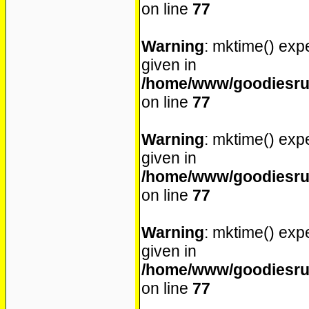
on line
77
Warning
: mktime() expe
given in
/home/www/goodiesrul
on line
77
Warning
: mktime() expe
given in
/home/www/goodiesrul
on line
77
Warning
: mktime() expe
given in
/home/www/goodiesrul
on line
77