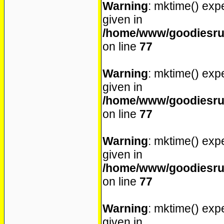
Warning
: mktime() expe
given in
/home/www/goodiesrul
on line
77
Warning
: mktime() expe
given in
/home/www/goodiesrul
on line
77
Warning
: mktime() expe
given in
/home/www/goodiesrul
on line
77
Warning
: mktime() expe
given in