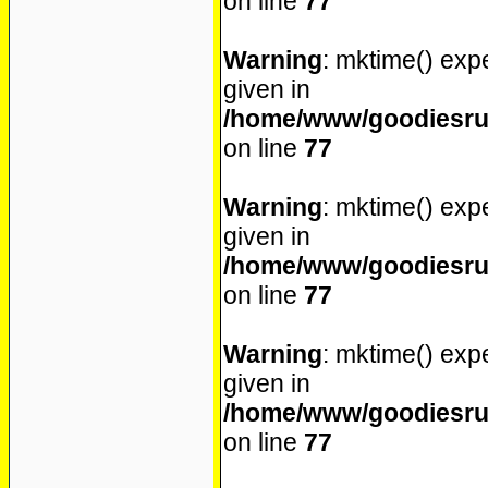
on line
77
Warning
: mktime() expe
given in
/home/www/goodiesrul
on line
77
Warning
: mktime() expe
given in
/home/www/goodiesrul
on line
77
Warning
: mktime() expe
given in
/home/www/goodiesrul
on line
77