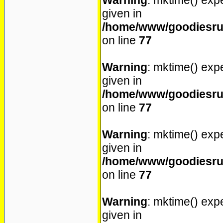
Warning
: mktime() expe
given in
/home/www/goodiesrul
on line
77
Warning
: mktime() expe
given in
/home/www/goodiesrul
on line
77
Warning
: mktime() expe
given in
/home/www/goodiesrul
on line
77
Warning
: mktime() expe
given in