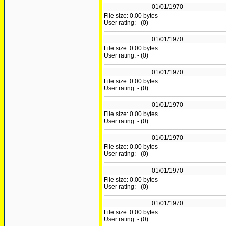
01/01/1970
File size: 0.00 bytes
User rating: - (0)
01/01/1970
File size: 0.00 bytes
User rating: - (0)
01/01/1970
File size: 0.00 bytes
User rating: - (0)
01/01/1970
File size: 0.00 bytes
User rating: - (0)
01/01/1970
File size: 0.00 bytes
User rating: - (0)
01/01/1970
File size: 0.00 bytes
User rating: - (0)
01/01/1970
File size: 0.00 bytes
User rating: - (0)