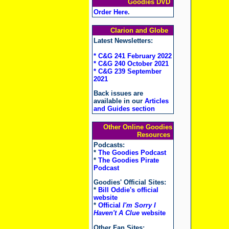
Goodies DVD
Order Here
.
Clarion and Globe
Latest Newsletters:
* C&G 241 February 2022
* C&G 240 October 2021
* C&G 239 September
2021
Back issues are
available in our
Articles
and Guides section
Other Online Goodies
Resources
Podcasts:
*
The Goodies Podcast
*
The Goodies Pirate
Podcast
Goodies' Official Sites:
*
Bill Oddie's official
website
*
Official
I'm Sorry I
Haven't A Clue
website
Other Fan Sites: