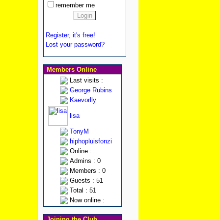
remember me
Register, it's free!
Lost your password?
Members Online
Last visits :
George Rubins
Kaevorlly
lisa
TonyM
hiphopluisfonzi
Online :
Admins : 0
Members : 0
Guests : 51
Total : 51
Now online :
Joining the Club