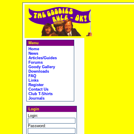
Menu
Home
News
Articles/Guides
Forums
Goody Gallery
Downloads
FAQ
Links
Register
Contact Us
Club T-Shirts
Journals
Login
Login:
Password: