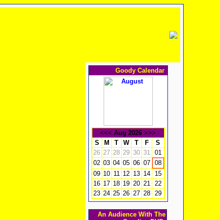
Goody Calendar
<<<
Aug 2026
>>>
S
M
T
W
T
F
S
26
27
28
29
30
31
01
02
03
04
05
06
07
08
09
10
11
12
13
14
15
16
17
18
19
20
21
22
23
24
25
26
27
28
29
An Audience With The