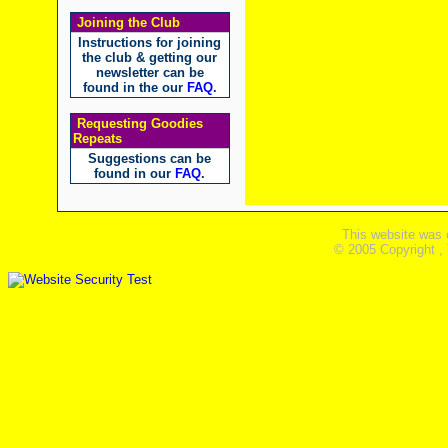
Joining the Club
Instructions for joining
the club & getting our
newsletter can be
found in the our
FAQ
.
Requesting Goodies
Repeats
Suggestions can be
found in our
FAQ
.
This website was 
© 2005 Copyright ,