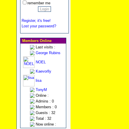
remember me
Register, it's free!
Lost your password?
Members Online
Last visits :
George Rubins
NOEL
Kaevorlly
lisa
TonyM
Online :
Admins : 0
Members : 0
Guests : 32
Total : 32
Now online :