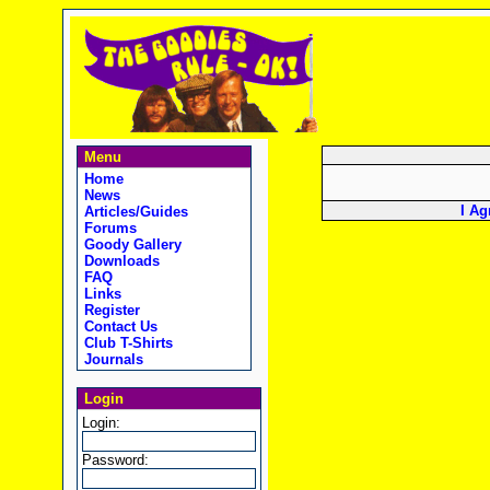
Menu
Home
News
I Ag
Articles/Guides
Forums
Goody Gallery
Downloads
FAQ
Links
Register
Contact Us
Club T-Shirts
Journals
Login
Login:
Password: