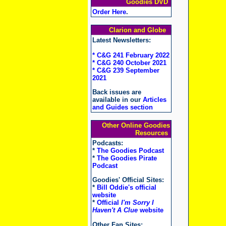
Goodies DVD
Order Here
.
Clarion and Globe
Latest Newsletters:
* C&G 241 February 2022
* C&G 240 October 2021
* C&G 239 September
2021
Back issues are
available in our
Articles
and Guides section
Other Online Goodies
Resources
Podcasts:
*
The Goodies Podcast
*
The Goodies Pirate
Podcast
Goodies' Official Sites:
*
Bill Oddie's official
website
*
Official
I'm Sorry I
Haven't A Clue
website
Other Fan Sites: