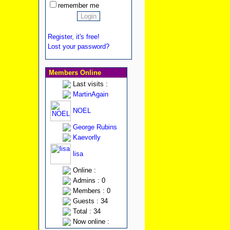
remember me
Register, it's free!
Lost your password?
Members Online
Last visits :
MartinAgain
NOEL
George Rubins
Kaevorlly
lisa
Online :
Admins : 0
Members : 0
Guests : 34
Total : 34
Now online :