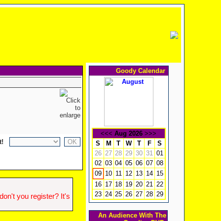
Goody Calendar
<<<
Aug 2026
>>>
t!
S
M
T
W
T
F
S
26
27
28
29
30
31
01
02
03
04
05
06
07
08
10
11
12
13
14
15
09
16
17
18
19
20
21
22
23
24
25
26
27
28
29
n't you register? It's
An Audience With The