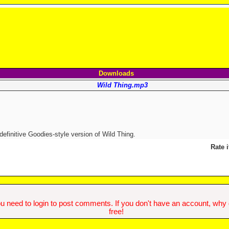
Downloads
Wild Thing.mp3
efinitive Goodies-style version of Wild Thing.
Rate i
u need to login to post comments. If you don't have an account, why do
free!