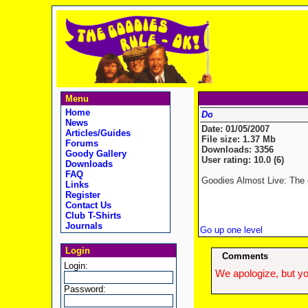
Menu
Home
News
Date: 01/05/2007
Articles/Guides
File size: 1.37 Mb
Forums
Downloads: 3356
Goody Gallery
User rating: 10.0 (6)
Downloads
FAQ
Goodies Almost Live: The d
Links
Register
Contact Us
Club T-Shirts
Journals
Go up one level
Login
Comments
Login:
We apologize, but yo
Password: