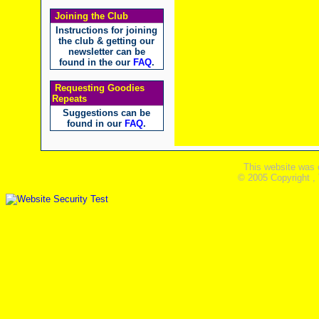
Joining the Club
Instructions for joining
the club & getting our
newsletter can be
found in the our
FAQ
.
Requesting Goodies
Repeats
Suggestions can be
found in our
FAQ
.
This website was 
© 2005 Copyright ,