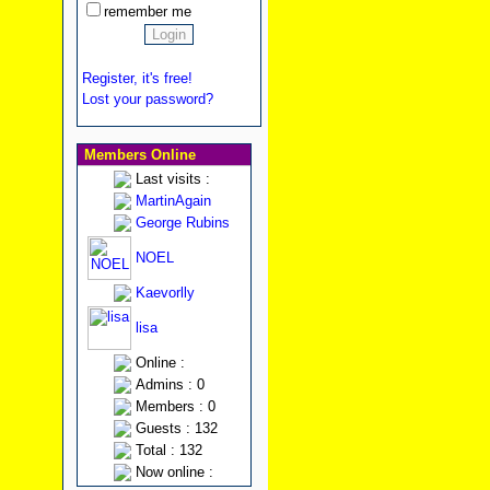
remember me
Register, it's free!
Lost your password?
Members Online
Last visits :
MartinAgain
George Rubins
NOEL
Kaevorlly
lisa
Online :
Admins : 0
Members : 0
Guests : 132
Total : 132
Now online :