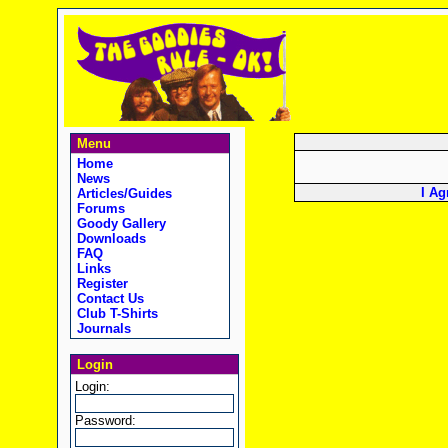
Menu
Home
News
I Ag
Articles/Guides
Forums
Goody Gallery
Downloads
FAQ
Links
Register
Contact Us
Club T-Shirts
Journals
Login
Login:
Password: