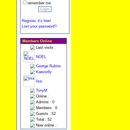
remember me
Register, it's free!
Lost your password?
Members Online
Last visits :
NOEL
George Rubins
Kaevorlly
lisa
TonyM
Online :
Admins : 0
Members : 0
Guests : 52
Total : 52
Now online :