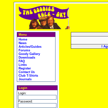
Menu
Home
News
I Ag
Articles/Guides
Forums
Goody Gallery
Downloads
FAQ
Links
Register
Contact Us
Club T-Shirts
Journals
Login
Login:
Password: