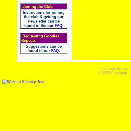
Joining the Club
Instructions for joining
the club & getting our
newsletter can be
found in the our
FAQ
.
Requesting Goodies
Repeats
Suggestions can be
found in our
FAQ
.
This website was 
© 2005 Copyright ,