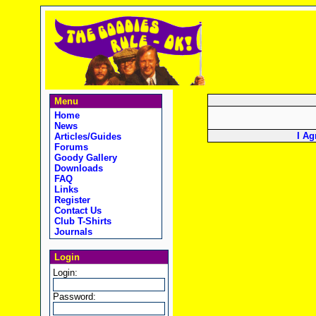
Menu
Home
News
I Ag
Articles/Guides
Forums
Goody Gallery
Downloads
FAQ
Links
Register
Contact Us
Club T-Shirts
Journals
Login
Login:
Password: