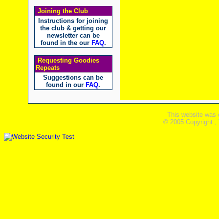
Joining the Club
Instructions for joining
the club & getting our
newsletter can be
found in the our
FAQ
.
Requesting Goodies
Repeats
Suggestions can be
found in our
FAQ
.
This website was 
© 2005 Copyright ,