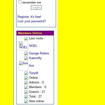
remember me
Register, it's free!
Lost your password?
Members Online
Last visits :
NOEL
George Rubins
Kaevorlly
lisa
TonyM
Online :
Admins : 0
Members : 0
Guests : 27
Total : 27
Now online :