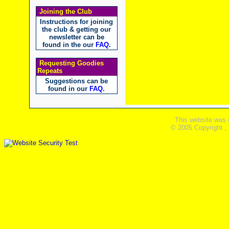
Joining the Club
Instructions for joining
the club & getting our
newsletter can be
found in the our
FAQ
.
Requesting Goodies
Repeats
Suggestions can be
found in our
FAQ
.
This website was 
© 2005 Copyright ,