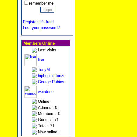
remember me
Register, it's free!
Lost your password?
Members Online
Last visits :
lisa
TonyM
hiphopluisfonzi
George Rubins
weirdone
Online :
Admins : 0
Members : 0
Guests : 71
Total : 71
Now online :