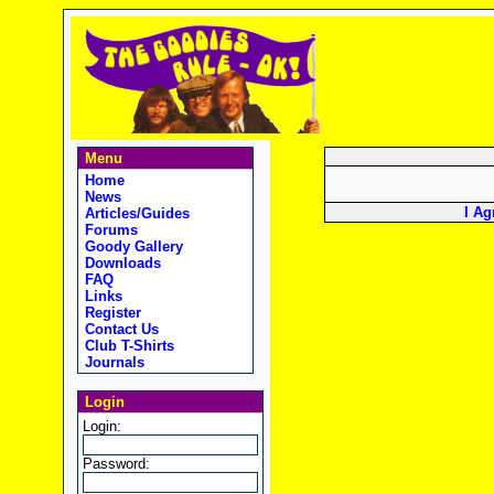
Menu
Home
News
I Ag
Articles/Guides
Forums
Goody Gallery
Downloads
FAQ
Links
Register
Contact Us
Club T-Shirts
Journals
Login
Login:
Password: