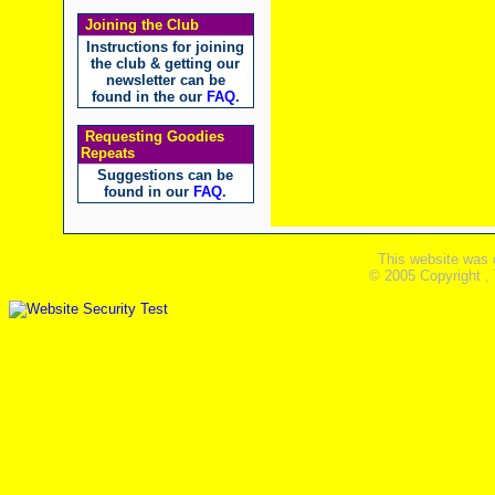
Joining the Club
Instructions for joining
the club & getting our
newsletter can be
found in the our
FAQ
.
Requesting Goodies
Repeats
Suggestions can be
found in our
FAQ
.
This website was 
© 2005 Copyright ,