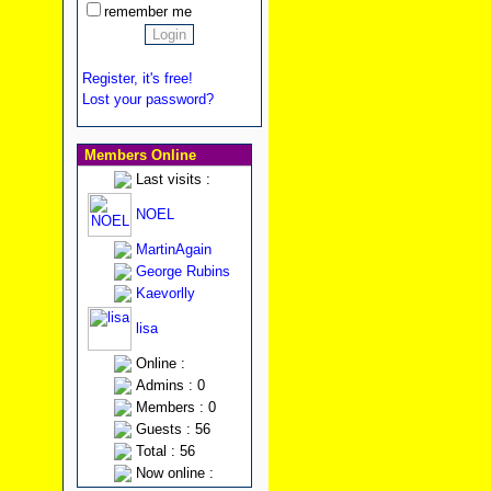
remember me
Register, it's free!
Lost your password?
Members Online
Last visits :
NOEL
MartinAgain
George Rubins
Kaevorlly
lisa
Online :
Admins : 0
Members : 0
Guests : 56
Total : 56
Now online :