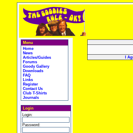
Menu
Home
News
I Ag
Articles/Guides
Forums
Goody Gallery
Downloads
FAQ
Links
Register
Contact Us
Club T-Shirts
Journals
Login
Login:
Password: