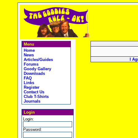
Menu
Home
News
I Ag
Articles/Guides
Forums
Goody Gallery
Downloads
FAQ
Links
Register
Contact Us
Club T-Shirts
Journals
Login
Login:
Password: