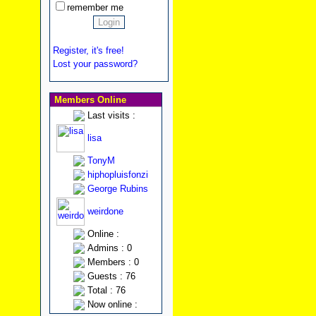
remember me
Register, it's free!
Lost your password?
Members Online
Last visits :
lisa
TonyM
hiphopluisfonzi
George Rubins
weirdone
Online :
Admins : 0
Members : 0
Guests : 76
Total : 76
Now online :