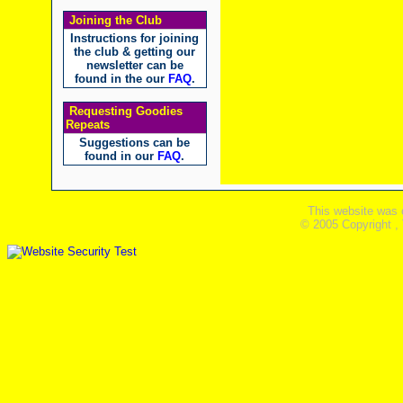
Joining the Club
Instructions for joining
the club & getting our
newsletter can be
found in the our
FAQ
.
Requesting Goodies
Repeats
Suggestions can be
found in our
FAQ
.
This website was 
© 2005 Copyright ,